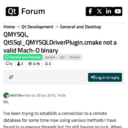
Skip to content
Home
Qt Development
General and Desktop
QMYSQL,
Qt5Sql_QMYSQLDriverPlugin.cmake not a
valid Mach-O binary
General and Desktop
qmake
sql
drivers
4
2
2.7k
2
Log in to reply
nikki16
wrote on
29 Jun 2015, 14:04
N
last edited by
Offline
Hi,
I've been trying to establish a connection to a remote
database for some time now using various methods I have
found in numerous threads but I'm still having no luck. When