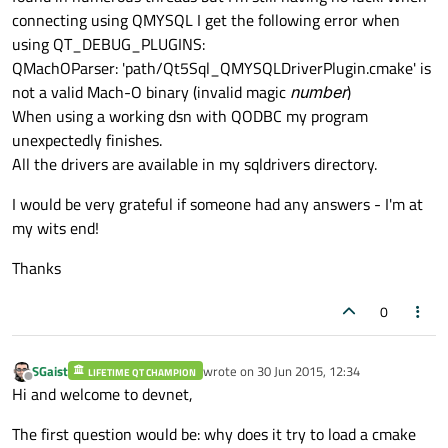
connecting using QMYSQL I get the following error when
using QT_DEBUG_PLUGINS:
QMachOParser: 'path/Qt5Sql_QMYSQLDriverPlugin.cmake' is
not a valid Mach-O binary (invalid magic
number
)
When using a working dsn with QODBC my program
unexpectedly finishes.
All the drivers are available in my sqldrivers directory.
I would be very grateful if someone had any answers - I'm at
my wits end!
Thanks
0
SGaist
wrote on
30 Jun 2015, 12:34
LIFETIME QT CHAMPION
last edited by
Offline
Hi and welcome to devnet,
The first question would be: why does it try to load a cmake