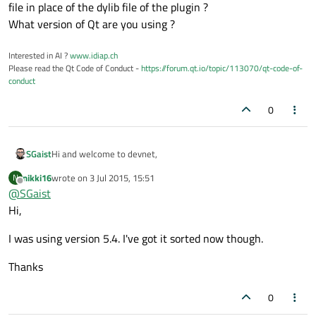
file in place of the dylib file of the plugin ?
What version of Qt are you using ?
Interested in AI ?
www.idiap.ch
Please read the Qt Code of Conduct -
https://forum.qt.io/topic/113070/qt-code-of-
conduct
0
Hi and welcome to devnet,
SGaist
nikki16
wrote on
3 Jul 2015, 15:51
N
The first question would be: why does it try to load a cmake file
last edited by
Offline
@
SGaist
in place of the dylib file of the plugin ?
What version of Qt are you using ?
Hi,
I was using version 5.4. I've got it sorted now though.
Thanks
0