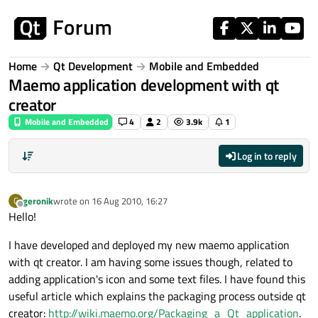
Skip to content
Home
Qt Development
Mobile and Embedded
Maemo application development with qt
creator
Mobile and Embedded
4
2
3.9k
1
Log in to reply
geronik
wrote on
16 Aug 2010, 16:27
G
last edited by
Offline
Hello!
I have developed and deployed my new maemo application
with qt creator. I am having some issues though, related to
adding application's icon and some text files. I have found this
useful article which explains the packaging process outside qt
creator:
http://wiki.maemo.org/Packaging_a_Qt_application
.