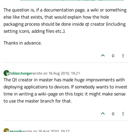
The question is, if a documentation page, a wiki or something
else like that exists, that would explain how the hole
packaging process should be done inside qt creator (including
setting icons, adding files etc..).
Thanks in advance.
0
tobias.hunger
wrote on
16 Aug 2010, 19:21
T
last edited by
Offline
The Qt creator in master has made huge improvements with
deploying applications to devices. If somebody wants to invest
time in writing a wiki-page on this topic it might make sense
to use the master branch for that.
0
geronik
wrote on
16 Aug 2010, 19:27
G