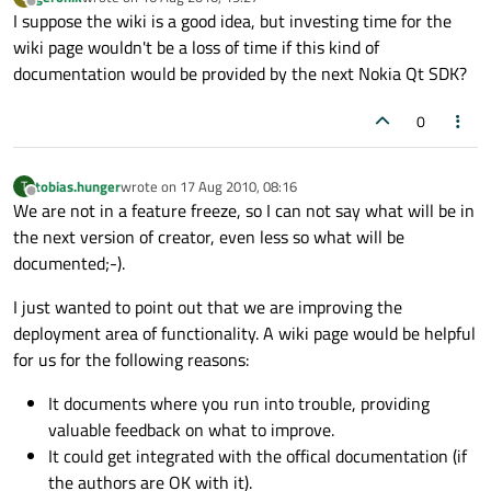
last edited by
Offline
I suppose the wiki is a good idea, but investing time for the
wiki page wouldn't be a loss of time if this kind of
documentation would be provided by the next Nokia Qt SDK?
0
tobias.hunger
wrote on
17 Aug 2010, 08:16
T
last edited by
Offline
We are not in a feature freeze, so I can not say what will be in
the next version of creator, even less so what will be
documented;-).
I just wanted to point out that we are improving the
deployment area of functionality. A wiki page would be helpful
for us for the following reasons:
It documents where you run into trouble, providing
valuable feedback on what to improve.
It could get integrated with the offical documentation (if
the authors are OK with it).