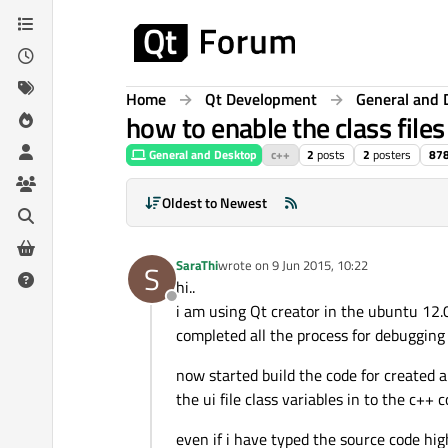
Skip to content
Home
Qt Development
General and 
how to enable the class files 
General and Desktop
c++
2
posts
2
posters
87
Oldest to Newest
SaraThi
wrote on
9 Jun 2015, 10:22
S
last edited by
hi..
Offline
i am using Qt creator in the ubuntu 12.0
completed all the process for debugging t
now started build the code for created a
the ui file class variables in to the c++ 
even if i have typed the source code high