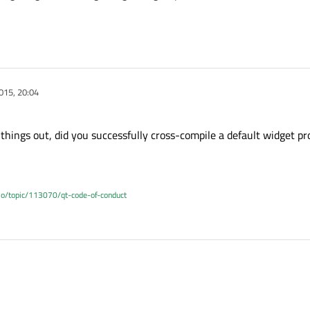
015, 20:04
c things out, did you successfully cross-compile a default widget pr
.io/topic/113070/qt-code-of-conduct