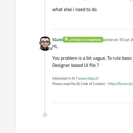
what else i need to do
SGaist
wrote on
10 Jun 2
LIFETIME QT CHAMPION
last edited by
Hi,
Offline
You problem is a bit vague. To rule basi
Designer based UI file ?
Interested in AI ?
www.idiap.ch
Please read the Qt Code of Conduct -
https://forum.qt