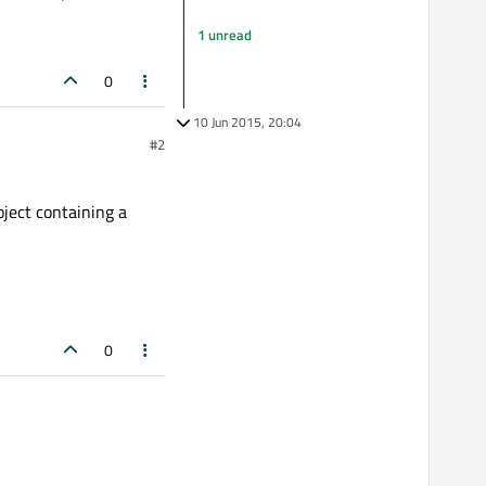
1 unread
0
10 Jun 2015, 20:04
#2
oject containing a
0