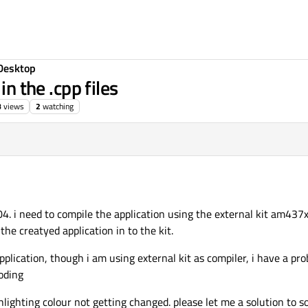
Desktop
in the .cpp files
8
views
2
watching
4. i need to compile the application using the external kit am437x
he creatyed application in to the kit.
pplication, though i am using external kit as compiler, i have a pr
coding
lighting colour not getting changed. please let me a solution to solv