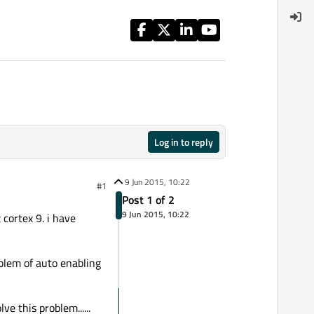
Log in to reply
9 Jun 2015, 10:22
#1
Post 1 of 2
9 Jun 2015, 10:22
 cortex 9. i have
oblem of auto enabling
e this problem......