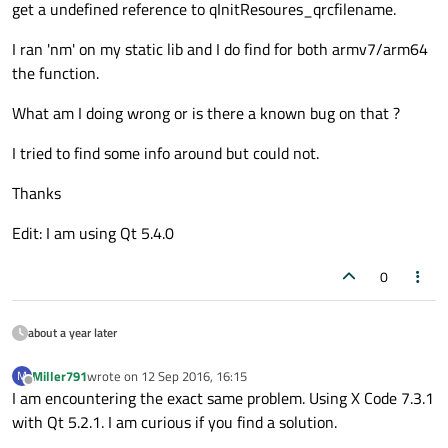
get a undefined reference to qInitResoures_qrcfilename.
I ran 'nm' on my static lib and I do find for both armv7/arm64
the function.
What am I doing wrong or is there a known bug on that ?
I tried to find some info around but could not.
Thanks
Edit: I am using Qt 5.4.0
0
about a year later
Miller791
wrote on
12 Sep 2016, 16:15
M
last edited by
Offline
I am encountering the exact same problem. Using X Code 7.3.1
with Qt 5.2.1. I am curious if you find a solution.