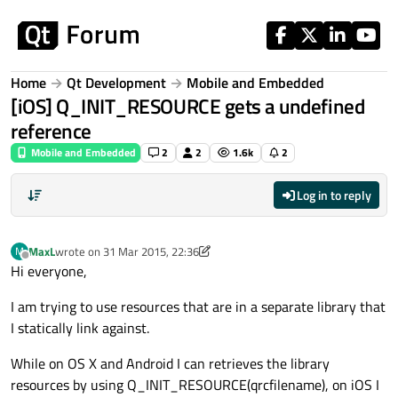
Skip to content
Home
Qt Development
Mobile and Embedded
[iOS] Q_INIT_RESOURCE gets a undefined
reference
Mobile and Embedded
2
2
1.6k
2
Log in to reply
MaxL
wrote on
31 Mar 2015, 22:36
M
last edited by MaxL
Offline
Hi everyone,
I am trying to use resources that are in a separate library that
I statically link against.
While on OS X and Android I can retrieves the library
resources by using Q_INIT_RESOURCE(qrcfilename), on iOS I