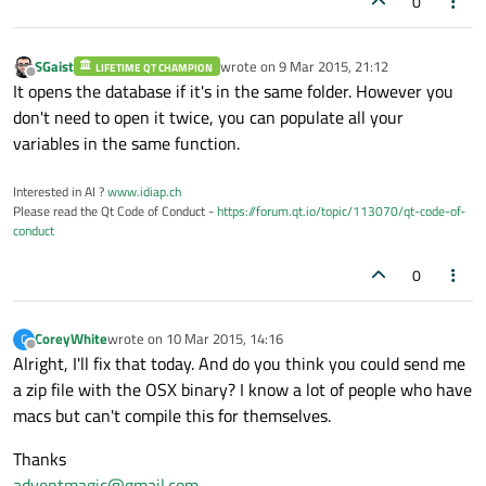
0
SGaist
wrote on
9 Mar 2015, 21:12
LIFETIME QT CHAMPION
last edited by
Offline
It opens the database if it's in the same folder. However you
don't need to open it twice, you can populate all your
variables in the same function.
Interested in AI ?
www.idiap.ch
Please read the Qt Code of Conduct -
https://forum.qt.io/topic/113070/qt-code-of-
conduct
0
CoreyWhite
wrote on
10 Mar 2015, 14:16
C
last edited by
Offline
Alright, I'll fix that today. And do you think you could send me
a zip file with the OSX binary? I know a lot of people who have
macs but can't compile this for themselves.
Thanks
adventmagic@gmail.com