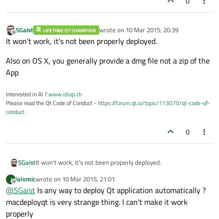
0
SGaist
wrote on
10 Mar 2015, 20:39
LIFETIME QT CHAMPION
last edited by
Offline
It won't work, it's not been properly deployed.
Also on OS X, you generally provide a dmg file not a zip of the
App
Interested in AI ?
www.idiap.ch
Please read the Qt Code of Conduct -
https://forum.qt.io/topic/113070/qt-code-of-
conduct
0
It won't work, it's not been properly deployed.
SGaist
jalomic
wrote on
10 Mar 2015, 21:01
J
Also on OS X, you generally provide a dmg file not a zip of the
last edited by
Offline
@
SGaist
Is any way to deploy Qt application automatically ?
App
macdeployqt is very strange thing. I can't make it work
properly