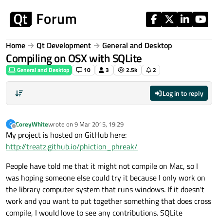
Skip to content
Home
Qt Development
General and Desktop
Compiling on OSX with SQLite
General and Desktop
10
3
2.5k
2
Log in to reply
CoreyWhite
wrote on
9 Mar 2015, 19:29
C
last edited by
Offline
My project is hosted on GitHub here:
http://treatz.github.io/phiction_phreak/
People have told me that it might not compile on Mac, so I
was hoping someone else could try it because I only work on
the library computer system that runs windows. If it doesn't
work and you want to put together something that does cross
compile, I would love to see any contributions. SQLite