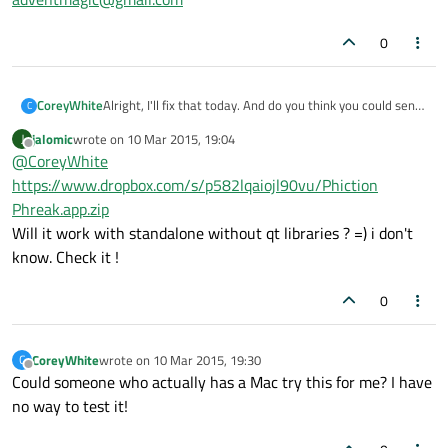
0
Alright, I'll fix that today. And do you think you could send
CoreyWhite
C
me a zip file with the OSX binary? I know a lot of people
jalomic
wrote on
10 Mar 2015, 19:04
J
who have macs but can't compile this for themselves.
Thanks
last edited by
Offline
@
CoreyWhite
adventmagic@gmail.com
https://www.dropbox.com/s/p582lqaiojl90vu/Phiction
Phreak.app.zip
Will it work with standalone without qt libraries ? =) i don't
know. Check it !
0
CoreyWhite
wrote on
10 Mar 2015, 19:30
C
last edited by
Offline
Could someone who actually has a Mac try this for me? I have
no way to test it!