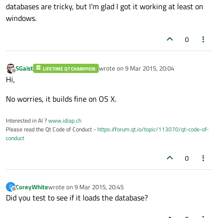
databases are tricky, but I'm glad I got it working at least on
windows.
0
SGaist
wrote on
9 Mar 2015, 20:04
LIFETIME QT CHAMPION
last edited by
Offline
Hi,
No worries, it builds fine on OS X.
Interested in AI ?
www.idiap.ch
Please read the Qt Code of Conduct -
https://forum.qt.io/topic/113070/qt-code-of-
conduct
0
CoreyWhite
wrote on
9 Mar 2015, 20:45
C
last edited by
Offline
Did you test to see if it loads the database?