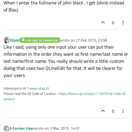
When I enter the fullname of john black , I get Johnb instead
of Blacj
0
SGaist
wrote on
27 Feb 2015, 23:58
LIFETIME QT CHAMPION
last edited by
Offline
Like I said, using only one input your user can put their
information in the order they want so first name/last name or
last name/first name. You really should write a little custom
dialog that uses two QLineEdit for that. It will be clearer for
your users
Interested in AI ?
www.idiap.ch
Please read the Qt Code of Conduct -
https://forum.qt.io/topic/113070/qt-code-of-
conduct
0
A Former User
wrote on
2 Mar 2015, 14:37
?
last edited by