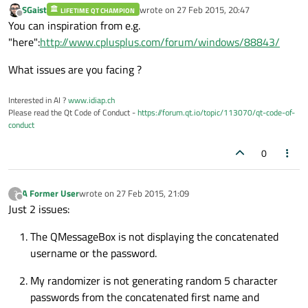
          passWord[i] = genPass [
qrand
() 
SGaist
wrote on
27 Feb 2015, 20:47
LIFETIME QT CHAMPION
last edited by
Offline
You can inspiration from e.g.
do
{

"here":
http://www.cplusplus.com/forum/windows/88843/
             passWord[i] = genPass [
qrand
            }
while
 (passWord[i] = 
' '
);

What issues are you facing ?
                                          
Interested in AI ?
www.idiap.ch
Please read the Qt Code of Conduct -
https://forum.qt.io/topic/113070/qt-code-of-
conduct
//QMessageBox to display username
                QString response = 
QStrin
0
QMessageBox
::
question
(
0
,
A Former User
wrote on
27 Feb 2015, 21:09
?
last edited by
Offline
Just 2 issues:
The QMessageBox is not displaying the concatenated
username or the password.
My randomizer is not generating random 5 character
passwords from the concatenated first name and