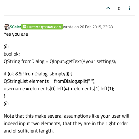
0
SGaist
wrote on
26 Feb 2015, 23:28
LIFETIME QT CHAMPION
last edited by
Offline
Yes you are
@
bool ok;
QString fromDialog = QInput::getText(//your settings);
if (ok && !fromDialog.isEmpty()) {
QStringList elements = fromDialog.split(" ");
username = elements[0].left(4) + elements[1].left(1);
}
@
Note that this make several assumptions like your user will
indeed input two elements, that they are in the right order
and of sufficient length.