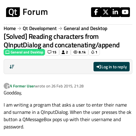
Skip to content
Home
Qt Development
General and Desktop
[Solved] Reading characters from
QInputDialog and concatenating/append
General and Desktop
15
2
8.1k
1
Log in to reply
A Former User
wrote on
26 Feb 2015, 21:28
?
last edited by
Offline
Goodday,
I am writing a program that asks a user to enter their name
and surname in a QInputDialog. When the user presses the ok
button a QMessageBox pops up with their username and
password.