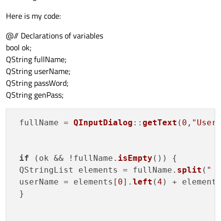
Here is my code:
@// Declarations of variables
bool ok;
QString fullName;
QString userName;
QString passWord;
QString genPass;
 fullName = 
QInputDialog
::
getText
(
0
,
"User
if
 (ok && !fullName.
isEmpty
()) {

 QStringList elements = fullName.
split
(
" 
 userName = elements[
0
].
left
(
4
) + element
 }
