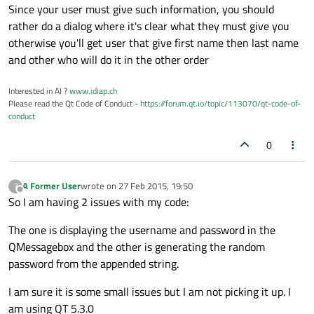
Since your user must give such information, you should
rather do a dialog where it's clear what they must give you
otherwise you'll get user that give first name then last name
and other who will do it in the other order
Interested in AI ?
www.idiap.ch
Please read the Qt Code of Conduct -
https://forum.qt.io/topic/113070/qt-code-of-
conduct
0
A Former User
wrote on
27 Feb 2015, 19:50
?
last edited by
Offline
So I am having 2 issues with my code:
The one is displaying the username and password in the
QMessagebox and the other is generating the random
password from the appended string.
I am sure it is some small issues but I am not picking it up. I
am using QT 5.3.0