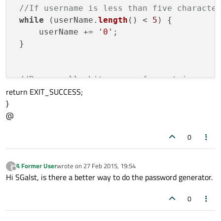
//If username is less than five characte
while
 (userName.
length
() < 
5
) {

     userName += 
'0'
;

 }

//Remove all whitespaces from string
return EXIT_SUCCESS;
 userName = userName.
simplified
();

}
 userName.
replace
( 
" "
, 
""
 );

@
//First letter of username to uppercase
0
      userName = 
" "
;

      userName.
replace
(
0
, 
1
, userName[
0
].
A Former User
wrote on
27 Feb 2015, 19:54
?
last edited by
Offline
      passWord = userName;

Hi SGalst, is there a better way to do the password generator.
//For loop to generate random passw
0
for
 (
int
 i = 
0
; i < 
5
; i++){
