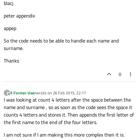
blacj
peter appendix
appep
So the code needs to be able to handle each name and
surname.
Thanks
0
A Former User
wrote on
26 Feb 2015, 22:17
?
last edited by
Offline
I was looking at count 4 letters after the space between the
name and surname , so as soon as the code sees the space it
counts 4 letters and stores it. Then appends the first letter of
the first name to the end of the four letters.
I am not sure if I am making this more complex then it is.