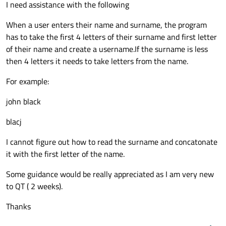
I need assistance with the following
When a user enters their name and surname, the program
has to take the first 4 letters of their surname and first letter
of their name and create a username.If the surname is less
then 4 letters it needs to take letters from the name.
For example:
john black
blacj
I cannot figure out how to read the surname and concatonate
it with the first letter of the name.
Some guidance would be really appreciated as I am very new
to QT ( 2 weeks).
Thanks