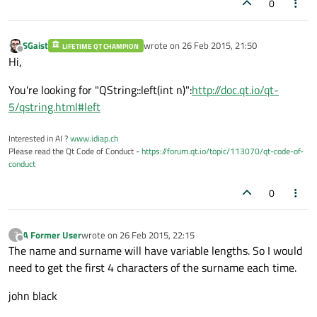
0
SGaist
wrote on
26 Feb 2015, 21:50
LIFETIME QT CHAMPION
last edited by
Offline
Hi,
You're looking for "QString::left(int n)":
http://doc.qt.io/qt-
5/qstring.html#left
Interested in AI ?
www.idiap.ch
Please read the Qt Code of Conduct -
https://forum.qt.io/topic/113070/qt-code-of-
conduct
0
A Former User
wrote on
26 Feb 2015, 22:15
?
last edited by
Offline
The name and surname will have variable lengths. So I would
need to get the first 4 characters of the surname each time.
john black