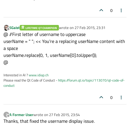
0
SGaist
wrote on
27 Feb 2015, 23:31
LIFETIME QT CHAMPION
last edited by
Offline
@ //First letter of username to uppercase
userName = " "; << You're a replacing userName content with
a space
userName.replace(0, 1, userName[0].toUpper());
@
Interested in AI ?
www.idiap.ch
Please read the Qt Code of Conduct -
https://forum.qt.io/topic/113070/qt-code-of-
conduct
0
A Former User
wrote on
27 Feb 2015, 23:54
?
last edited by
Offline
Thanks, that fixed the username display issue.