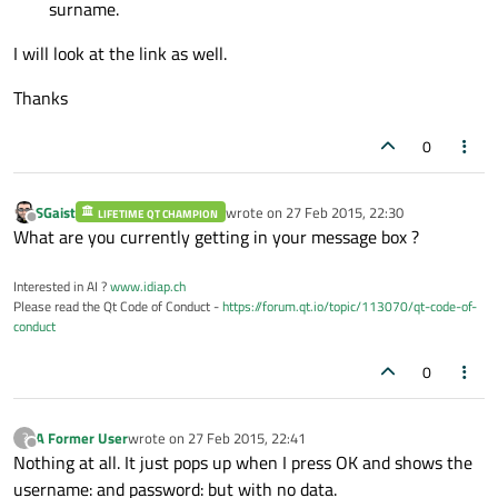
surname.
I will look at the link as well.
Thanks
0
SGaist
wrote on
27 Feb 2015, 22:30
LIFETIME QT CHAMPION
last edited by
Offline
What are you currently getting in your message box ?
Interested in AI ?
www.idiap.ch
Please read the Qt Code of Conduct -
https://forum.qt.io/topic/113070/qt-code-of-
conduct
0
A Former User
wrote on
27 Feb 2015, 22:41
?
last edited by
Offline
Nothing at all. It just pops up when I press OK and shows the
username: and password: but with no data.