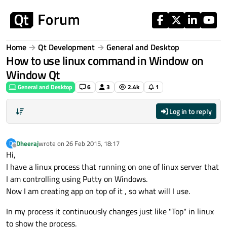
Skip to content
Home
Qt Development
General and Desktop
How to use linux command in Window on
Window Qt
General and Desktop
6
3
2.4k
1
Log in to reply
Dheeraj
wrote on
26 Feb 2015, 18:17
D
last edited by
Offline
Hi,
I have a linux process that running on one of linux server that
I am controlling using Putty on Windows.
Now I am creating app on top of it , so what will I use.
In my process it continuously changes just like "Top" in linux
to show the process.