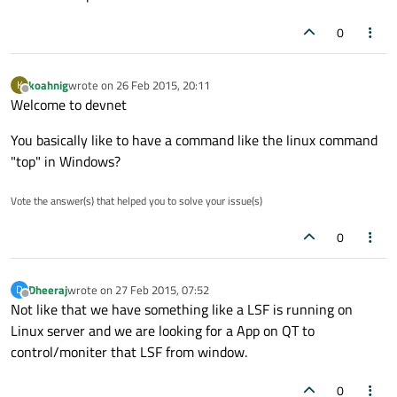
0
koahnig
wrote on
26 Feb 2015, 20:11
K
last edited by
Offline
Welcome to devnet
You basically like to have a command like the linux command
"top" in Windows?
Vote the answer(s) that helped you to solve your issue(s)
0
Dheeraj
wrote on
27 Feb 2015, 07:52
D
last edited by
Offline
Not like that we have something like a LSF is running on
Linux server and we are looking for a App on QT to
control/moniter that LSF from window.
0