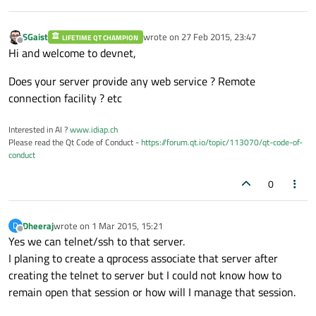
SGaist
wrote on
27 Feb 2015, 23:47
LIFETIME QT CHAMPION
last edited by
Offline
Hi and welcome to devnet,
Does your server provide any web service ? Remote
connection facility ? etc
Interested in AI ?
www.idiap.ch
Please read the Qt Code of Conduct -
https://forum.qt.io/topic/113070/qt-code-of-
conduct
0
Dheeraj
wrote on
1 Mar 2015, 15:21
D
last edited by
Offline
Yes we can telnet/ssh to that server.
I planing to create a qprocess associate that server after
creating the telnet to server but I could not know how to
remain open that session or how will I manage that session.