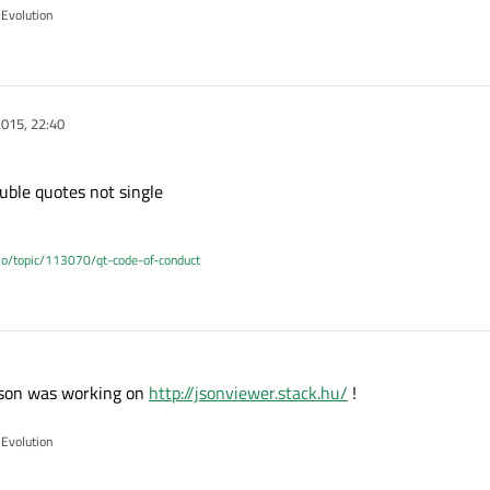
 Evolution
015, 22:40
uble quotes not single
.io/topic/113070/qt-code-of-conduct
 json was working on
http://jsonviewer.stack.hu/
!
 Evolution