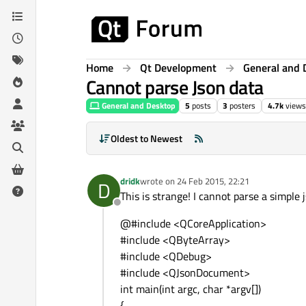
Skip to content
Home
Qt Development
General and 
Cannot parse Json data
General and Desktop
5
posts
3
posters
4.7k
views
Oldest to Newest
dridk
wrote on
24 Feb 2015, 22:21
D
last edited by
This is strange! I cannot parse a simple j
Offline
@#include <QCoreApplication>
#include <QByteArray>
#include <QDebug>
#include <QJsonDocument>
int main(int argc, char *argv[])
{