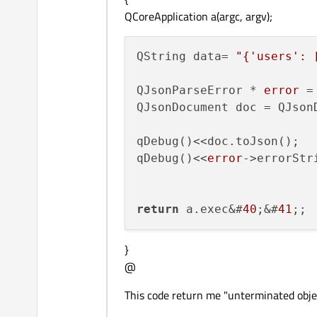
QCoreApplication a(argc, argv);
QString data= 
"{'users': 
QJsonParseError * 
error
 =
QJsonDocument doc = QJson
qDebug()<<doc.toJson();

qDebug()<<
error
->errorStri
return
 a.exec&#
40
;&#
41
}
@
This code return me "unterminated object