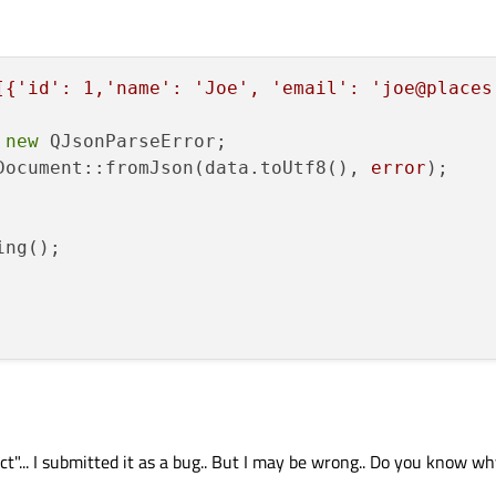
[{'id': 1,'name': 'Joe', 'email': 'joe@places
 
new
 QJsonParseError;

Document::fromJson(data.toUtf8(), 
error
);

ng();

"... I submitted it as a bug.. But I may be wrong.. Do you know wh