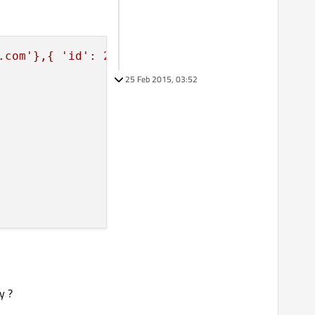
.com'},{ 'id': 2,'name': 'Joe2','email': 'joe
25 Feb 2015, 03:52
y ?