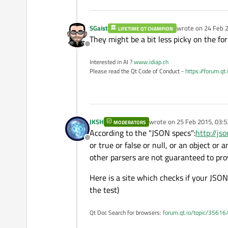
SGaist
wrote on
24 Feb 2
LIFETIME QT CHAMPION
last edited by
They might be a bit less picky on the fo
Offline
Interested in AI ?
www.idiap.ch
Please read the Qt Code of Conduct -
https://forum.qt
JKSH
wrote on
25 Feb 2015, 03:5
MODERATORS
last edited by
According to the "JSON specs":
http://jso
Offline
or true or false or null, or an object or a
other parsers are not guaranteed to pro
Here is a site which checks if your JSON 
the test)
Qt Doc Search for browsers:
forum.qt.io/topic/35616