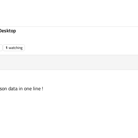
Desktop
1
watching
son data in one line !