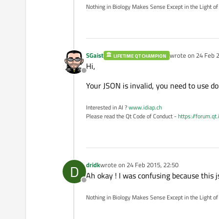
Nothing in Biology Makes Sense Except in the Light of
SGaist
wrote on
24 Feb 2
LIFETIME QT CHAMPION
last edited by
Hi,
Offline
Your JSON is invalid, you need to use do
Interested in AI ?
www.idiap.ch
Please read the Qt Code of Conduct -
https://forum.qt
dridk
wrote on
24 Feb 2015, 22:50
D
last edited by
Ah okay ! I was confusing because this
Offline
Nothing in Biology Makes Sense Except in the Light of