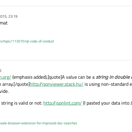
015, 23:19
rmat
.io/topic/113070/qt-code-of-conduct
2
n.org/
(emphasis added),[quote]A value can be a
string in double
n array.[/quote]
http://jsonviewer.stack.hu/
is using non-standard e
vide.
string is valid or not:
http://jsonlint.com/
(I pasted your data into 
/web-browser-extension-for-improved-doc-searches