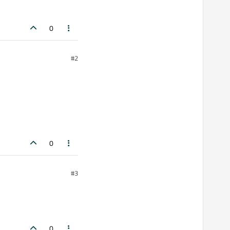
0
#2
0
#3
0