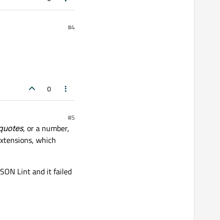
#4
0
#5
 quotes
, or a number,
xtensions, which
JSON Lint and it failed