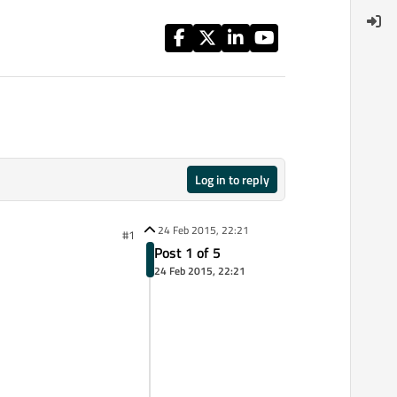
Log in to reply
24 Feb 2015, 22:21
#1
Post 1 of 5
24 Feb 2015, 22:21