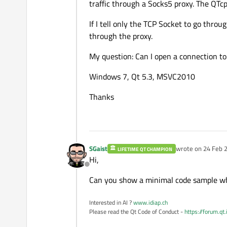
traffic through a Socks5 proxy. The QT
If I tell only the TCP Socket to go throu
through the proxy.
My question: Can I open a connection to
Windows 7, Qt 5.3, MSVC2010
Thanks
SGaist
wrote on
24 Feb 2
LIFETIME QT CHAMPION
last edited by
Hi,
Offline
Can you show a minimal code sample wh
Interested in AI ?
www.idiap.ch
Please read the Qt Code of Conduct -
https://forum.qt