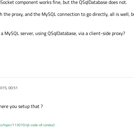
cpSocket component works fine, but the QSqlDatabase does not.
gh the proxy, and the MySQL connection to go directly, all is well, b
 a MySQL server, using QSqlDatabase, via a client-side proxy?
015, 00:51
ere you setup that ?
.io/topic/113070/qt-code-of-conduct