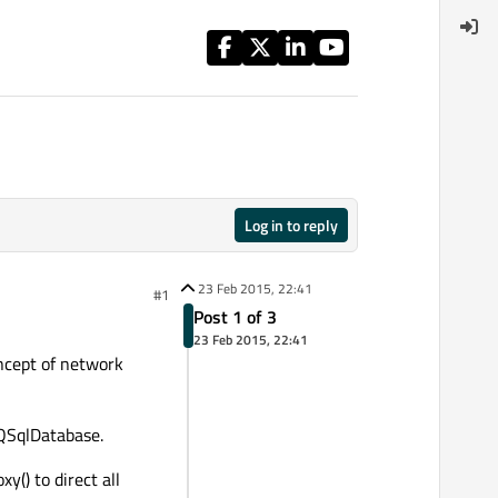
Log in to reply
23 Feb 2015, 22:41
#1
Post 1 of 3
23 Feb 2015, 22:41
oncept of network
 QSqlDatabase.
() to direct all