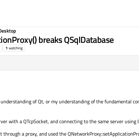
Desktop
ionProxy() breaks QSqlDatabase
1
watching
my understanding of Qt, or my understanding of the fundamental c
erver with a QTcpSocket, and connecting to the same server using
t through a proxy, and used the QNetworkProxy::setApplicationProxy