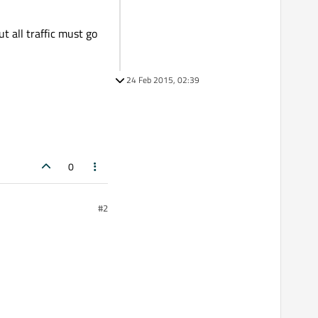
ut all traffic must go
24 Feb 2015, 02:39
0
#2