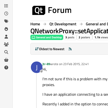
Skip to content
Home
Qt Development
General and 
QNetworkProxy::setApplicat
General and Desktop
3
posts
2
posters
1.1k
views
Oldest to Newest
jtr-89
wrote on
23 Feb 2015, 22:41
J
last edited by
Hi,
Offline
I'm not sure if this is a problem with 
proxies.
I have an application connecting to a s
Recently I added in the option to connec