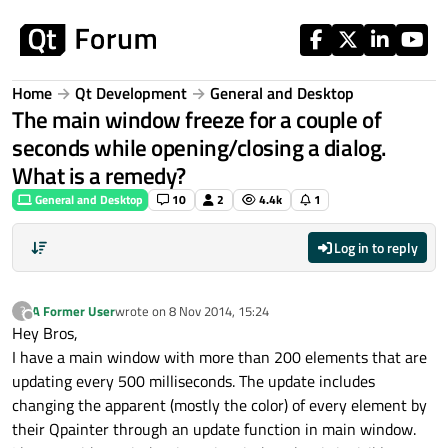
Skip to content
Home
Qt Development
General and Desktop
The main window freeze for a couple of
seconds while opening/closing a dialog.
What is a remedy?
General and Desktop
10
2
4.4k
1
Log in to reply
A Former User
wrote on
8 Nov 2014, 15:24
?
last edited by
Offline
Hey Bros,
I have a main window with more than 200 elements that are
updating every 500 milliseconds. The update includes
changing the apparent (mostly the color) of every element by
their Qpainter through an update function in main window.