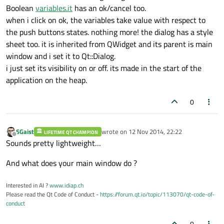
Boolean
variables.it
has an ok/cancel too.
when i click on ok, the variables take value with respect to
the push buttons states. nothing more! the dialog has a style
sheet too. it is inherited from QWidget and its parent is main
window and i set it to Qt::Dialog.
i just set its visibility on or off. its made in the start of the
application on the heap.
0
SGaist
wrote on
12 Nov 2014, 22:22
LIFETIME QT CHAMPION
last edited by
Offline
Sounds pretty lightweight…
And what does your main window do ?
Interested in AI ?
www.idiap.ch
Please read the Qt Code of Conduct -
https://forum.qt.io/topic/113070/qt-code-of-
conduct
0