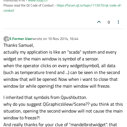
Interested in AI ?
www.idiap.ch
Please read the Qt Code of Conduct -
https://forum.qt.io/topic/113070/qt-code-of-
conduct
0
A Former User
wrote on
10 Nov 2014, 16:44
?
last edited by
Offline
Thanks Samuel,
actually my application is like an "scada" system and every
widget on the main window is symbol of a sensor.
when the operator clicks on every widget(symbol), all data
(such as temperature trend and ...) can be seen in the second
window that will be opened. Now when i want to close that
window (or while opening) the main window will freeze.
I inherited that symbols from Qpushbutton.
why do you suggest QGraphicsView/Scene?? you think at this
situation, opening the second window will not cause the main
window to freeze?!
And really thanks for your clue of "mandelbrotwidget". that