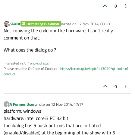
0
SGaist
wrote on
12 Nov 2014, 00:10
LIFETIME QT CHAMPION
last edited by
Offline
Not knowing the code nor the hardware, I can't really
comment on that.
What does the dialog do ?
Interested in AI ?
www.idiap.ch
Please read the Qt Code of Conduct -
https://forum.qt.io/topic/113070/qt-code-of-
conduct
0
A Former User
wrote on
12 Nov 2014, 17:17
?
last edited by
Offline
platform: windows
hardware: intel corei3 PC 32 bit
the dialog has 5 push buttons that are initiated
(enabled/disabled) at the beginning of the show with 5