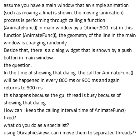
assume you have a main window that an simple animation
(such as moving a line) is shown. the moving (animation)
process is performing through calling a function
(AnimateFunc()) in main window by a Qtimer(500 ms). in this
function (AnimateFunc()), the geometry of the line in the main
window is changing randomly.
Beside that, there is a dialog widget that is shown by a push
botton in main window.
the question:
In the time of showing that dialog, the call for AnimateFunc()
will be happened in every 800 ms or 900 ms and again
returns to 500 ms.
this happens because the gui thread is busy because of
showing that dialog.
How can i keep the calling interval time of AnimateFunc()
fixed?
what do you do as a specialist?
using QGraphicsView, can i move them to separated threads??