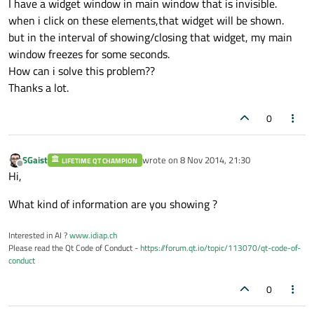
I have a widget window in main window that is invisible.
when i click on these elements,that widget will be shown.
but in the interval of showing/closing that widget, my main
window freezes for some seconds.
How can i solve this problem??
Thanks a lot.
0
SGaist
wrote on
8 Nov 2014, 21:30
LIFETIME QT CHAMPION
last edited by
Offline
Hi,
What kind of information are you showing ?
Interested in AI ?
www.idiap.ch
Please read the Qt Code of Conduct -
https://forum.qt.io/topic/113070/qt-code-of-
conduct
0