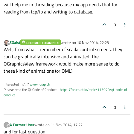
will help me in threading because my app needs that for
reading from tcp/ip and writing to database.
0
SGaist
wrote on
10 Nov 2014, 22:23
LIFETIME QT CHAMPION
last edited by
Offline
Well, from what I remember of scada control screens, they
can be graphically intensive and animated. The
QGraphicsView framework would make more sense to do
these kind of animations (or QML)
Interested in AI ?
www.idiap.ch
Please read the Qt Code of Conduct -
https://forum.qt.io/topic/113070/qt-code-of-
conduct
0
A Former User
wrote on
11 Nov 2014, 17:22
?
last edited by
Offline
and for last question: