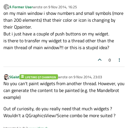
A Former User
wrote on
9 Nov 2014, 16:25
?
last edited by
Offline
on my main window i show numbers and small symbols (more
than 200 elements) that their color or icon is changing by
their Qpainter.
But i just have a couple of push buttons on my widget.
is there to transfer my widget to a thread other than the
main thread of main window?!! or this is a stupid idea?
0
SGaist
wrote on
9 Nov 2014, 23:03
LIFETIME QT CHAMPION
last edited by
Offline
No you can't paint widgets from another thread. However, you
can generate the content to be painted (e.g. the Mandelbrot
example)
Out of curiosity, do you really need that much widgets ?
Wouldn't a QGraphicsView/Scene combo be more suited ?