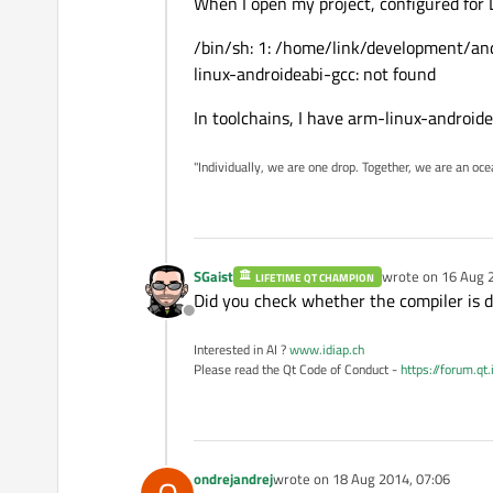
When I open my project, configured for 
/bin/sh: 1: /home/link/development/an
linux-androideabi-gcc: not found
In toolchains, I have arm-linux-androide
"Individually, we are one drop. Together, we are an oce
SGaist
wrote on
16 Aug 
LIFETIME QT CHAMPION
last edited by
Did you check whether the compiler is 
Offline
Interested in AI ?
www.idiap.ch
Please read the Qt Code of Conduct -
https://forum.qt
ondrejandrej
wrote on
18 Aug 2014, 07:06
last edited by