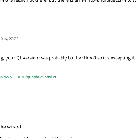
2014, 22:22
ng, your Qt version was probably built with 4.8 so it's excepting it.
.io/topic/113070/qt-code-of-conduct
 the wizard.