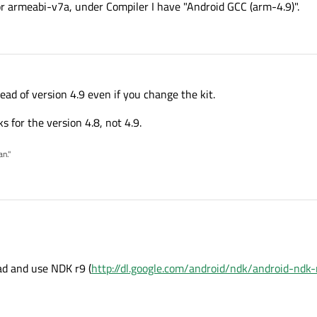
for armeabi-v7a, under Compiler I have "Android GCC (arm-4.9)".
tead of version 4.9 even if you change the kit.
ks for the version 4.8, not 4.9.
an."
ad and use NDK r9 (
http://dl.google.com/android/ndk/android-ndk-