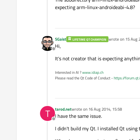
expecting arm-linux-androideabi-4.8?
SGaist
wrote on
15 Aug 
LIFETIME QT CHAMPION
last edited by
Hi,
Offline
It's not creator that is expecting anythi
Interested in AI ?
www.idiap.ch
Please read the Qt Code of Conduct -
https://forum.qt
tarod.net
wrote on
16 Aug 2014, 15:58
T
last edited by
I have the same issue.
Offline
I didn't build my Qt. I installed Qt using