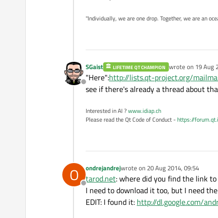
"Individually, we are one drop. Together, we are an oce
SGaist
wrote on
19 Aug 
LIFETIME QT CHAMPION
last edited by
"Here":
http://lists.qt-project.org/mailma
Offline
see if there's already a thread about tha
Interested in AI ?
www.idiap.ch
Please read the Qt Code of Conduct -
https://forum.qt
ondrejandrej
wrote on
20 Aug 2014, 09:54
O
last edited by
tarod.net
: where did you find the link 
Offline
I need to download it too, but I need the
EDIT: I found it:
http://dl.google.com/an