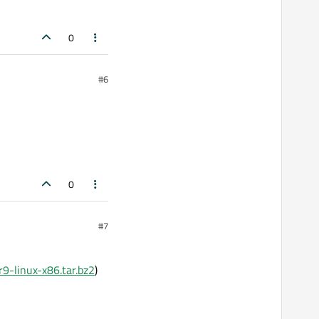
0
#6
0
#7
r9-linux-x86.tar.bz2
)