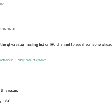
an."
2014, 16:28
the qt-creator mailing list or IRC channel to see if someone alread
.io/topic/113070/qt-code-of-conduct
this issue.
 list?