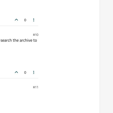
0
#10
 search the archive to
0
#11