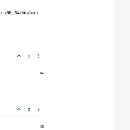
nux-x86_64/bin/arm-
0
#4
0
#5