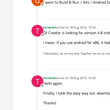
O
I went to Build & Run / Kits / Android 
Offline
tarod.net
wrote on
18 Aug 2014, 15:54
T
last edited by
Qt Creator is looking for version 4.8 ins
Offline
I mean, if you use android for x86, it loo
"Individually, we are one drop. Together, we are an oce
tarod.net
wrote on
19 Aug 2014, 14:35
T
last edited by
Hello again,
Offline
Finally, I took the easy way out: downlo
Thanks!