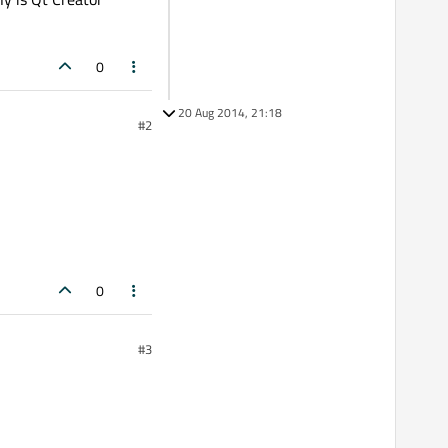
0
20 Aug 2014, 21:18
#2
0
#3