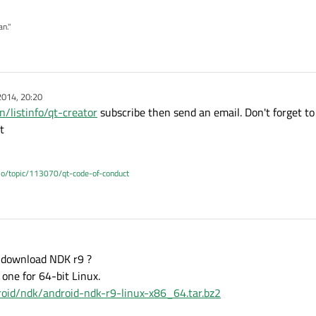
an."
2014, 20:20
n/listinfo/qt-creator
subscribe then send an email. Don't forget to
t
.io/topic/113070/qt-code-of-conduct
to download NDK r9 ?
 one for 64-bit Linux.
droid/ndk/android-ndk-r9-linux-x86_64.tar.bz2