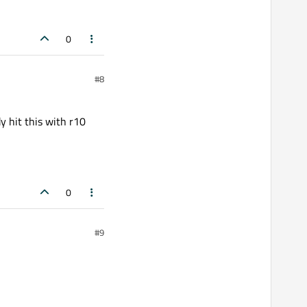
0
#8
y hit this with r10
0
#9