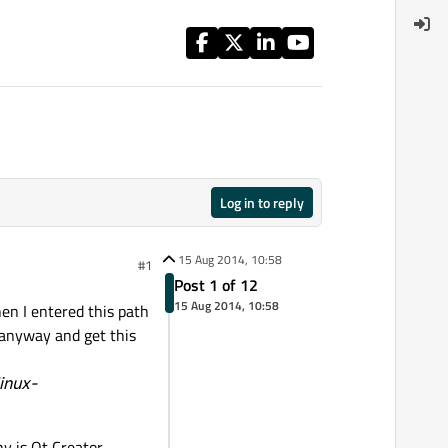
Log in to reply
15 Aug 2014, 10:58
#1
Post 1 of 12
15 Aug 2014, 10:58
en I entered this path
K anyway and get this
inux-
hy is Qt Creator