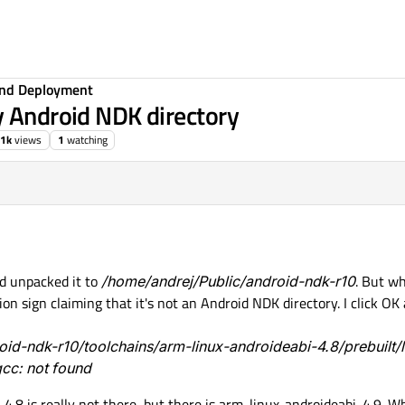
 and Deployment
y Android NDK directory
.1k
views
1
watching
d unpacked it to
/home/andrej/Public/android-ndk-r10
. But wh
ion sign claiming that it's not an Android NDK directory. I click O
roid-ndk-r10/toolchains/arm-linux-androideabi-4.8/prebuilt/l
cc: not found
4.8 is really not there, but there is arm-linux-androideabi-4.9. W