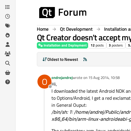
Skip to content
Home
Qt Development
Installation
Qt Creator doesn't accept m
Installation and Deployment
12
posts
3
posters
5
Oldest to Newest
ondrejandrej
wrote on
15 Aug 2014, 10:58
O
last edited by
Hi,
Offline
I downloaded the latest Android NDK an
to Options/Android, I get a red exclamat
in General Ouput:
/bin/sh: 1: /home/andrej/Public/and
x86_64/bin/arm-linux-androideabi-g
The subdirectory arm-linux-androideabi-