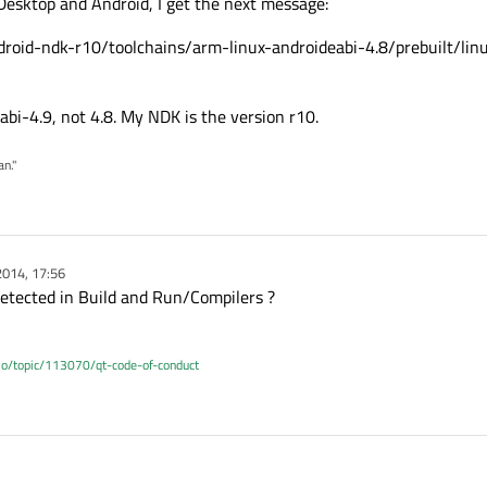
Desktop and Android, I get the next message:
droid-ndk-r10/toolchains/arm-linux-androideabi-4.8/prebuilt/li
abi-4.9, not 4.8. My NDK is the version r10.
an."
2014, 17:56
detected in Build and Run/Compilers ?
.io/topic/113070/qt-code-of-conduct