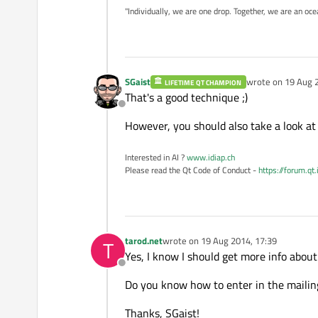
"Individually, we are one drop. Together, we are an oce
SGaist
wrote on
19 Aug 
LIFETIME QT CHAMPION
last edited by
That's a good technique ;)
Offline
However, you should also take a look at 
Interested in AI ?
www.idiap.ch
Please read the Qt Code of Conduct -
https://forum.qt
tarod.net
wrote on
19 Aug 2014, 17:39
T
last edited by
Yes, I know I should get more info about 
Offline
Do you know how to enter in the mailing
Thanks, SGaist!