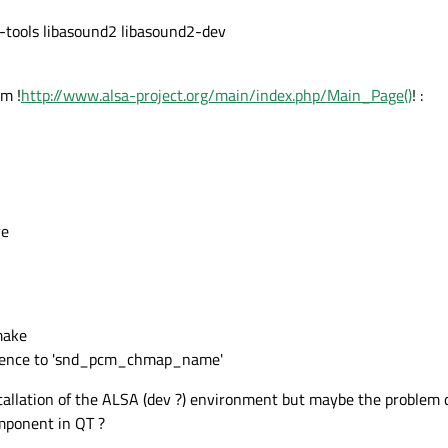
sa-tools libasound2 libasound2-dev
om !
http://www.alsa-project.org/main/index.php/Main_Page()
! :
re
make
eference to 'snd_pcm_chmap_name'
allation of the ALSA (dev ?) environment but maybe the problem
omponent in QT ?