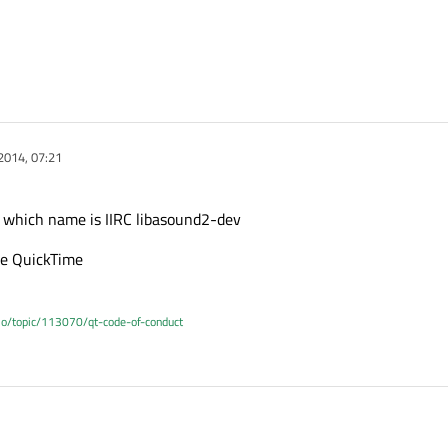
2014, 07:21
e which name is IIRC libasound2-dev
ple QuickTime
.io/topic/113070/qt-code-of-conduct