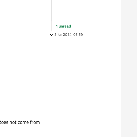
1 unread
3 Jun 2014, 05:59
 does not come from