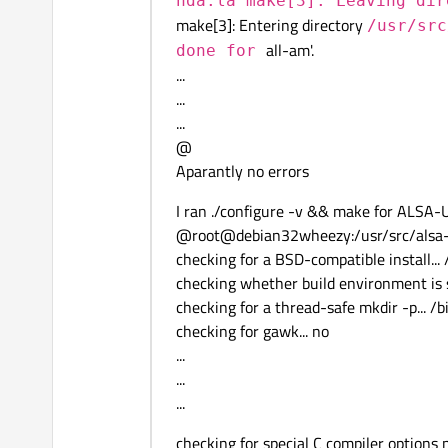
hda.la make[3]: Leaving di
make[3]: Entering directory
/usr/src
all-am'.
done for
...
...
...
@
Aparantly no errors
I ran ./configure -v && make for ALSA-
@root@debian32wheezy:/usr/src/alsa-uti
checking for a BSD-compatible install... 
checking whether build environment is s
checking for a thread-safe mkdir -p... /
checking for gawk... no
...
...
...
checking for special C compiler options ne