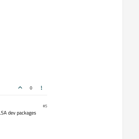
0
#5
ALSA dev packages