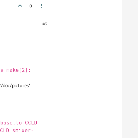
0
#6
es make[2]:
2/doc/pictures'
sbase.lo CCLD
CLD smixer-