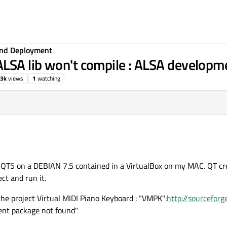
 and Deployment
LSA lib won't compile : ALSA developm
.3k
views
1
watching
d QT5 on a DEBIAN 7.5 contained in a VirtualBox on my MAC. QT cre
ct and run it.
the project Virtual MIDI Piano Keyboard : "VMPK":
http://sourcefor
ent package not found"