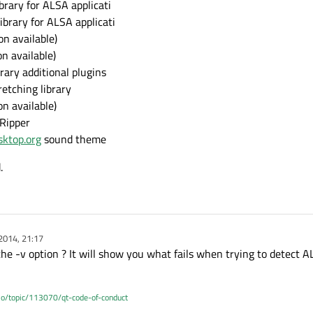
brary for ALSA applicati
ibrary for ALSA applicati
n available)
n available)
rary additional plugins
etching library
n available)
 Ripper
sktop.org
sound theme
.
2014, 21:17
the -v option ? It will show you what fails when trying to detect 
.io/topic/113070/qt-code-of-conduct