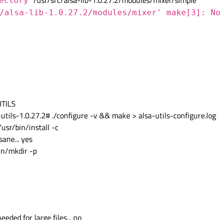
/usr/src/alsa-lib-1.0.27.2/modules/mixer/simple'
rectory
/alsa-lib-1.0.27.2/modules/mixer' make[3]: N
UTILS
ls-1.0.27.2# ./configure -v && make > alsa-utils-configure.log
/usr/bin/install -c
ane... yes
bin/mkdir -p
eded for large files... no