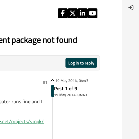
ent package not found
Log in to reply
19 May 2014, 04:43
#1
Post 1 of 9
19 May 2014, 04:43
ator runs fine and I
ge.net/projects/vmpk/