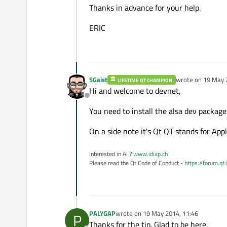
Thanks in advance for your help.
ERIC
SGaist
wrote on
19 May 
LIFETIME QT CHAMPION
last edited by
Hi and welcome to devnet,
Offline
You need to install the alsa dev packag
On a side note it's Qt QT stands for Ap
Interested in AI ?
www.idiap.ch
Please read the Qt Code of Conduct -
https://forum.qt
PALYGAP
wrote on
19 May 2014, 11:46
P
last edited by
Thanks for the tip. Glad to be here.