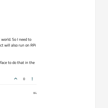
world. So I need to
t will also run on RPi
face to do that in the
0
#4