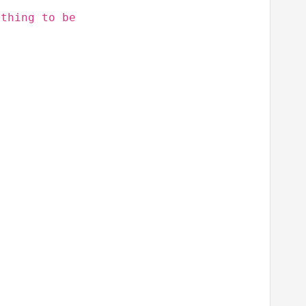
othing to be