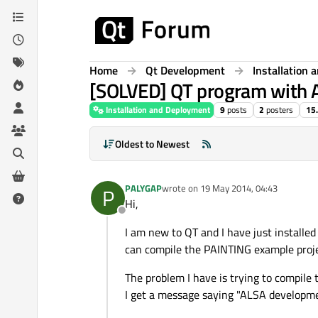
Skip to content
Home
Qt Development
Installation
[SOLVED] QT program with A
Installation and Deployment
9
posts
2
posters
15
Oldest to Newest
PALYGAP
wrote on
19 May 2014, 04:43
P
last edited by
Hi,
Offline
I am new to QT and I have just installe
can compile the PAINTING example proje
The problem I have is trying to compile 
I get a message saying "ALSA developm