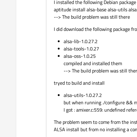
I installed the following Debian package
aptitude install alsa-base alsa-utils al
--> The build problem was still there
I did download the following package fr
alsa-lib-1.0.27.2
alsa-tools-1.0.27
alsa-oss-1.0.25
compiled and installed them
--> The build problem was still the
tryed to build and install
alsa-utils-1.0.27.2
but when running ./configure && 
I got : amixer.c:559: undefined r
The problem seem to come from the inst
ALSA install but from no installing a c