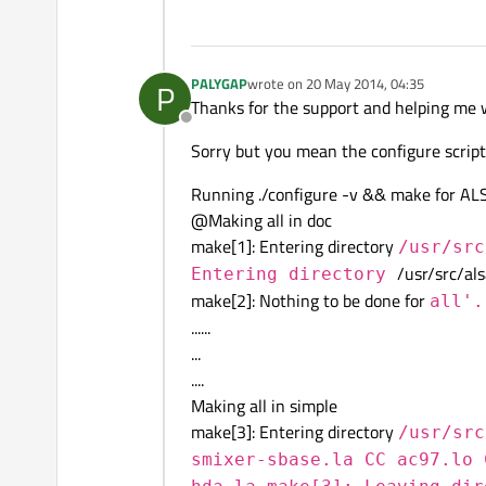
PALYGAP
wrote on
20 May 2014, 04:35
P
last edited by
Thanks for the support and helping me wi
Offline
Sorry but you mean the configure script 
Running ./configure -v && make for ALSA
@Making all in doc
make[1]: Entering directory
/usr/src
/usr/src/als
Entering directory
make[2]: Nothing to be done for
all'.
......
...
....
Making all in simple
make[3]: Entering directory
/usr/src
smixer-sbase.la CC ac97.lo 