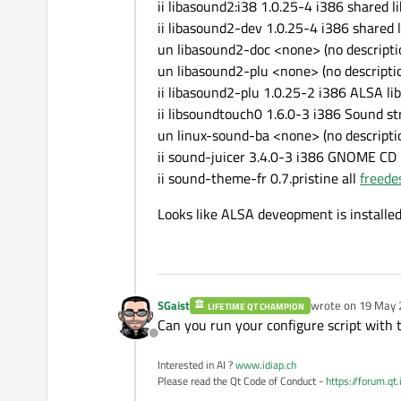
ii libasound2:i38 1.0.25-4 i386 shared li
ii libasound2-dev 1.0.25-4 i386 shared l
un libasound2-doc <none> (no descriptio
un libasound2-plu <none> (no descriptio
ii libasound2-plu 1.0.25-2 i386 ALSA lib
ii libsoundtouch0 1.6.0-3 i386 Sound str
un linux-sound-ba <none> (no descriptio
ii sound-juicer 3.4.0-3 i386 GNOME CD
ii sound-theme-fr 0.7.pristine all
freede
Looks like ALSA deveopment is installed
SGaist
wrote on
19 May 
LIFETIME QT CHAMPION
last edited by
Can you run your configure script with 
Offline
Interested in AI ?
www.idiap.ch
Please read the Qt Code of Conduct -
https://forum.qt