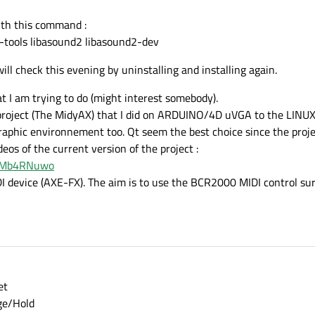
with this command :
sa-tools libasound2 libasound2-dev
will check this evening by uninstalling and installing again.
at I am trying to do (might interest somebody).
 project (The MidyAX) that I did on ARDUINO/4D uVGA to the LINUX 
phic environnement too. Qt seem the best choice since the projec
eos of the current version of the project :
RJMb4RNuwo
IDI device (AXE-FX). The aim is to use the BCR2000 MIDI control sur
et
ge/Hold