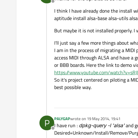
Offline
I think I have already done the install 
aptitude install alsa-base alsa-utils al
But maybe it is not installed properly. I 
I'll just say a few more things about wh
I am in the process of migrating a MIDI
access MIDI through ALSA and have a gra
or BBB boards. Here the link to demo vid
https://www.youtube.com/watch?v=s
So it's project centered on piloting a M
best possible way.
PALYGAP
wrote on
19 May 2014, 19:41
P
last edited by
I have run :
dpkg-query -l '
alsa
'
and g
Offline
Desired=Unknown/Install/Remove/Pur