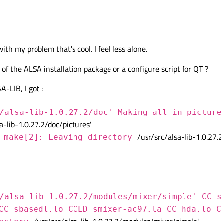
th my problem that's cool. I feel less alone.
of the ALSA installation package or a configure script for QT ?
-LIB, I got :
/alsa-lib-1.0.27.2/doc' Making all in pictur
a-lib-1.0.27.2/doc/pictures'
/usr/src/alsa-lib-1.0.27.
 make[2]: Leaving directory
/alsa-lib-1.0.27.2/modules/mixer/simple' CC 
CC sbasedl.lo CCLD smixer-ac97.la CC hda.lo C