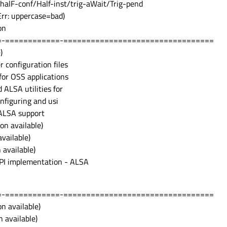
halF-conf/Half-inst/trig-aWait/Trig-pend
Err: uppercase=bad)
on
=-============-=================================
)
r configuration files
for OSS applications
 ALSA utilities for
configuring and usi
 ALSA support
on available)
vailable)
 available)
 API implementation - ALSA
=-============-=================================
n available)
 available)