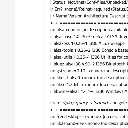
| Status=Not/Inst/Conf-files/Unpacked/
|/ Err?=(none)/Reinst-required (Status,
||/ Name Version Architecture Descripti
+++-==============-===========
un alsa <none> (no description available
ii alsa-base 1.0.25+3~deb all ALSA drive
ii alsa-oss 1.0.25-1 i386 ALSA wrapper 
ii alsa-tools 1.0.25-2 i386 Console based
ii alsa-utils 1.0.25-4 i386 Utilities for 
ii bluez-alsa:i38 4.99-2 i386 Bluetooth
un gstreamer0.10- <none> (no descripti
un libesd-alsa0 <none> (no description a
un libsdl1.2debia <none> (no description
ii libwine-alsa:i 1.4.1-4 i386 Windows
I ran :
dpkg-query -l '
sound
'
and got :
+++-==============-===========
un freedesktop-so <none> (no descriptio
un libasound-dev <none> (no description