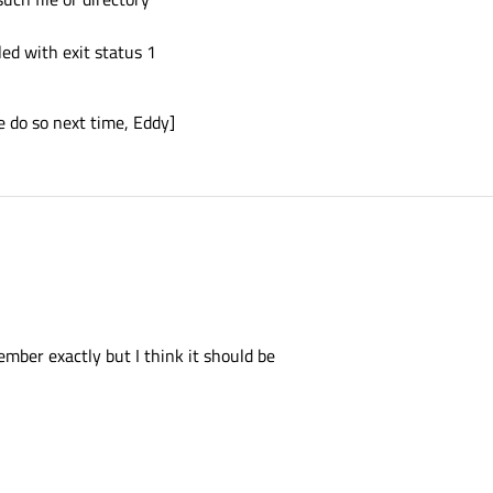
ed with exit status 1
e do so next time, Eddy]
ember exactly but I think it should be