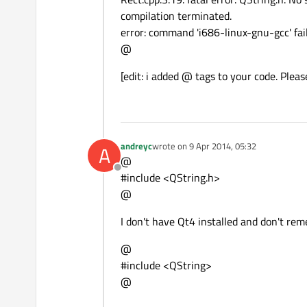
compilation terminated.
error: command 'i686-linux-gnu-gcc' fail
@
[edit: i added @ tags to your code. Pleas
andreyc
wrote on
9 Apr 2014, 05:32
A
last edited by
@
Offline
#include <QString.h>
@
I don't have Qt4 installed and don't rem
@
#include <QString>
@