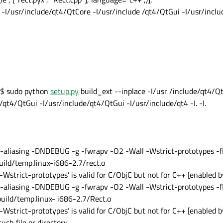
 -I/usr/include/qt4/QtCore -I/usr/include /qt4/QtGui -I/usr/incl
$ sudo python
setup.py
build_ext --inplace -I/usr /include/qt4/Q
qt4/QtGui -I/usr/include/qt4/QtGui -I/usr/include/qt4 -I. -I.
t-aliasing -DNDEBUG -g -fwrapv -O2 -Wall -Wstrict-prototypes -fP
build/temp.linux-i686-2.7/rect.o
Wstrict-prototypes’ is valid for C/ObjC but not for C++ [enabled b
t-aliasing -DNDEBUG -g -fwrapv -O2 -Wall -Wstrict-prototypes -fP
build/temp.linux- i686-2.7/Rect.o
Wstrict-prototypes’ is valid for C/ObjC but not for C++ [enabled b
such file or directory