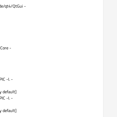
ude/qt4/QtGui -
tCore -
IC -I. -
y default]
IC -I. -
y default]