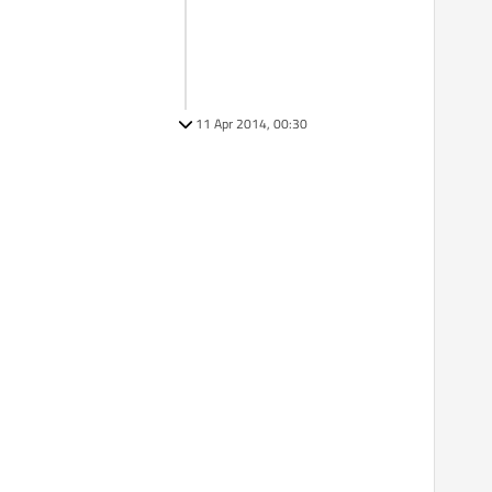
11 Apr 2014, 00:30