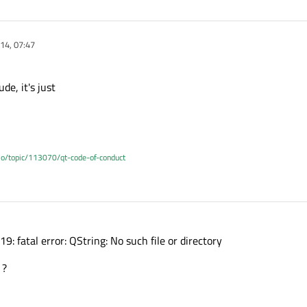
14, 07:47
ude, it's just
.io/topic/113070/qt-code-of-conduct
19: fatal error: QString: No such file or directory
 ?