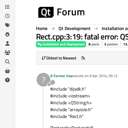
Skip to content
Home
Qt Development
Installation
Rect.cpp:3:19: fatal error: QS
Installation and Deployment
8
posts
3
posters
13
Oldest to Newest
A Former User
wrote on
9 Apr 2014, 05:12
?
last edited by
@
Offline
#include "dijsdk.h"
#include <iostream>
#include <QString.h>
#include "arraysize.h"
#include "Rect.h"
Rectangle::Rectangle()