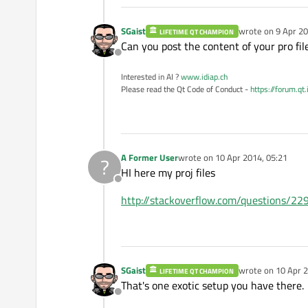
SGaist
wrote on
9 Apr 20
LIFETIME QT CHAMPION
last edited by
Can you post the content of your pro fil
Offline
Interested in AI ?
www.idiap.ch
Please read the Qt Code of Conduct -
https://forum.qt
A Former User
wrote on
10 Apr 2014, 05:21
?
last edited by
HI here my proj files
Offline
http://stackoverflow.com/questions/229
SGaist
wrote on
10 Apr 2
LIFETIME QT CHAMPION
last edited by
That's one exotic setup you have there.
Offline