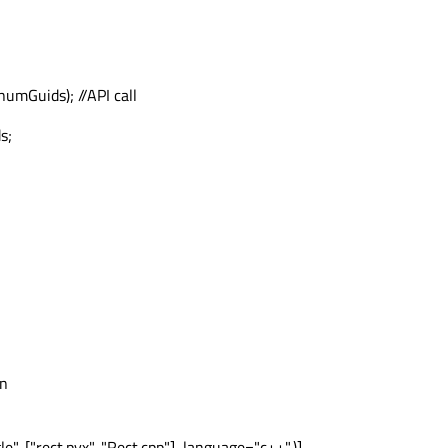
umGuids); //API call
s;
on
, ["rect.pyx", "Rect.cpp"], language="c++",)],