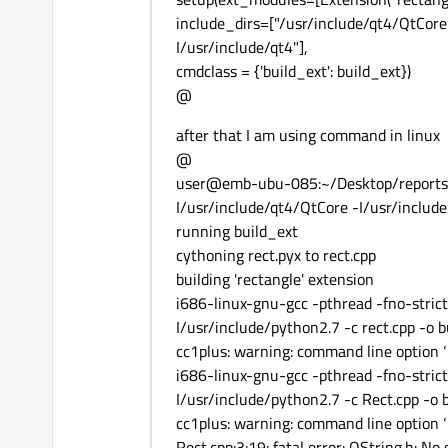
include_dirs=["/usr/include/qt4/QtCore
I/usr/include/qt4"],
cmdclass = {'build_ext': build_ext})
@
after that I am using command in linux
@
user@emb-ubu-085:~/Desktop/reports
I/usr/include/qt4/QtCore -I/usr/include/
running build_ext
cythoning rect.pyx to rect.cpp
building 'rectangle' extension
i686-linux-gnu-gcc -pthread -fno-stric
I/usr/include/python2.7 -c rect.cpp -o 
cc1plus: warning: command line option ‘-
i686-linux-gnu-gcc -pthread -fno-stric
I/usr/include/python2.7 -c Rect.cpp -o 
cc1plus: warning: command line option ‘-
Rect.cpp:3:19: fatal error: QString.h: No 