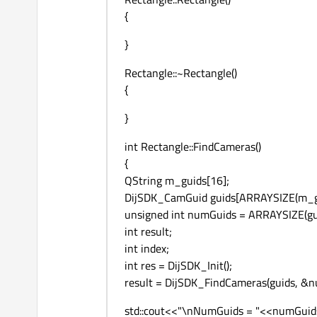
{
}
Rectangle::~Rectangle()
{
}
int Rectangle::FindCameras()
{
QString m_guids[16];
DijSDK_CamGuid guids[ARRAYSIZE(m_gui
unsigned int numGuids = ARRAYSIZE(gu
int result;
int index;
int res = DijSDK_Init();
result = DijSDK_FindCameras(guids, &n
std::cout<<"\nNumGuids = "<<numGuid