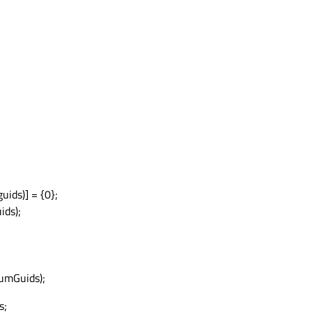
ds)] = {0};
ids);
umGuids);
s;