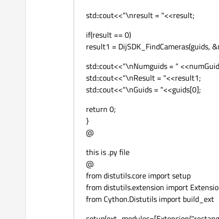
std::cout<<"\nresult = "<<result;
if(result == 0)
result1 = DijSDK_FindCameras(guids, &n
std::cout<<"\nNumguids = " <<numGuid
std::cout<<"\nResult = "<<result1;
std::cout<<"\nGuids = "<<guids[0];
return 0;
}
@
this is .py file
@
from distutils.core import setup
from distutils.extension import Extensi
from Cython.Distutils import build_ext
setup(ext_modules=[Extension("rectangle"