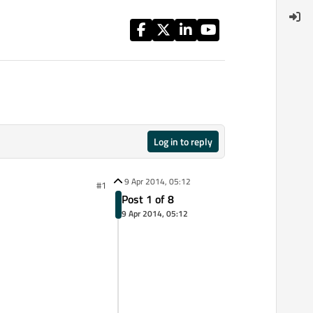
Log in to reply
9 Apr 2014, 05:12
#1
Post 1 of 8
9 Apr 2014, 05:12