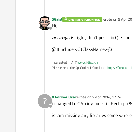
SGaist
wrote on
9 Apr 20
LIFETIME QT CHAMPION
last edited by
Hi,
Offline
andreyc
is right, don't post-fix Qt's incl
@#include <QtClassName>@
Interested in AI ?
www.idiap.ch
Please read the Qt Code of Conduct -
https://forum.qt
A Former User
wrote on
9 Apr 2014, 12:24
?
last edited by
i changed to QString but still Rect.cpp:3:
Offline
is iam missing any libraries some where