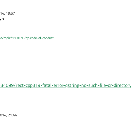
14, 19:57
e ?
.io/topic/113070/qt-code-of-conduct
34099/rect-cpp319-fatal-error-qstring-no-such-file-or-director
014, 21:44