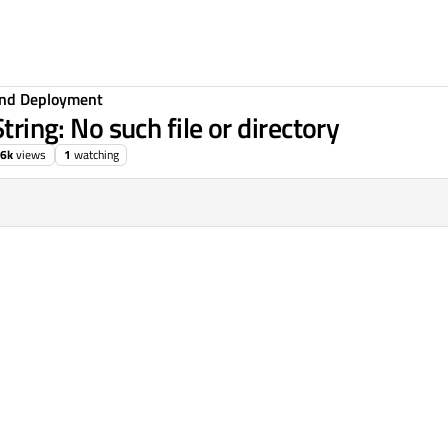
 and Deployment
tring: No such file or directory
.6k
views
1
watching