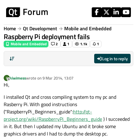
Skip to content
Home
Qt Development
Mobile and Embedded
Raspberry Pi deployment fails
Mobile and Embedded
2
1
1.1k
1
Log in to reply
kiwimess
wrote on
9 Mar 2014, 13:07
K
last edited by
Offline
Hi,
I installed Qt and cross compiling system to my pc and
Rasberry Pi. With good instructions
("RaspberryPi_Beginners_guide":
http://qt-
project.org/wiki/RaspberryPi_Beginners_guide
) I succeeded
in it. But then I updated my Ubuntu and it broke some
graphics drivers and I had to dump the desktop pc.