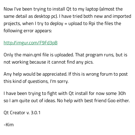
Now I've been trying to install Qt to my laptop (almost the
same detail as desktop pc). I have tried both new and imported
projects, when I try to deploy = upload to Rpi the files the
following error appears:
http://imgur.com/F9Fd3pB
Only the main.qml file is uploaded. That program runs, but is
not working because it cannot find any pics.
Any help would be appreciated. If this is wrong forum to post
this kind of questions, I'm sorry.
I have been trying to fight with Qt install for now some 30h
so I am quite out of ideas. No help with best friend Goo either.
Qt Creator v. 3.0.1
-Kim