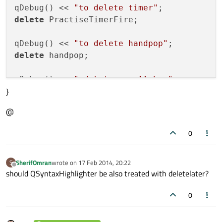
qDebug() << 
"to delete timer"
delete
 PractiseTimerFire;

qDebug() << 
"to delete handpop"
delete
 handpop;

qDebug() << 
" delete scroll bar"
}
delete
 sb;

@
qDebug() << 
" ------------"
;

0
if
 (handwindowenabled==true) //
if
 handwin
SherifOmran
wrote on
17 Feb 2014, 20:22
S
{

last edited by
Offline
should QSyntaxHighlighter be also treated with deletelater?
   qDebug() << 
"practising:close-1"
;

//
handpop.data()->
close
();

0
//
QMetaObject::invokeMethod(handpop, 
"
   //
delete
 handpop;

//
handpop.data()->deleteLater();
