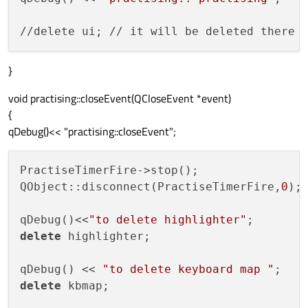
//delete ui; // it will be deleted there 
}
void practising::closeEvent(QCloseEvent *event)
{
qDebug()<< "practising::closeEvent";
PractiseTimerFire->stop();

QObject::disconnect(PractiseTimerFire,
0
);

qDebug()<<
"to delete highlighter"
delete
 highlighter;

qDebug() << 
"to delete keyboard map "
delete
 kbmap;
