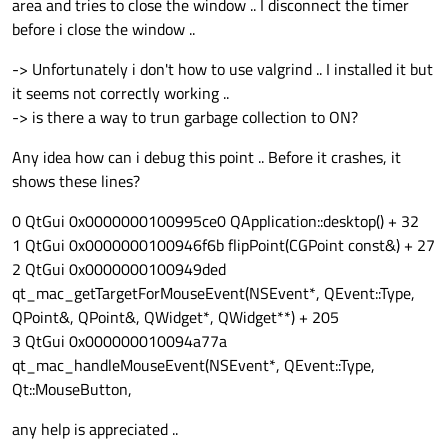
area and tries to close the window .. I disconnect the timer
before i close the window ..
-> Unfortunately i don't how to use valgrind .. I installed it but
it seems not correctly working ..
-> is there a way to trun garbage collection to ON?
Any idea how can i debug this point .. Before it crashes, it
shows these lines?
0 QtGui 0x0000000100995ce0 QApplication::desktop() + 32
1 QtGui 0x0000000100946f6b flipPoint(CGPoint const&) + 27
2 QtGui 0x0000000100949ded
qt_mac_getTargetForMouseEvent(NSEvent*, QEvent::Type,
QPoint&, QPoint&, QWidget*, QWidget**) + 205
3 QtGui 0x000000010094a77a
qt_mac_handleMouseEvent(NSEvent*, QEvent::Type,
Qt::MouseButton,
any help is appreciated ..