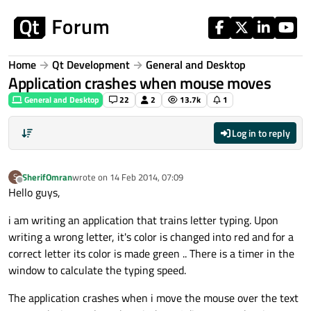
Skip to content
Home
Qt Development
General and Desktop
Application crashes when mouse moves
General and Desktop
22
2
13.7k
1
Log in to reply
SherifOmran
wrote on
14 Feb 2014, 07:09
S
last edited by
Offline
Hello guys,
i am writing an application that trains letter typing. Upon
writing a wrong letter, it's color is changed into red and for a
correct letter its color is made green .. There is a timer in the
window to calculate the typing speed.
The application crashes when i move the mouse over the text