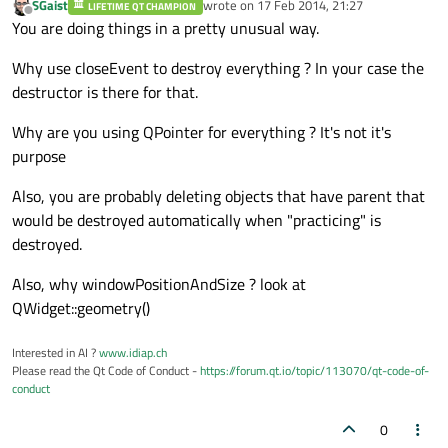
SGaist
wrote on
17 Feb 2014, 21:27
LIFETIME QT CHAMPION
last edited by
Offline
}

You are doing things in a pretty unusual way.
Why use closeEvent to destroy everything ? In your case the
//
event->
accept
();

destructor is there for that.
qDebug() << 
"closesevent - first part pas
Why are you using QPointer for everything ? It's not it's
purpose
Also, you are probably deleting objects that have parent that
delete
would be destroyed automatically when "practicing" is
//d
destroyed.
//d
Also, why windowPositionAndSize ? look at
//d
QWidget::geometry()
//d
elete inst_speed_timepassd;

Interested in AI ?
www.idiap.ch
//
Practise_AddToDataBase(); 
//
 Add data to
Please read the Qt Code of Conduct -
https://forum.qt.io/topic/113070/qt-code-of-
conduct
qDebug() << 
"closever 2"
0
//
Q_UNUSED(event); 
//unr
eferenced formal p