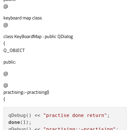
@
keyboard map class
@
class KeyBoardMap : public QDialog
{
Q_OBJECT
public:
@
@
practising::~practising()
{
qDebug() << 
"practise done return"
done
(1);

qDebug() << 
"practising::~practising"
;
