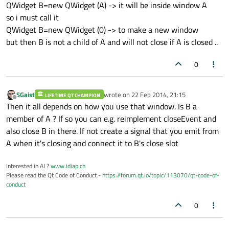
QWidget B=new QWidget (A) -> it will be inside window A
so i must call it
QWidget B=new QWidget (0) -> to make a new window
but then B is not a child of A and will not close if A is closed ..
0
SGaist
wrote on
22 Feb 2014, 21:15
LIFETIME QT CHAMPION
last edited by
Offline
Then it all depends on how you use that window. Is B a
member of A ? If so you can e.g. reimplement closeEvent and
also close B in there. If not create a signal that you emit from
A when it's closing and connect it to B's close slot
Interested in AI ?
www.idiap.ch
Please read the Qt Code of Conduct -
https://forum.qt.io/topic/113070/qt-code-of-
conduct
0