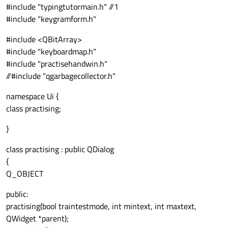
#include "typingtutormain.h" //1
#include "keygramform.h"
#include <QBitArray>
#include "keyboardmap.h"
#include "practisehandwin.h"
//#include "qgarbagecollector.h"
namespace Ui {
class practising;
}
class practising : public QDialog
{
Q_OBJECT
public:
practising(bool traintestmode, int mintext, int maxtext,
QWidget *parent);