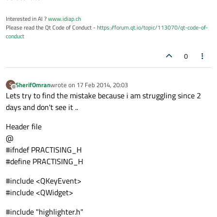
Interested in AI ?
www.idiap.ch
Please read the Qt Code of Conduct -
https://forum.qt.io/topic/113070/qt-code-of-
conduct
0
SherifOmran
wrote on
17 Feb 2014, 20:03
S
last edited by
Offline
Lets try to find the mistake because i am struggling since 2
days and don't see it ..
Header file
@
#ifndef PRACTISING_H
#define PRACTISING_H
#include <QKeyEvent>
#include <QWidget>
#include "highlighter.h"