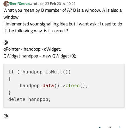
SherifOmran
wrote on
23 Feb 2014, 10:42
S
last edited by
Offline
What you mean by B member of A? B is a window, A is also a
window
I imlemented your signalling idea but i want ask : I used to do
it the following way, is it correct?
@
qPointer <handpop> qWidget;
QWidget handpop = new QWidget (0);
if (!handpop.isNull())

{

    handpop
.data
()->
close
();

}

@