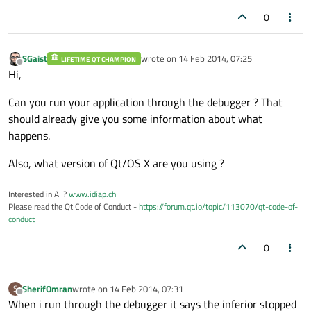
0
SGaist
wrote on
14 Feb 2014, 07:25
LIFETIME QT CHAMPION
last edited by
Offline
Hi,
Can you run your application through the debugger ? That
should already give you some information about what
happens.
Also, what version of Qt/OS X are you using ?
Interested in AI ?
www.idiap.ch
Please read the Qt Code of Conduct -
https://forum.qt.io/topic/113070/qt-code-of-
conduct
0
SherifOmran
wrote on
14 Feb 2014, 07:31
S
last edited by
Offline
When i run through the debugger it says the inferior stopped