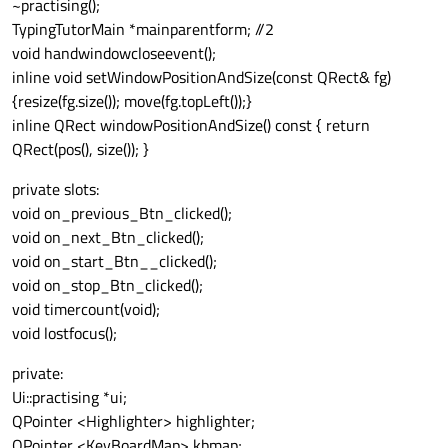
~practising();
TypingTutorMain *mainparentform; //2
void handwindowcloseevent();
inline void setWindowPositionAndSize(const QRect& fg)
{resize(fg.size()); move(fg.topLeft());}
inline QRect windowPositionAndSize() const { return
QRect(pos(), size()); }
private slots:
void on_previous_Btn_clicked();
void on_next_Btn_clicked();
void on_start_Btn__clicked();
void on_stop_Btn_clicked();
void timercount(void);
void lostfocus();
private:
Ui::practising *ui;
QPointer <Highlighter> highlighter;
QPointer <KeyBoardMap> kbmap;