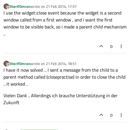
SherifOmran
wrote on
21 Feb 2014, 17:57
S
last edited by
Offline
I use the widget::close event because the widget is a second
window called from a first window , and i want the first
window to be visible back, so i made a parent child mechanism
..
0
SherifOmran
wrote on
21 Feb 2014, 18:51
S
last edited by
Offline
I have it now solved ... I sent a message from the child to a
parent method called (closepractise) in order to close the child
.. it worked ..
Vielen Dank .. Allerdings ich brauche Unterstützung in der
Zukunft
0