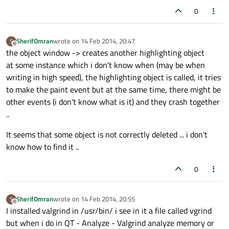
0
SherifOmran
wrote on
14 Feb 2014, 20:47
S
last edited by
Offline
the object window -> creates another highlighting object
at some instance which i don't know when (may be when
writing in high speed), the highlighting object is called, it tries
to make the paint event but at the same time, there might be
other events (i don't know what is it) and they crash together
..
It seems that some object is not correctly deleted ... i don't
know how to find it ..
0
SherifOmran
wrote on
14 Feb 2014, 20:55
S
last edited by
Offline
I installed valgrind in /usr/bin/ i see in it a file called vgrind
but when i do in QT - Analyze - Valgrind analyze memory or