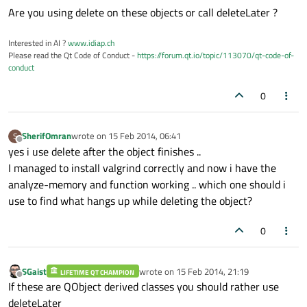
Are you using delete on these objects or call deleteLater ?
Interested in AI ?
www.idiap.ch
Please read the Qt Code of Conduct -
https://forum.qt.io/topic/113070/qt-code-of-
conduct
0
SherifOmran
wrote on
15 Feb 2014, 06:41
S
last edited by
Offline
yes i use delete after the object finishes ..
I managed to install valgrind correctly and now i have the
analyze-memory and function working .. which one should i
use to find what hangs up while deleting the object?
0
SGaist
wrote on
15 Feb 2014, 21:19
LIFETIME QT CHAMPION
last edited by
Offline
If these are QObject derived classes you should rather use
deleteLater