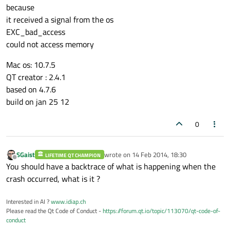
because
it received a signal from the os
EXC_bad_access
could not access memory
Mac os: 10.7.5
QT creator : 2.4.1
based on 4.7.6
build on jan 25 12
0
SGaist
wrote on
14 Feb 2014, 18:30
LIFETIME QT CHAMPION
last edited by
Offline
You should have a backtrace of what is happening when the
crash occurred, what is it ?
Interested in AI ?
www.idiap.ch
Please read the Qt Code of Conduct -
https://forum.qt.io/topic/113070/qt-code-of-
conduct