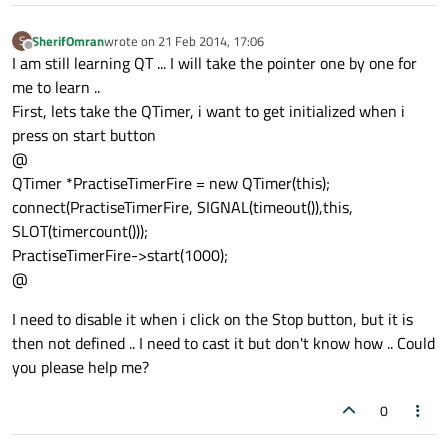
qDebug() << 
"closever 3"
;

quitpractise = true;

SherifOmran
wrote on
21 Feb 2014, 17:06
S
last edited by
Offline
I am still learning QT ... I will take the pointer one by one for
//d
me to learn ..
First, lets take the QTimer, i want to get initialized when i
press on start button
@
QTimer *PractiseTimerFire = new QTimer(this);
connect(PractiseTimerFire, SIGNAL(timeout()),this,
SLOT(timercount()));
PractiseTimerFire->start(1000);
@
I need to disable it when i click on the Stop button, but it is
then not defined .. I need to cast it but don't know how .. Could
you please help me?
0