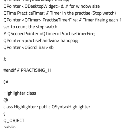
QPointer <QDesktopWidget> d; // for window size
QTime PracticeTimer; // Timer in the practise (Stop watch)
QPointer <QTimer> PractiseTimerFire; // Timer fireing each 1
sec to count the stop watch
// QScopedPointer <QTimer> PractiseTimerFire;
QPointer <practisehandwin> handpop;
QPointer <QScrollBar> sb;
};
#endif // PRACTISING_H
@
Highlighter class
@
class Highlighter : public QSyntaxHighlighter
{
Q_OBJECT
public: