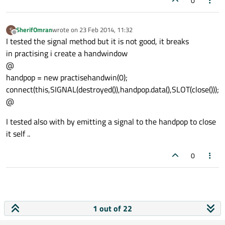
0
SherifOmran
wrote on
23 Feb 2014, 11:32
S
last edited by
Offline
I tested the signal method but it is not good, it breaks
in practising i create a handwindow
@
handpop = new practisehandwin(0);
connect(this,SIGNAL(destroyed()),handpop.data(),SLOT(close()));
@
I tested also with by emitting a signal to the handpop to close
it self ..
0
1 out of 22