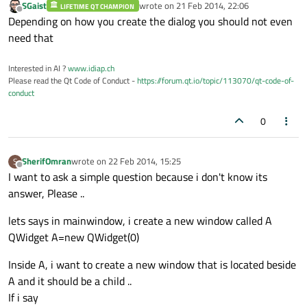
SGaist
wrote on
21 Feb 2014, 22:06
LIFETIME QT CHAMPION
last edited by
Offline
Depending on how you create the dialog you should not even
need that
Interested in AI ?
www.idiap.ch
Please read the Qt Code of Conduct -
https://forum.qt.io/topic/113070/qt-code-of-
conduct
0
SherifOmran
wrote on
22 Feb 2014, 15:25
S
last edited by
Offline
I want to ask a simple question because i don't know its
answer, Please ..
lets says in mainwindow, i create a new window called A
QWidget A=new QWidget(0)
Inside A, i want to create a new window that is located beside
A and it should be a child ..
If i say