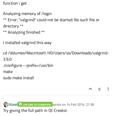
function i get
Analyzing memory of /login
** Error: "valgrind" could not be started: No such file or
directory **
** Analyzing finished **
I installed valgrind this way
cd /Volumes/Macintosh\ HD/Users/so/Downloads/valgrind-
3.9.0
./configure --prefix=/usr/bin
make
sudo make install
0
SGaist
wrote on
14 Feb 2014, 21:36
LIFETIME QT CHAMPION
last edited by
Offline
Try giving the full path in Qt Creator.