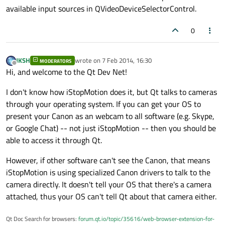
available input sources in QVideoDeviceSelectorControl.
0
JKSH
wrote on
7 Feb 2014, 16:30
MODERATORS
last edited by
Offline
Hi, and welcome to the Qt Dev Net!
I don't know how iStopMotion does it, but Qt talks to cameras
through your operating system. If you can get your OS to
present your Canon as an webcam to all software (e.g. Skype,
or Google Chat) -- not just iStopMotion -- then you should be
able to access it through Qt.
However, if other software can't see the Canon, that means
iStopMotion is using specialized Canon drivers to talk to the
camera directly. It doesn't tell your OS that there's a camera
attached, thus your OS can't tell Qt about that camera either.
Qt Doc Search for browsers:
forum.qt.io/topic/35616/web-browser-extension-for-