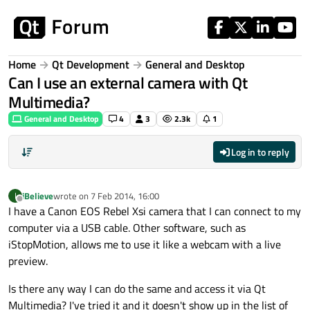
Skip to content
Home
Qt Development
General and Desktop
Can I use an external camera with Qt
Multimedia?
General and Desktop
4
3
2.3k
1
Log in to reply
iBelieve
wrote on
7 Feb 2014, 16:00
I
last edited by
Offline
I have a Canon EOS Rebel Xsi camera that I can connect to my
computer via a USB cable. Other software, such as
iStopMotion, allows me to use it like a webcam with a live
preview.
Is there any way I can do the same and access it via Qt
Multimedia? I've tried it and it doesn't show up in the list of