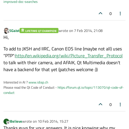
improved-doc-searches
0
SGaist
wrote on
7 Feb 2014, 21:08
LIFETIME QT CHAMPION
last edited by
Offline
Hi,
To add to JKSH and IIRC, Canon EOS line (maybe not all) uses
"PTP":
http://en.wikipedia.org/wiki/Picture_Transfer_Protocol
to talk with their camera, and AFAIK, Qt Multimedia doesn't
have a backend for that yet (patches welcome :))
Interested in AI ?
www.idiap.ch
Please read the Qt Code of Conduct -
https://forum.qt.io/topic/113070/qt-code-of-
conduct
0
iBelieve
wrote on
10 Feb 2014, 15:27
I
last edited by
Offline
Thanks guys for your answers. It is nice knowing why my