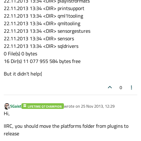
22.11.2013 13:34 <DIR> playlistformats
22.11.2013 13:34 <DIR> printsupport
22.11.2013 13:34 <DIR> qml1tooling
22.11.2013 13:34 <DIR> qmltooling
22.11.2013 13:34 <DIR> sensorgestures
22.11.2013 13:34 <DIR> sensors
22.11.2013 13:34 <DIR> sqldrivers
0 File(s) 0 bytes
16 Dir(s) 11 077 955 584 bytes free
But it didn't help:(
0
SGaist
wrote on
25 Nov 2013, 12:29
LIFETIME QT CHAMPION
last edited by
Offline
Hi,
IIRC, you should move the platforms folder from plugins to
release