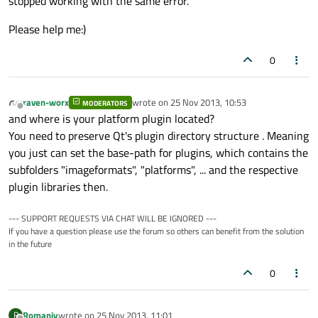
stopped working with the same error.
Please help me:)
0
raven-worx
wrote on
25 Nov 2013, 10:53
MODERATORS
last edited by
Offline
and where is your platform plugin located?
You need to preserve Qt's plugin directory structure . Meaning
you just can set the base-path for plugins, which contains the
subfolders "imageformats", "platforms", ... and the respective
plugin libraries then.
--- SUPPORT REQUESTS VIA CHAT WILL BE IGNORED ---
If you have a question please use the forum so others can benefit from the solution
in the future
0
Romaniy
wrote on
25 Nov 2013, 11:01
R