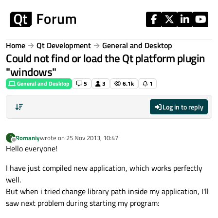
Skip to content
Home
Qt Development
General and Desktop
Could not find or load the Qt platform plugin
"windows"
General and Desktop
5
3
6.1k
1
Log in to reply
Romaniy
wrote on
25 Nov 2013, 10:47
R
last edited by
Offline
Hello everyone!
I have just compiled new application, which works perfectly
well.
But when i tried change library path inside my application, I'll
saw next problem during starting my program: