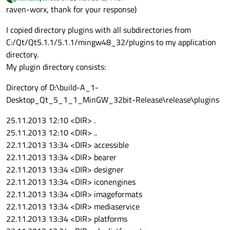
last edited by
Offline
raven-worx, thank for your response)
I copied directory plugins with all subdirectories from
C:/Qt/Qt5.1.1/5.1.1/mingw48_32/plugins to my application
directory.
My plugin directory consists:
Directory of D:\build-A_1-
Desktop_Qt_5_1_1_MinGW_32bit-Release\release\plugins
25.11.2013 12:10 <DIR> .
25.11.2013 12:10 <DIR> ..
22.11.2013 13:34 <DIR> accessible
22.11.2013 13:34 <DIR> bearer
22.11.2013 13:34 <DIR> designer
22.11.2013 13:34 <DIR> iconengines
22.11.2013 13:34 <DIR> imageformats
22.11.2013 13:34 <DIR> mediaservice
22.11.2013 13:34 <DIR> platforms