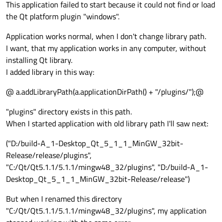
This application failed to start because it could not find or load
the Qt platform plugin "windows".
Application works normal, when I don't change library path.
I want, that my application works in any computer, without
installing Qt library.
I added library in this way:
@ a.addLibraryPath(a.applicationDirPath() + "/plugins/");@
"plugins" directory exists in this path.
When I started application with old library path I'll saw next:
("D:/build-A_1-Desktop_Qt_5_1_1_MinGW_32bit-
Release/release/plugins",
"C:/Qt/Qt5.1.1/5.1.1/mingw48_32/plugins", "D:/build-A_1-
Desktop_Qt_5_1_1_MinGW_32bit-Release/release")
But when I renamed this directory
"C:/Qt/Qt5.1.1/5.1.1/mingw48_32/plugins", my application