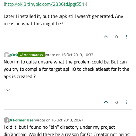
!
http://oi43.tinypic.com/2336td.jpg(SS1)
!
Later I installed it, but the .apk still wasn't generated. Any
ideas on what this might be?
0
p3c0
wrote on
16 Oct 2013, 10:33
MODERATORS
last edited by
Offline
Now im to quite unsure what the problem could be. But can
you try to compile for target api 18 to check atleast for it the
apk is created ?
157
0
A Former User
wrote on
16 Oct 2013, 20:47
?
last edited by
Offline
I did it, but I found no "bin" directory under my project
dir/android. Would there be a reason for Qt Creator not being