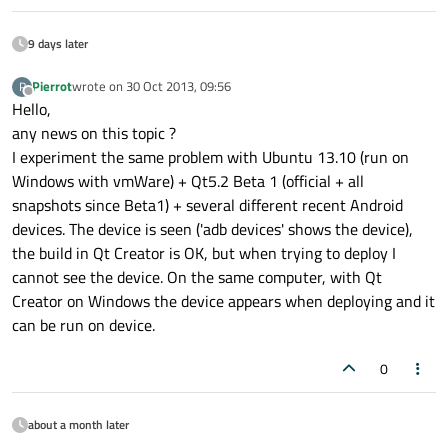
9 days later
Pierrot
wrote on
30 Oct 2013, 09:56
P
last edited by
Offline
Hello,
any news on this topic ?
I experiment the same problem with Ubuntu 13.10 (run on
Windows with vmWare) + Qt5.2 Beta 1 (official + all
snapshots since Beta1) + several different recent Android
devices. The device is seen ('adb devices' shows the device),
the build in Qt Creator is OK, but when trying to deploy I
cannot see the device. On the same computer, with Qt
Creator on Windows the device appears when deploying and it
can be run on device.
0
about a month later