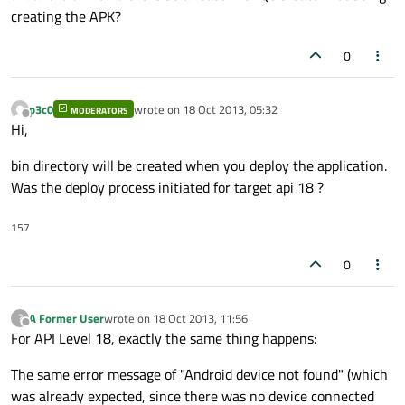
creating the APK?
0
p3c0
wrote on
18 Oct 2013, 05:32
MODERATORS
last edited by
Offline
Hi,
bin directory will be created when you deploy the application.
Was the deploy process initiated for target api 18 ?
157
0
A Former User
wrote on
18 Oct 2013, 11:56
?
last edited by
Offline
For API Level 18, exactly the same thing happens:
The same error message of "Android device not found" (which
was already expected, since there was no device connected