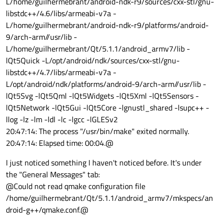
L/home/guilhermebrant/android-ndk-r9/sources/cxx-stl/gnu-
libstdc++/4.6/libs/armeabi-v7a -
L/home/guilhermebrant/android-ndk-r9/platforms/android-
9/arch-arm//usr/lib -
L/home/guilhermebrant/Qt/5.1.1/android_armv7/lib -
lQt5Quick -L/opt/android/ndk/sources/cxx-stl/gnu-
libstdc++/4.7/libs/armeabi-v7a -
L/opt/android/ndk/platforms/android-9/arch-arm//usr/lib -
lQt5Svg -lQt5Qml -lQt5Widgets -lQt5Xml -lQt5Sensors -
lQt5Network -lQt5Gui -lQt5Core -lgnustl_shared -lsupc++ -
llog -lz -lm -ldl -lc -lgcc -lGLESv2
20:47:14: The process "/usr/bin/make" exited normally.
20:47:14: Elapsed time: 00:04.@
I just noticed something I haven't noticed before. It's under
the "General Messages" tab:
@Could not read qmake configuration file
/home/guilhermebrant/Qt/5.1.1/android_armv7/mkspecs/an
droid-g++/qmake.conf.@