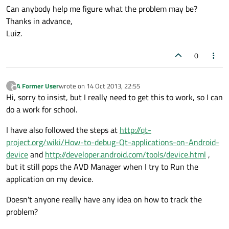
Can anybody help me figure what the problem may be?
Thanks in advance,
Luiz.
0
A Former User
wrote on
14 Oct 2013, 22:55
?
last edited by
Offline
Hi, sorry to insist, but I really need to get this to work, so I can
do a work for school.
I have also followed the steps at
http://qt-
project.org/wiki/How-to-debug-Qt-applications-on-Android-
device
and
http://developer.android.com/tools/device.html
,
but it still pops the AVD Manager when I try to Run the
application on my device.
Doesn't anyone really have any idea on how to track the
problem?