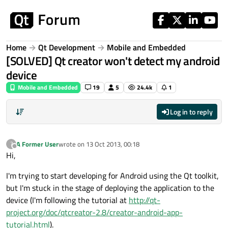
Skip to content
Home
Qt Development
Mobile and Embedded
[SOLVED] Qt creator won't detect my android
device
Mobile and Embedded
19
5
24.4k
1
Log in to reply
A Former User
wrote on
13 Oct 2013, 00:18
?
last edited by
Offline
Hi,
I'm trying to start developing for Android using the Qt toolkit,
but I'm stuck in the stage of deploying the application to the
device (I'm following the tutorial at
http://qt-
project.org/doc/qtcreator-2.8/creator-android-app-
tutorial.html
).