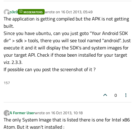
p3c0
wrote on
16 Oct 2013, 05:49
MODERATORS
last edited by
Offline
The application is getting compiled but the APK is not getting
built.
Since you have ubuntu, can you just goto "Your Android SDK
dir" > sdk > tools, there you will see tool named "android". Just
execute it and it will display the SDK's and system images for
your target API. Check if those been installed for your target
viz. 2.3.3.
If possible can you post the screenshot of it ?
157
0
A Former User
wrote on
16 Oct 2013, 10:18
?
last edited by
Offline
The only System Image that is listed there is one for Intel x86
Atom. But it wasn't installed :