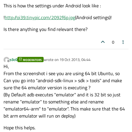
This is how the settings under Android look like :
!
http://oi39.tinypic.com/2092f6p.jpg
(Android settings)!
Is there anything you find relevant there?
0
p3c0
wrote on
19 Oct 2013, 04:44
MODERATORS
last edited by
Offline
Hi,
From the screenshot i see you are using 64 bit Ubuntu, so
Can you go into "android-sdk-linux > sdk > tools" and make
sure the 64 emulator version is executing ?
(By Default adb executes "emulator" and it is 32 bit so just
rename "emulator" to something else and rename
"emulator64-arm" to "emulator". This make sure that the 64
bit arm emulator will run on deploy)
Hope this helps.