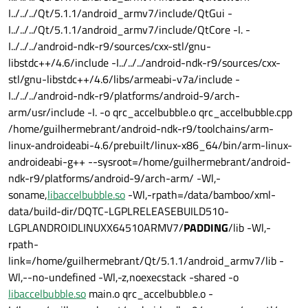
I../../../Qt/5.1.1/android_armv7/include/QtGui -
I../../../Qt/5.1.1/android_armv7/include/QtCore -I. -
I../../../android-ndk-r9/sources/cxx-stl/gnu-
libstdc++/4.6/include -I../../../android-ndk-r9/sources/cxx-
stl/gnu-libstdc++/4.6/libs/armeabi-v7a/include -
I../../../android-ndk-r9/platforms/android-9/arch-
arm/usr/include -I. -o qrc_accelbubble.o qrc_accelbubble.cpp
/home/guilhermebrant/android-ndk-r9/toolchains/arm-
linux-androideabi-4.6/prebuilt/linux-x86_64/bin/arm-linux-
androideabi-g++ --sysroot=/home/guilhermebrant/android-
ndk-r9/platforms/android-9/arch-arm/ -Wl,-
soname,
libaccelbubble.so
-Wl,-rpath=/data/bamboo/xml-
data/build-dir/DQTC-LGPLRELEASEBUILD510-
LGPLANDROIDLINUXX64510ARMV7/
PADDING
/lib -Wl,-
rpath-
link=/home/guilhermebrant/Qt/5.1.1/android_armv7/lib -
Wl,--no-undefined -Wl,-z,noexecstack -shared -o
libaccelbubble.so
main.o qrc_accelbubble.o -