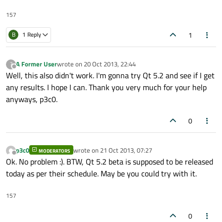
157
1
B
1 Reply
A Former User
wrote on
20 Oct 2013, 22:44
?
last edited by
Offline
Well, this also didn't work. I'm gonna try Qt 5.2 and see if I get
any results. I hope I can. Thank you very much for your help
anyways, p3c0.
0
p3c0
wrote on
21 Oct 2013, 07:27
MODERATORS
last edited by
Offline
Ok. No problem :). BTW, Qt 5.2 beta is supposed to be released
today as per their schedule. May be you could try with it.
157
0