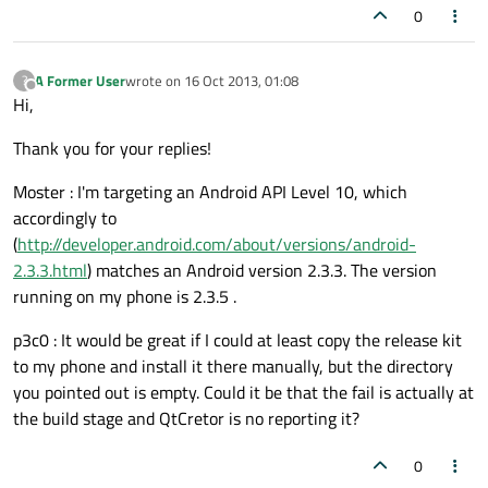
0
A Former User
wrote on
16 Oct 2013, 01:08
?
last edited by
Offline
Hi,
Thank you for your replies!
Moster : I'm targeting an Android API Level 10, which
accordingly to
(
http://developer.android.com/about/versions/android-
2.3.3.html
) matches an Android version 2.3.3. The version
running on my phone is 2.3.5 .
p3c0 : It would be great if I could at least copy the release kit
to my phone and install it there manually, but the directory
you pointed out is empty. Could it be that the fail is actually at
the build stage and QtCretor is no reporting it?
0