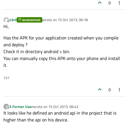
0
p3c0
wrote on
15 Oct 2013, 06:18
MODERATORS
last edited by
Offline
Hi,
Has the APK for your application created when you compile
and deploy ?
Check it in directory android > bin.
You can manually copy this APK onto your phone and install
it.
157
0
A Former User
wrote on
15 Oct 2013, 06:42
?
last edited by
Offline
It looks like he defined an android api in the project that is
higher than the api on his device.