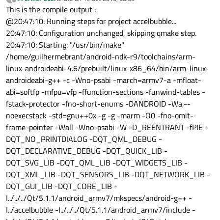
last edited by
Offline
This is the compile output :
@20:47:10: Running steps for project accelbubble...
20:47:10: Configuration unchanged, skipping qmake step.
20:47:10: Starting: "/usr/bin/make"
/home/guilhermebrant/android-ndk-r9/toolchains/arm-
linux-androideabi-4.6/prebuilt/linux-x86_64/bin/arm-linux-
androideabi-g++ -c -Wno-psabi -march=armv7-a -mfloat-
abi=softfp -mfpu=vfp -ffunction-sections -funwind-tables -
fstack-protector -fno-short-enums -DANDROID -Wa,--
noexecstack -std=gnu++0x -g -g -marm -O0 -fno-omit-
frame-pointer -Wall -Wno-psabi -W -D_REENTRANT -fPIE -
DQT_NO_PRINTDIALOG -DQT_QML_DEBUG -
DQT_DECLARATIVE_DEBUG -DQT_QUICK_LIB -
DQT_SVG_LIB -DQT_QML_LIB -DQT_WIDGETS_LIB -
DQT_XML_LIB -DQT_SENSORS_LIB -DQT_NETWORK_LIB -
DQT_GUI_LIB -DQT_CORE_LIB -
I../../../Qt/5.1.1/android_armv7/mkspecs/android-g++ -
I../accelbubble -I../../../Qt/5.1.1/android_armv7/include -