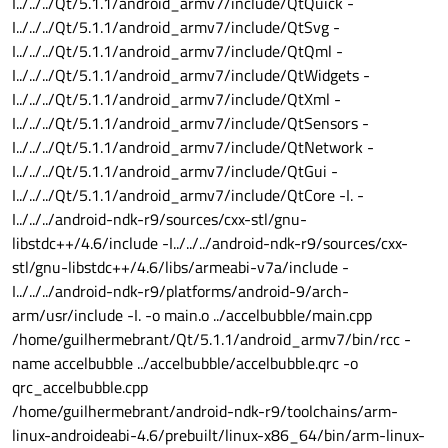
I../../../Qt/5.1.1/android_armv7/include/QtQuick -
I../../../Qt/5.1.1/android_armv7/include/QtSvg -
I../../../Qt/5.1.1/android_armv7/include/QtQml -
I../../../Qt/5.1.1/android_armv7/include/QtWidgets -
I../../../Qt/5.1.1/android_armv7/include/QtXml -
I../../../Qt/5.1.1/android_armv7/include/QtSensors -
I../../../Qt/5.1.1/android_armv7/include/QtNetwork -
I../../../Qt/5.1.1/android_armv7/include/QtGui -
I../../../Qt/5.1.1/android_armv7/include/QtCore -I. -
I../../../android-ndk-r9/sources/cxx-stl/gnu-
libstdc++/4.6/include -I../../../android-ndk-r9/sources/cxx-
stl/gnu-libstdc++/4.6/libs/armeabi-v7a/include -
I../../../android-ndk-r9/platforms/android-9/arch-
arm/usr/include -I. -o main.o ../accelbubble/main.cpp
/home/guilhermebrant/Qt/5.1.1/android_armv7/bin/rcc -
name accelbubble ../accelbubble/accelbubble.qrc -o
qrc_accelbubble.cpp
/home/guilhermebrant/android-ndk-r9/toolchains/arm-
linux-androideabi-4.6/prebuilt/linux-x86_64/bin/arm-linux-