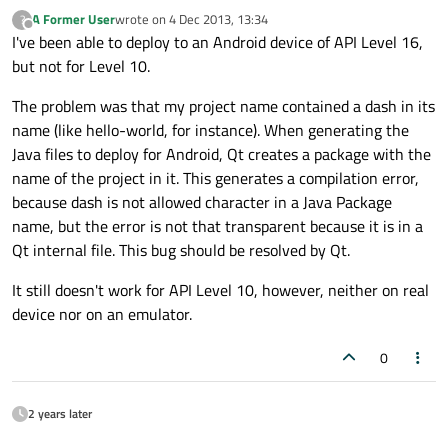
A Former User
wrote on
4 Dec 2013, 13:34
?
last edited by
Offline
I've been able to deploy to an Android device of API Level 16,
but not for Level 10.
The problem was that my project name contained a dash in its
name (like hello-world, for instance). When generating the
Java files to deploy for Android, Qt creates a package with the
name of the project in it. This generates a compilation error,
because dash is not allowed character in a Java Package
name, but the error is not that transparent because it is in a
Qt internal file. This bug should be resolved by Qt.
It still doesn't work for API Level 10, however, neither on real
device nor on an emulator.
0
2 years later