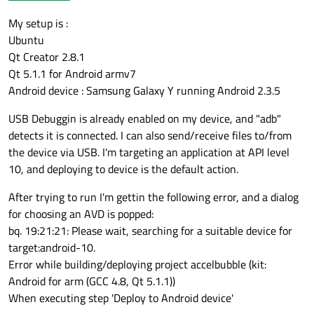
My setup is :
Ubuntu
Qt Creator 2.8.1
Qt 5.1.1 for Android armv7
Android device : Samsung Galaxy Y running Android 2.3.5
USB Debuggin is already enabled on my device, and "adb"
detects it is connected. I can also send/receive files to/from
the device via USB. I'm targeting an application at API level
10, and deploying to device is the default action.
After trying to run I'm gettin the following error, and a dialog
for choosing an AVD is popped:
bq. 19:21:21: Please wait, searching for a suitable device for
target:android-10.
Error while building/deploying project accelbubble (kit:
Android for arm (GCC 4.8, Qt 5.1.1))
When executing step 'Deploy to Android device'