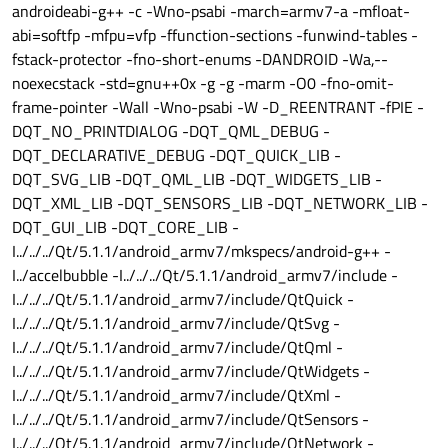
androideabi-g++ -c -Wno-psabi -march=armv7-a -mfloat-
abi=softfp -mfpu=vfp -ffunction-sections -funwind-tables -
fstack-protector -fno-short-enums -DANDROID -Wa,--
noexecstack -std=gnu++0x -g -g -marm -O0 -fno-omit-
frame-pointer -Wall -Wno-psabi -W -D_REENTRANT -fPIE -
DQT_NO_PRINTDIALOG -DQT_QML_DEBUG -
DQT_DECLARATIVE_DEBUG -DQT_QUICK_LIB -
DQT_SVG_LIB -DQT_QML_LIB -DQT_WIDGETS_LIB -
DQT_XML_LIB -DQT_SENSORS_LIB -DQT_NETWORK_LIB -
DQT_GUI_LIB -DQT_CORE_LIB -
I../../../Qt/5.1.1/android_armv7/mkspecs/android-g++ -
I../accelbubble -I../../../Qt/5.1.1/android_armv7/include -
I../../../Qt/5.1.1/android_armv7/include/QtQuick -
I../../../Qt/5.1.1/android_armv7/include/QtSvg -
I../../../Qt/5.1.1/android_armv7/include/QtQml -
I../../../Qt/5.1.1/android_armv7/include/QtWidgets -
I../../../Qt/5.1.1/android_armv7/include/QtXml -
I../../../Qt/5.1.1/android_armv7/include/QtSensors -
I../../../Qt/5.1.1/android_armv7/include/QtNetwork -