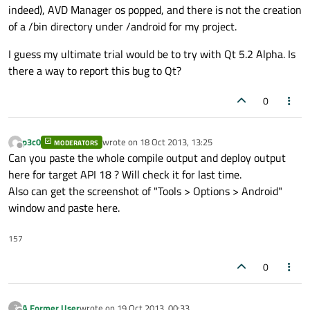
indeed), AVD Manager os popped, and there is not the creation
of a /bin directory under /android for my project.
I guess my ultimate trial would be to try with Qt 5.2 Alpha. Is
there a way to report this bug to Qt?
0
p3c0
wrote on
18 Oct 2013, 13:25
MODERATORS
last edited by
Offline
Can you paste the whole compile output and deploy output
here for target API 18 ? Will check it for last time.
Also can get the screenshot of "Tools > Options > Android"
window and paste here.
157
0
A Former User
wrote on
19 Oct 2013, 00:33
?