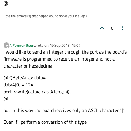
@
Vote the answer(s) that helped you to solve your issue(s)
0
A Former User
wrote on
19 Sep 2013, 19:07
?
last edited by
Offline
I would like to send an integer through the port as the board's
firmware is programmed to receive an integer and not a
character or hexadecimal,
@ QByteArray data4;
data4[0] = 124;
port->write(data4, data4.length());
@
but in this way the board receives only an ASCII character "|"
Even if I perform a conversion of this type