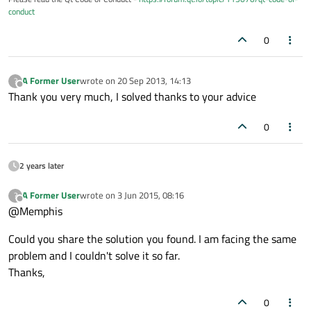
conduct
0
A Former User
wrote on
20 Sep 2013, 14:13
?
last edited by
Offline
Thank you very much, I solved thanks to your advice
0
2 years later
A Former User
wrote on
3 Jun 2015, 08:16
?
last edited by
Offline
@Memphis
Could you share the solution you found. I am facing the same
problem and I couldn't solve it so far.
Thanks,
0