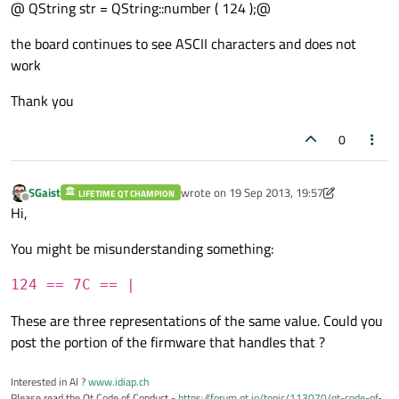
@ QString str = QString::number ( 124 );@
the board continues to see ASCII characters and does not
work
Thank you
0
SGaist
wrote on
19 Sep 2013, 19:57
LIFETIME QT CHAMPION
last edited by SGaist
6 Mar 2015, 22:17
Offline
Hi,
You might be misunderstanding something:
124 == 7C == |
These are three representations of the same value. Could you
post the portion of the firmware that handles that ?
Interested in AI ?
www.idiap.ch
Please read the Qt Code of Conduct -
https://forum.qt.io/topic/113070/qt-code-of-