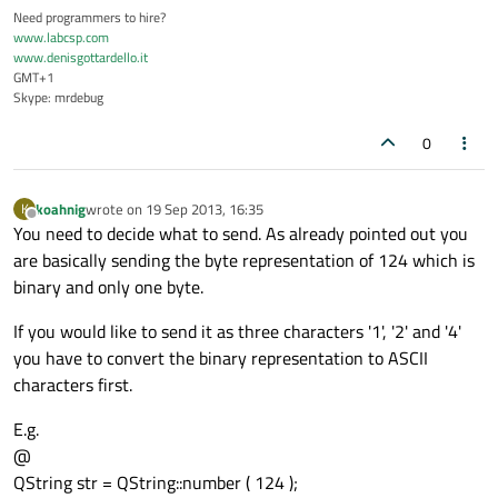
Need programmers to hire?
www.labcsp.com
www.denisgottardello.it
GMT+1
Skype: mrdebug
0
koahnig
wrote on
19 Sep 2013, 16:35
K
last edited by
Offline
You need to decide what to send. As already pointed out you
are basically sending the byte representation of 124 which is
binary and only one byte.
If you would like to send it as three characters '1', '2' and '4'
you have to convert the binary representation to ASCII
characters first.
E.g.
@
QString str = QString::number ( 124 );