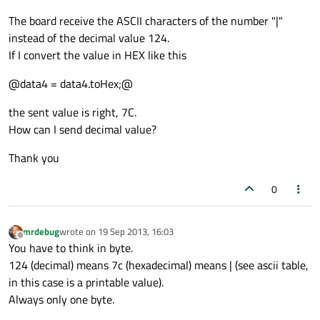
The board receive the ASCII characters of the number "|"
instead of the decimal value 124.
If I convert the value in HEX like this
@data4 = data4.toHex;@
the sent value is right, 7C.
How can I send decimal value?
Thank you
0
mrdebug
wrote on
19 Sep 2013, 16:03
last edited by
Offline
You have to think in byte.
124 (decimal) means 7c (hexadecimal) means | (see ascii table,
in this case is a printable value).
Always only one byte.