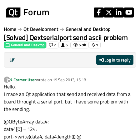
Skip to content
Home
Qt Development
General and Desktop
[Solved] Qextserialport send ascii problem
General and Desktop
7
5
5.9k
1
Log in to reply
A Former User
wrote on
19 Sep 2013, 15:18
?
last edited by
Offline
Hello,
I made an Qt application that send and received data from a
board throught a serial port, but i have some problem with
the sending.
@QByteArray data4;
data4[0] = 124;
port->write(data4, data4.length());@