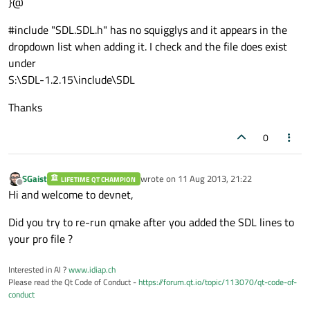
}@
#include "SDL.SDL.h" has no squigglys and it appears in the
dropdown list when adding it. I check and the file does exist
under
S:\SDL-1.2.15\include\SDL
Thanks
0
SGaist
wrote on
11 Aug 2013, 21:22
LIFETIME QT CHAMPION
last edited by
Offline
Hi and welcome to devnet,
Did you try to re-run qmake after you added the SDL lines to
your pro file ?
Interested in AI ?
www.idiap.ch
Please read the Qt Code of Conduct -
https://forum.qt.io/topic/113070/qt-code-of-
conduct