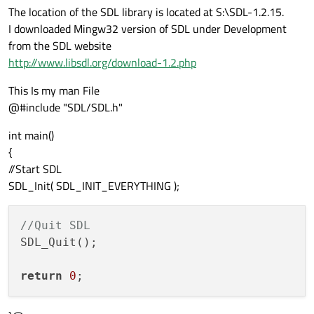
The location of the SDL library is located at S:\SDL-1.2.15.
I downloaded Mingw32 version of SDL under Development
from the SDL website
http://www.libsdl.org/download-1.2.php
This Is my man File
@#include "SDL/SDL.h"
int main()
{
//Start SDL
SDL_Init( SDL_INIT_EVERYTHING );
//Quit SDL
SDL_Quit();

return
0