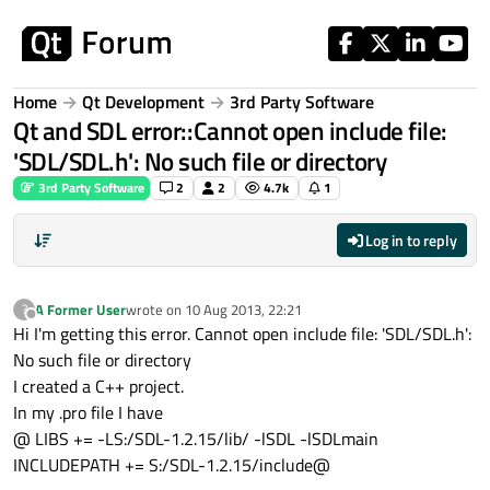
Skip to content
Home
Qt Development
3rd Party Software
Qt and SDL error::Cannot open include file:
'SDL/SDL.h': No such file or directory
3rd Party Software
2
2
4.7k
1
Log in to reply
A Former User
wrote on
10 Aug 2013, 22:21
?
last edited by
Offline
Hi I'm getting this error. Cannot open include file: 'SDL/SDL.h':
No such file or directory
I created a C++ project.
In my .pro file I have
@ LIBS += -LS:/SDL-1.2.15/lib/ -lSDL -lSDLmain
INCLUDEPATH += S:/SDL-1.2.15/include@