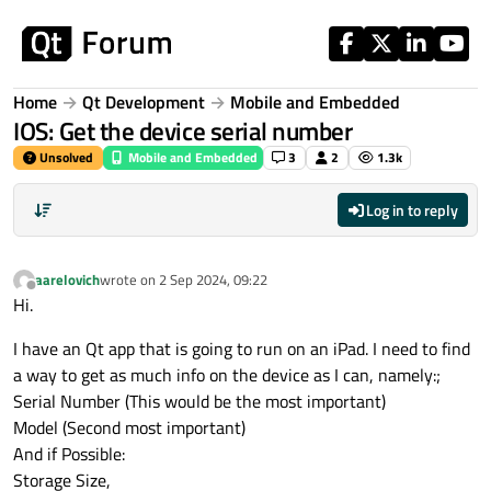
Skip to content
Home
Qt Development
Mobile and Embedded
IOS: Get the device serial number
Unsolved
Mobile and Embedded
3
2
1.3k
Log in to reply
aarelovich
wrote on
2 Sep 2024, 09:22
last edited by
Offline
Hi.
I have an Qt app that is going to run on an iPad. I need to find
a way to get as much info on the device as I can, namely:;
Serial Number (This would be the most important)
Model (Second most important)
And if Possible:
Storage Size,