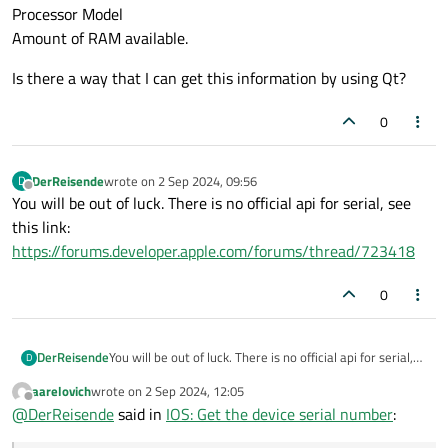
Processor Model
Amount of RAM available.
Is there a way that I can get this information by using Qt?
0
DerReisende
wrote on
2 Sep 2024, 09:56
D
last edited by
Offline
You will be out of luck. There is no official api for serial, see
this link:
https://forums.developer.apple.com/forums/thread/723418
0
DerReisende
You will be out of luck. There is no official api for serial,
D
see this link:
aarelovich
wrote on
2 Sep 2024, 12:05
https://forums.developer.apple.com/forums/thread/723
last edited by
Offline
@
DerReisende
said in
IOS: Get the device serial number
:
418