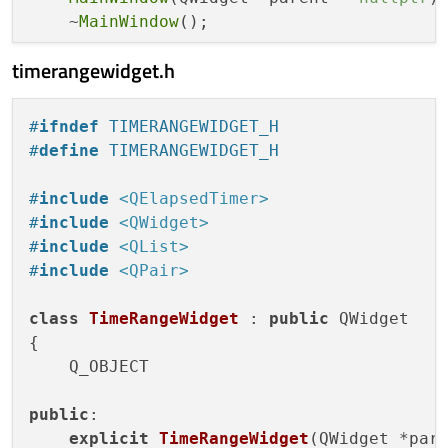
    ~
MainWindow
();

timerangewidget.h
private
 slots:

void
addTimeRange
(
int
 widgetIndex)
;

void
removeTimeRange
(
int
 widgetIndex)
;
#
ifndef
 TIMERANGEWIDGET_H
#
define
 TIMERANGEWIDGET_H
private
:

    QWidget *centralWidget;

#
include
<QElapsedTimer>
    QVBoxLayout *mainLayout;

#
include
<QWidget>
    QList<TimeRangeWidget*> timeRangeWidge
#
include
<QList>
    QList<QPushButton*> addButtons;

#
include
<QPair>
    QList<QPushButton*> removeButtons;

class
TimeRangeWidget
 : 
public
 QWidget

void
createTimeRangeWidget
()
;

{

};

    Q_OBJECT

#
endif
// MAINWINDOW_H
public
:

explicit
TimeRangeWidget
(QWidget *par