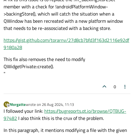
        }

member with a check for !androidPlatformWindow-
        break;

>backingStore(), which will catch the situation when a
    }

QWindow has been recreated with a new platform window
    default:

that needs to be re-assosciated with a backing store.
        break;

    }

https://gist.github.com/torarnv/27d8cb7bfd3f163d2116e92df
    return QWidget::event(event);

9180a28
}

*/
This fix also removes the need to modify
bool
TimeRangeWidget::event
(QEvent *event
QWidgetPrivate::create().
{

"
switch
 (event->
type
()) {

0
case
 QEvent::TouchBegin:

case
 QEvent::TouchUpdate:

Morgatte
wrote on
26 Aug 2024, 11:13
M
last edited by
case
 QEvent::TouchEnd: {

Offline
I followed your link:
https://bugreports.qt.io/browse/QTBUG-
        QTouchEvent *touchEvent = 
static_
97482
I also think this is the crux of the problem.
if
 (touchEvent->
points
().
count
() 
In this paragraph, it mentions modifying a file with the given
const
 QTouchEvent::TouchPoint