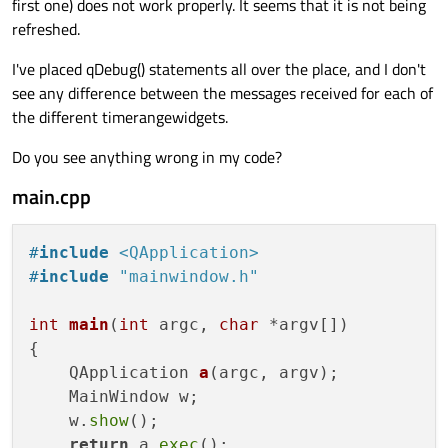
first one) does not work properly. It seems that it is not being
refreshed.
I've placed qDebug() statements all over the place, and I don't
see any difference between the messages received for each of
the different timerangewidgets.
Do you see anything wrong in my code?
main.cpp
#
include
<QApplication>
#
include
"mainwindow.h"
int
main
(
int
 argc, 
char
 *argv[])
{

QApplication 
a
(argc, argv)
;

    MainWindow w;

    w.
show
();

return
 a.
exec
();
