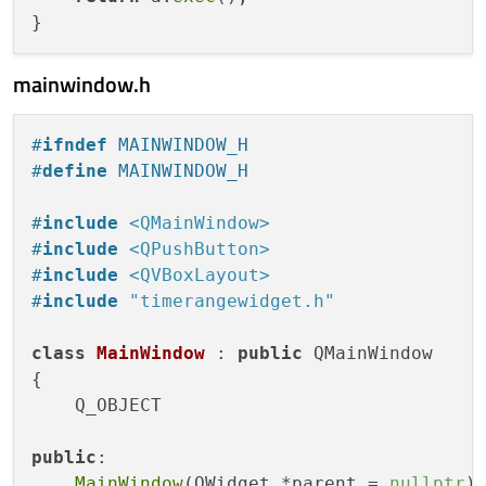
mainwindow.h
#
ifndef
 MAINWINDOW_H
#
define
 MAINWINDOW_H
#
include
<QMainWindow>
#
include
<QPushButton>
#
include
<QVBoxLayout>
#
include
"timerangewidget.h"
class
MainWindow
 : 
public
 QMainWindow

{

    Q_OBJECT

public
:

MainWindow
(QWidget *parent = 
nullptr
);