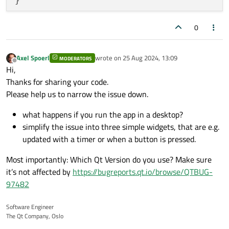
}

};

}

void
TimeRangeWidget::addTimeRange
()
0
#
endif
// TIMERANGEWIDGET_H
MainWindow::~
MainWindow
()

{

{

    TimeRange newRange;

}

Axel Spoerl
wrote on
25 Aug 2024, 13:09
MODERATORS
    newRange.start = {
timeToPosition
(
7
 * 
last edited by
Offline
Hi,
    newRange.end = {
timeToPosition
(
10
 * 
6
Thanks for sharing your code.
void
MainWindow::createTimeRangeWidget
()
    timeRanges.
append
(newRange);

Please help us to narrow the issue down.
{

update
();

}

what happens if you run the app in a desktop?
int
 index = timeRangeWidgets.
size
();

simplify the issue into three simple widgets, that are e.g.
void
TimeRangeWidget::removeTimeRange
()
updated with a timer or when a button is pressed.
    TimeRangeWidget *widget = 
new
TimeRan
{

    timeRangeWidgets.
append
(widget);

Most importantly: Which Qt Version do you use? Make sure
if
 (!timeRanges.
isEmpty
()) {

    mainLayout->
addWidget
(widget);

it’s not affected by
https://bugreports.qt.io/browse/QTBUG-
        timeRanges.
removeLast
();

97482
update
();

    QPushButton *addButton = 
new
QPushBut
    }

    QPushButton *removeButton = 
new
QPush
Software Engineer
}

The Qt Company, Oslo