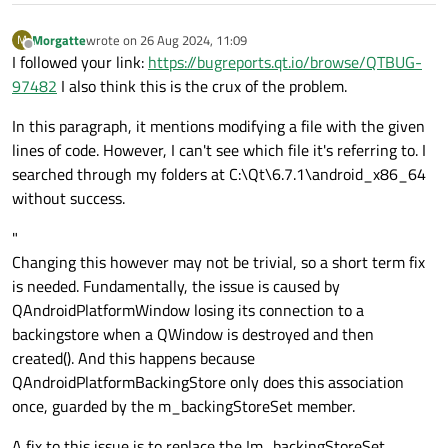
        timeRangeWidgets[widgetIndex]->
ad
        QTouchEvent *touchEvent = static_c
    }

Morgatte
wrote on
26 Aug 2024, 11:09
M
        if (touchEvent->points().count() =
last edited by
Offline
}

I followed your link:
https://bugreports.qt.io/browse/QTBUG-
            const QTouchEvent::TouchPoint 
97482
I also think this is the crux of the problem.
            QPoint pos = touchPoint.positi
void
MainWindow::removeTimeRange
(
int
 widg
In this paragraph, it mentions modifying a file with the given
{

            Handle *nearestHandle = findNe
lines of code. However, I can't see which file it's referring to. I
if
 (widgetIndex >= 
0
 && widgetIndex <
            if (nearestHandle) {

searched through my folders at C:\Qt\6.7.1\android_x86_64
        timeRangeWidgets[widgetIndex]->
re
                if (event->type() == QEven
without success.
    }

                    nearestHandle->isMovin
                } else if (event->type() =
"
                    nearestHandle->positio
Changing this however may not be trivial, so a short term fix
                    snapToGrid(*nearestHan
is needed. Fundamentally, the issue is caused by
                } else if (event->type() =
QAndroidPlatformWindow losing its connection to a
                    nearestHandle->isMovin
backingstore when a QWindow is destroyed and then
                }

created(). And this happens because
                update();

QAndroidPlatformBackingStore only does this association
                return true;

once, guarded by the m_backingStoreSet member.
            }

A fix to this issue is to replace the !m_backingStoreSet