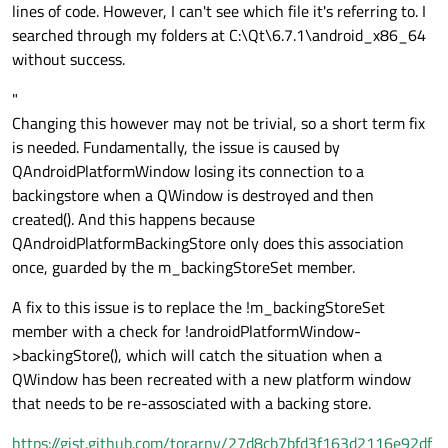
lines of code. However, I can't see which file it's referring to. I
            QPoint pos = touchPoint.
posit
searched through my folders at C:\Qt\6.7.1\android_x86_64
without success.
if
 (event->
type
() == QEvent::T
if
 (!m_firstTap) {

"
                    m_firstTap = 
true
;

Changing this however may not be trivial, so a short term fix
                    m_doubleTapTimer.
star
is needed. Fundamentally, the issue is caused by
                    m_lastTapPos = pos;

QAndroidPlatformWindow losing its connection to a
                } 
else
 {

backingstore when a QWindow is destroyed and then
if
 (m_doubleTapTimer.
created(). And this happens because
                        (pos - m_lastTapP
QAndroidPlatformBackingStore only does this association
// Double tap det
once, guarded by the m_backingStoreSet member.
handleDoubleTap
(po
                        m_firstTap = 
fals
A fix to this issue is to replace the !m_backingStoreSet
return
true
;

member with a check for !androidPlatformWindow-
                    } 
else
 {

>backingStore(), which will catch the situation when a
                        m_firstTap = 
true
;
QWindow has been recreated with a new platform window
                        m_doubleTapTimer.
that needs to be re-assosciated with a backing store.
                        m_lastTapPos = pos
https://gist.github.com/torarnv/27d8cb7bfd3f163d2116e92df
                    }
