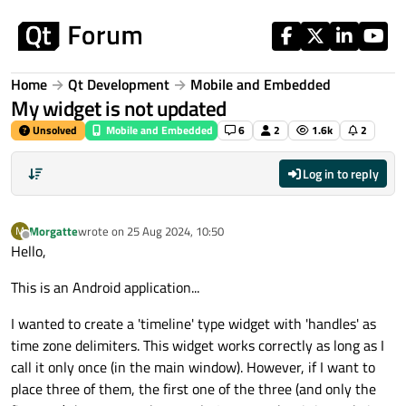
Skip to content
Home
Qt Development
Mobile and Embedded
My widget is not updated
Unsolved
Mobile and Embedded
6
2
1.6k
2
Log in to reply
Morgatte
wrote on
25 Aug 2024, 10:50
M
last edited by
Offline
Hello,
This is an Android application...
I wanted to create a 'timeline' type widget with 'handles' as
time zone delimiters. This widget works correctly as long as I
call it only once (in the main window). However, if I want to
place three of them, the first one of the three (and only the