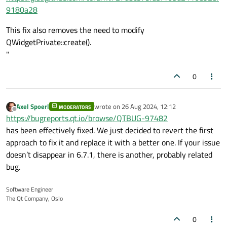
9180a28
                }

            }

This fix also removes the need to modify
QWidgetPrivate::create().
            Handle *nearestHandle = 
findN
"
if
 (nearestHandle) {

//qDebug() << "nearestHan
0
if
 (event->
type
() == QEven
                    nearestHandle->isMovi
qDebug
() << 
"Touch Be
Axel Spoerl
wrote on
26 Aug 2024, 12:12
MODERATORS
last edited by
Offline
https://bugreports.qt.io/browse/QTBUG-97482
                } 
else
if
 (event->
type
() =
has been effectively fixed. We just decided to revert the first
                    nearestHandle->positi
approach to fix it and replace it with a better one. If your issue
snapToGrid
(*nearestHan
doesn’t disappear in 6.7.1, there is another, probably related
qDebug
() << 
"Touch Up
bug.
                } 
else
if
 (event->
type
() =
                    nearestHandle->isMovi
Software Engineer
qDebug
() << 
"Touch En
The Qt Company, Oslo
                }

repaint
();  
// update(); 
0