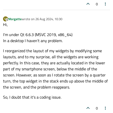
void
TimeRangeWidget::paintEvent
(QPaintEv
0
    addButtons.
append
(addButton);

{

    removeButtons.
append
(removeButton);

Q_UNUSED
(event);

Morgatte
wrote on
26 Aug 2024, 10:30
M
QPainter 
painter
(
this
)
;

last edited by
Offline
Hi,
    QHBoxLayout *buttonLayout = 
new
QHBox
    buttonLayout->
addWidget
(addButton);

drawTimeline
(painter);      
// Dessin
I'm under Qt 6.6.3 (MSVC 2019, x86_64)
    buttonLayout->
addWidget
(removeButton);
drawTimeRanges
(painter);    
// Interv
In a desktop I haven't any problem.
    mainLayout->
addLayout
(buttonLayout);

drawHandles
(painter);       
// Dessin
I reorganized the layout of my widgets by modifying some
layouts, and to my surprise, all the widgets are working
qDebug
() << 
"paintEvent called for wi
//if (index==0) {widget->hide();addBu
perfectly. In this case, they are actually located in the lower
//update();
part of my smartphone screen, below the middle of the
connect
(addButton, &QPushButton::clic
screen. However, as soon as I rotate the screen by a quarter
/*

connect
(removeButton, &QPushButton::c
turn, the top widget in the stack ends up above the middle of
bool TimeRangeWidget::event(QEvent *event)
}

the screen, and the problem reappears.
{

    switch (event->type()) {

So, I doubt that it's a coding issue.
void
MainWindow::addTimeRange
(
int
 widgetI
    case QEvent::TouchBegin:

{

    case QEvent::TouchUpdate:

0
if
 (widgetIndex >= 
0
 && widgetIndex <
    case QEvent::TouchEnd: {
