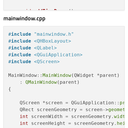
void
addTimeRange
()
;

mainwindow.cpp
void
removeTimeRange
()
;

protected
:

#
include
"mainwindow.h"
void
paintEvent
(QPaintEvent *event)
o
#
include
<QHBoxLayout>
bool
event
(QEvent *event)
override
;

#
include
<QLabel>
#
include
<QGuiApplication>
private
:

#
include
<QScreen>
struct
Handle
 {

int
 position;

MainWindow::
MainWindow
(QWidget *parent)

bool
 isMoving;

    : 
QMainWindow
(parent)

    };

{

struct
TimeRange
 {

    QScreen *screen = QGuiApplication::
pr
        Handle start;

    QRect screenGeometry = screen->
geomet
        Handle end;

int
 screenWidth = screenGeometry.
widt
    };

int
 screenHeight = screenGeometry.
hei