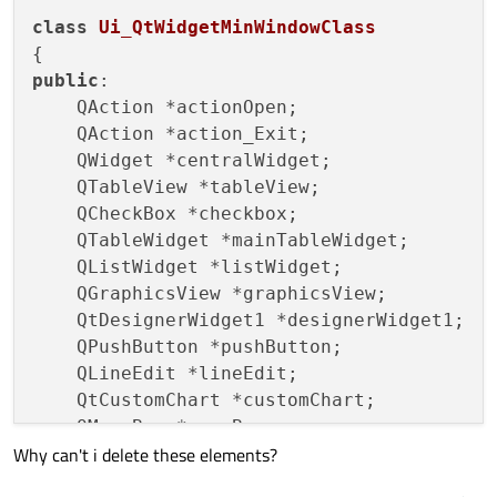
class
Ui_QtWidgetMinWindowClass
public
:

    QAction *actionOpen;

    QAction *action_Exit;

    QWidget *centralWidget;

    QTableView *tableView;

    QCheckBox *checkbox;

    QTableWidget *mainTableWidget;

    QListWidget *listWidget;

    QGraphicsView *graphicsView;

    QtDesignerWidget1 *designerWidget1;

    QPushButton *pushButton;

    QLineEdit *lineEdit;

    QtCustomChart *customChart;

    QMenuBar *menuBar;

Why can't i delete these elements?
    QMenu *menuFile;

    QToolBar *mainToolBar;
