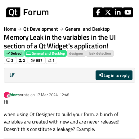
Skip to content
Home
Qt Development
General and Desktop
Memory Leak in the variables in the UI
section of a Qt Widget's application!
Solved
General and Desktop
designer
leak detection
2
2
957
1
Log in to reply
jdent
wrote on
17 Mar 2024, 12:48
J
last edited by
Offline
Hi,
when using Qt Designer to build your form, a bunch of
variables are created with new and are never released!
Doesn't this constitute a leakage? Example: