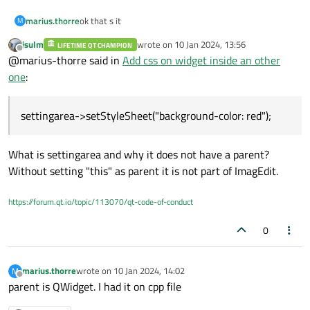
ok that s it
marius.thorre
M
jsulm
wrote on
10 Jan 2024, 13:56
LIFETIME QT CHAMPION
#include "imagedit.h"
last edited by
Offline
@marius-thorre said in
Add css on widget inside an other
#include "ui_imagedit.h"
ImagEdit::ImagEdit(QWidget *parent)
one
:
: QMainWindow(parent)
, ui(new Ui::ImagEdit)
//Instance

{
settingarea->setStyleSheet("background-color: red");
}
ui->setupUi(this);
editionarea = new EditionArea();

libraryarea = new LibraryArea();

ImagEdit::~ImagEdit()
What is settingarea and why it does not have a parent?
settingarea = new SettingArea();

{
toolboxarea = new ToolboxArea();

Without setting "this" as parent it is not part of ImagEdit.
delete ui;
and one of them:
}
#include "settingarea.h"
https://forum.qt.io/topic/113070/qt-code-of-conduct
#include "ui_settingarea.h"
SettingArea::SettingArea(QWidget *parent)
: QWidget(parent)
0
, ui(new Ui::SettingArea)
SettingArea::~SettingArea()
{
{
ui->setupUi(this);
delete ui;
}
}
marius.thorre
wrote on
10 Jan 2024, 14:02
M
last edited by
Offline
parent is QWidget. I had it on cpp file