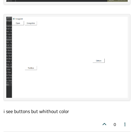
i see buttons but whithout color
0