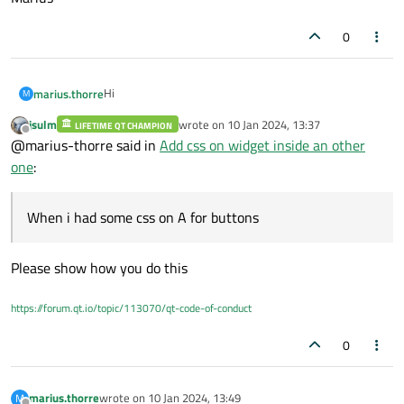
0
Hi
marius.thorre
M
jsulm
wrote on
10 Jan 2024, 13:37
LIFETIME QT CHAMPION
I ve a Widget A which contains 4 QPushButtons and i
last edited by
Offline
@marius-thorre said in
Add css on widget inside an other
add this widget on a other one B. When i had some css
on A for buttons, css desepear on B. I don't know why
Thanks
one
:
Marius
When i had some css on A for buttons
Please show how you do this
https://forum.qt.io/topic/113070/qt-code-of-conduct
0
marius.thorre
wrote on
10 Jan 2024, 13:49
M