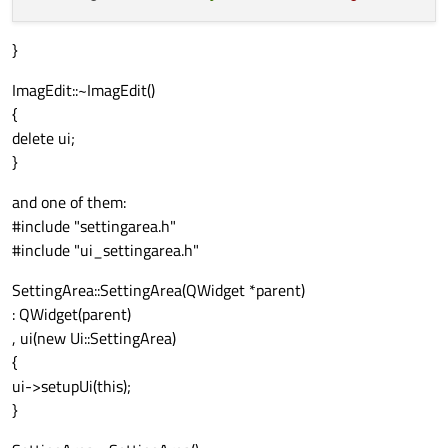
}
ImagEdit::~ImagEdit()
{
delete ui;
}
and one of them:
#include "settingarea.h"
#include "ui_settingarea.h"
SettingArea::SettingArea(QWidget *parent)
: QWidget(parent)
, ui(new Ui::SettingArea)
{
ui->setupUi(this);
}