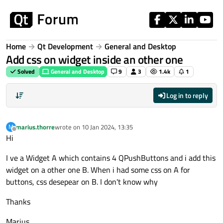
Skip to content
Home
Qt Development
General and Desktop
Add css on widget inside an other one
Solved
General and Desktop
9
3
1.4k
1
Log in to reply
marius.thorre
wrote on
10 Jan 2024, 13:35
M
last edited by
Offline
Hi
I ve a Widget A which contains 4 QPushButtons and i add this
widget on a other one B. When i had some css on A for
buttons, css desepear on B. I don't know why
Thanks
Marius