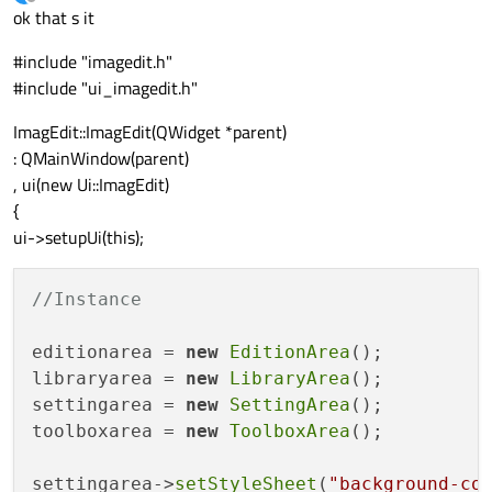
last edited by
Offline
ok that s it
#include "imagedit.h"
#include "ui_imagedit.h"
ImagEdit::ImagEdit(QWidget *parent)
: QMainWindow(parent)
, ui(new Ui::ImagEdit)
{
ui->setupUi(this);
//Instance
editionarea = 
new
EditionArea
();

libraryarea = 
new
LibraryArea
();

settingarea = 
new
SettingArea
();

toolboxarea = 
new
ToolboxArea
();

settingarea->
setStyleSheet
(
"background-co