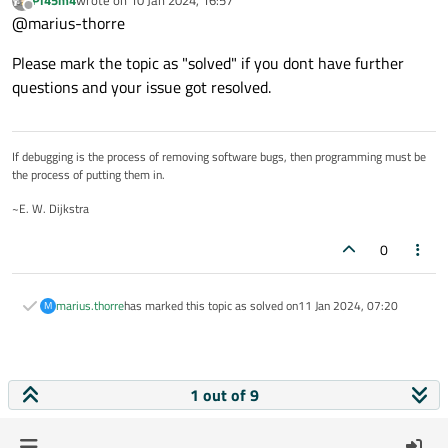
Pl45m4
wrote on
10 Jan 2024, 16:57
help
last edited by
Offline
@marius-thorre
Please mark the topic as "solved" if you dont have further
questions and your issue got resolved.
If debugging is the process of removing software bugs, then programming must be
the process of putting them in.
~E. W. Dijkstra
0
marius.thorre
has marked this topic as solved on
11 Jan 2024, 07:20
M
1 out of 9