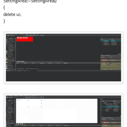
SettingArea::~SettingArea()
{
delete ui;
}