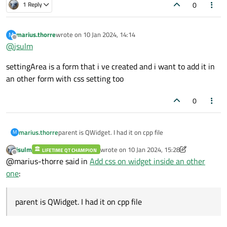
0
1 Reply
marius.thorre
wrote on
10 Jan 2024, 14:14
M
last edited by
Offline
@
jsulm
settingArea is a form that i ve created and i want to add it in
an other form with css setting too
0
marius.thorre
parent is QWidget. I had it on cpp file
M
jsulm
wrote on
10 Jan 2024, 15:28
LIFETIME QT CHAMPION
last edited by jsulm
1 Oct 2024, 15:28
Offline
@marius-thorre said in
Add css on widget inside an other
one
:
parent is QWidget. I had it on cpp file
i see buttons but whithout color