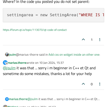
Where? In the code you posted you do not set parent:
settingarea
 = new SettingArea(
"WHERE IS T
https://forum.qt.io/topic/113070/qt-code-of-conduct
1
@marius-thorre said in
Add css on widget inside an other one
:
jsulm
marius.thorre
wrote on
10 Jan 2024, 15:37
M
last edited by
Offline
@
jsulm
it was that ... sorry i m beginner in C++ et Qt and
parent is QWidget. I had it on cpp file
sometime do some mistakes, thanks a lot for your help
Where? In the code you posted you do not set parent:
0
marius.thorre
@
jsulm
it was that ... sorry i m beginner in C++ et Qt
M
and sometime do some mistakes, thanks a lot for your