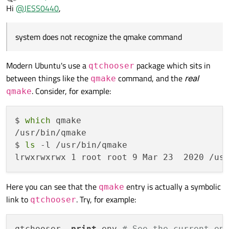
last edited by
Offline
Hi
@
JESS0440
,
system does not recognize the qmake command
Modern Ubuntu's use a
package which sits in
qtchooser
between things like the
command, and the
real
qmake
. Consider, for example:
qmake
$ 
which
 qmake

/usr/bin/qmake

$ 
ls
 -l /usr/bin/qmake 

Here you can see that the
entry is actually a symbolic
qmake
link to
. Try, for example:
qtchooser
qtchooser -
print
-env 
# See the current en