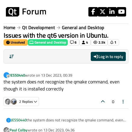
Skip to content
Home
Qt Development
General and Desktop
Issues with the qt6 version in Ubuntu.
Unsolved
General and Desktop
6
4
2.5k
1
Log in to reply
JESS0440
wrote on
13 Dec 2023, 00:39
J
last edited by
Offline
the system does not recognize the qmake command, even
though it is installed correctly
0
2 Replies
JESS0440
the system does not recognize the qmake command, even
J
though it is installed correctly
Paul Colby
wrote on
13 Dec 2023, 04:36