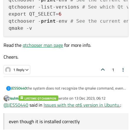
qtchooser -list-versions 
# See which Qt v
export QT_SELECT=
6
qtchooser -
print
-env 
# See the current en
Read the
qtchooser man page
for more info.
Cheers.
1
1 Reply
JESS0440
the system does not recognize the qmake command, even
J
though it is installed correctly
jsulm
wrote on
13 Dec 2023, 06:12
LIFETIME QT CHAMPION
last edited by
Offline
@
JESS0440
said in
Issues with the qt6 version in Ubuntu.
:
even though it is installed correctly