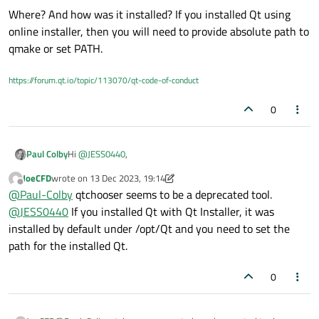
Where? And how was it installed? If you installed Qt using
online installer, then you will need to provide absolute path to
qmake or set PATH.
https://forum.qt.io/topic/113070/qt-code-of-conduct
0
Hi
@
JESS0440
,
Paul Colby
JoeCFD
wrote on
13 Dec 2023, 19:14
last edited by JoeCFD
Offline
system does not recognize the qmake command
@
Paul-Colby
qtchooser seems to be a deprecated tool.
@
JESS0440
If you installed Qt with Qt Installer, it was
installed by default under /opt/Qt and you need to set the
Modern Ubuntu's use a
qtchooser
package which sits
path for the installed Qt.
in between things like the
qmake
command, and the
real
$ which qmake

qmake
. Consider, for example:
/usr/bin/qmake

0
Here you can see that the
qmake
entry is actually a
$ ls -l /usr/bin/qmake 

symbolic link to
qtchooser
. Try, for example:
qtchooser -print-env # See the current enabl