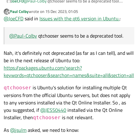
JoeCFD
@
Paul-Colby
qtchooser seems to be a deprecated tool.
qtchooser -list-versions # See which Qt vers
@
JESS0440
If you installed Qt with Qt Installer, it was
Read the
qtchooser man page
for more info.
export QT_SELECT=6

Paul Colby
wrote on
15 Dec 2023, 01:05
installed by default under /opt/Qt and you need to set the
last edited by
Offline
qtchooser -print-env # See the current enabl
@
JoeCFD
said in
Issues with the qt6 version in Ubuntu.
:
path for the installed Qt.
Cheers.
@
Paul-Colby
qtchooser seems to be a deprecated tool.
Nah, it's definitely not deprecated (as far as I can tell), and will
be in the next release of Ubuntu too:
https://packages.ubuntu.com/search?
keywords=qtchooser&searchon=names&suite=all&section=all
is Ubuntu's solution for installing multiple Qt
qtchooser
versions from the official Ubuntu servers, but does not apply
to any versions installed via the Qt Online Installer. So , as
you suggested, if
@
JESS0440
installed via the Qt Online
Installer, then
is not relevant.
qtchooser
As
@
jsulm
asked, we need to know: