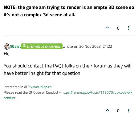
NOTE: the game am trying to render is an empty 3D scene so
print
(e)

it's not a complex 3d scene at all.
        self.setCentralWidget(self.browser
0
if
 __name__ == 
"__main__"
:

    app = QApplication([])

SGaist
wrote on
30 Nov 2023, 21:22
LIFETIME QT CHAMPION
last edited by
Offline
    QApplication.setApplicationName(
"Pyth
Hi,
    window = MainWindow()

You should contact the PyQt folks on their forum as they will
    window.show()

have better insight for that question.
    app.exec_()

Interested in AI ?
www.idiap.ch
Please read the Qt Code of Conduct -
https://forum.qt.io/topic/113070/qt-code-of-
conduct
0