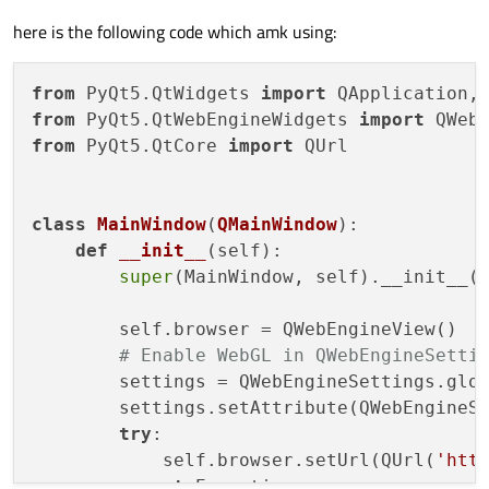
here is the following code which amk using:
from
 PyQt5.QtWidgets 
import
from
 PyQt5.QtWebEngineWidgets 
import
from
 PyQt5.QtCore 
import
 QUrl

class
MainWindow
(
QMainWindow
):

def
__init__
(
self
):

super
(MainWindow, self).__init__()
        self.browser = QWebEngineView()

# Enable WebGL in QWebEngineSetti
        settings = QWebEngineSettings.glob
        settings.setAttribute(QWebEngineS
try
:

            self.browser.setUrl(QUrl(
'htt
except
 Exception 
as
 e:
