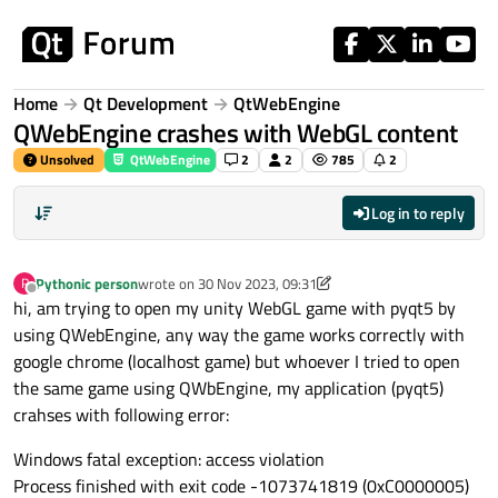
Skip to content
Home
Qt Development
QtWebEngine
QWebEngine crashes with WebGL content
Unsolved
QtWebEngine
2
2
785
2
Log in to reply
Pythonic person
wrote on
30 Nov 2023, 09:31
P
last edited by Pythonic person
Offline
hi, am trying to open my unity WebGL game with pyqt5 by
using QWebEngine, any way the game works correctly with
google chrome (localhost game) but whoever I tried to open
the same game using QWbEngine, my application (pyqt5)
crahses with following error:
Windows fatal exception: access violation
Process finished with exit code -1073741819 (0xC0000005)