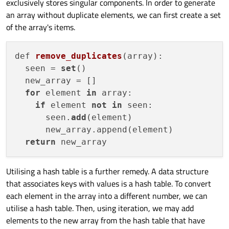
exclusively stores singular components. In order to generate
an array without duplicate elements, we can first create a set
of the array's items.
def 
remove_duplicates
(
array
):

  seen
 = 
set
()

  new_array = []

for
 element 
in
 array:

if
 element 
not
in
 seen:

      seen.
add
(element)

      new_array.append(element)

return
Utilising a hash table is a further remedy. A data structure
that associates keys with values is a hash table. To convert
each element in the array into a different number, we can
utilise a hash table. Then, using iteration, we may add
elements to the new array from the hash table that have