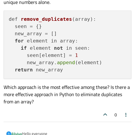
unique numbers alone.
def 
remove_duplicates
(array)
:

  seen =
 {}

  new_array = []

for
 element in array:

if
 element 
not
 in seen:

      seen[element] = 
1
      new_array.
append
(element)

return
Which approach is the most effective among these? Is there a
more effective approach in Python to eliminate duplicates
from an array?
0
Hello everyone
Aliviya
A