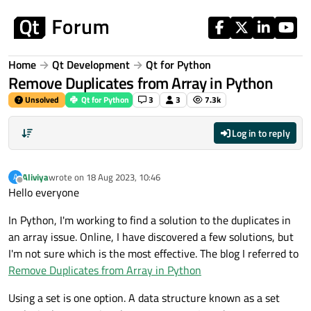
Skip to content
Home
Qt Development
Qt for Python
Remove Duplicates from Array in Python
Unsolved
Qt for Python
3
3
7.3k
Log in to reply
Aliviya
wrote on
18 Aug 2023, 10:46
A
last edited by
Offline
Hello everyone
In Python, I'm working to find a solution to the duplicates in
an array issue. Online, I have discovered a few solutions, but
I'm not sure which is the most effective. The blog I referred to
Remove Duplicates from Array in Python
Using a set is one option. A data structure known as a set