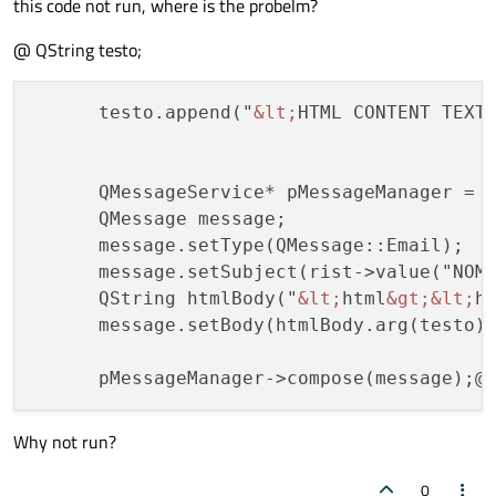
this code not run, where is the probelm?
@ QString testo;
      testo.append("
&lt;
HTML CONTENT TEXT
      QMessageService* pMessageManager = n
      QMessage message;

      message.setType(QMessage::Email);

      message.setSubject(rist->value("NOME
      QString htmlBody("
&lt;
html
&gt;
&lt;
h
      message.setBody(htmlBody.arg(testo),
Why not run?
0