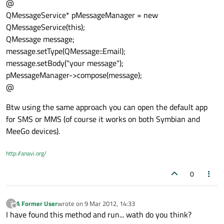
@
QMessageService* pMessageManager = new
QMessageService(this);
QMessage message;
message.setType(QMessage::Email);
message.setBody("your message");
pMessageManager->compose(message);
@
Btw using the same approach you can open the default app
for SMS or MMS (of course it works on both Symbian and
MeeGo devices).
http://anavi.org/
0
A Former User
wrote on
9 Mar 2012, 14:33
?
last edited by
Offline
I have found this method and run... wath do you think?