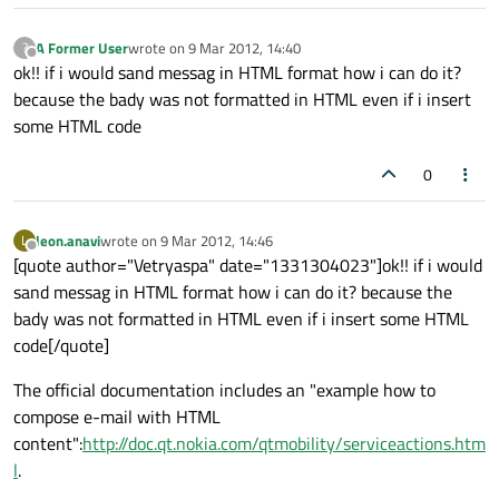
A Former User
wrote on
9 Mar 2012, 14:40
?
last edited by
Offline
ok!! if i would sand messag in HTML format how i can do it?
because the bady was not formatted in HTML even if i insert
some HTML code
0
leon.anavi
wrote on
9 Mar 2012, 14:46
L
last edited by
Offline
[quote author="Vetryaspa" date="1331304023"]ok!! if i would
sand messag in HTML format how i can do it? because the
bady was not formatted in HTML even if i insert some HTML
code[/quote]
The official documentation includes an "example how to
compose e-mail with HTML
content":
http://doc.qt.nokia.com/qtmobility/serviceactions.htm
l
.