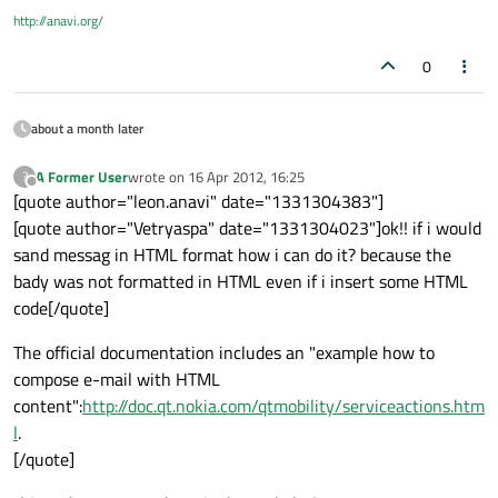
http://anavi.org/
0
about a month later
A Former User
wrote on
16 Apr 2012, 16:25
?
last edited by
Offline
[quote author="leon.anavi" date="1331304383"]
[quote author="Vetryaspa" date="1331304023"]ok!! if i would
sand messag in HTML format how i can do it? because the
bady was not formatted in HTML even if i insert some HTML
code[/quote]
The official documentation includes an "example how to
compose e-mail with HTML
content":
http://doc.qt.nokia.com/qtmobility/serviceactions.htm
l
.
[/quote]