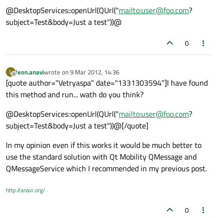
@DesktopServices::openUrl(QUrl("
mailto:user@foo.com
?
subject=Test&body=Just a test"))@
0
leon.anavi
wrote on
9 Mar 2012, 14:36
L
last edited by
Offline
[quote author="Vetryaspa" date="1331303594"]I have found
this method and run... wath do you think?
@DesktopServices::openUrl(QUrl("
mailto:user@foo.com
?
subject=Test&body=Just a test"))@[/quote]
In my opinion even if this works it would be much better to
use the standard solution with Qt Mobility QMessage and
QMessageService which I recommended in my previous post.
http://anavi.org/
0