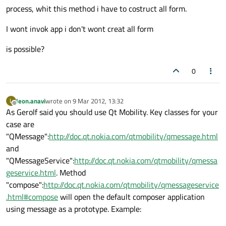
process, whit this method i have to costruct all form.
I wont invok app i don't wont creat all form
is possible?
0
leon.anavi
wrote on
9 Mar 2012, 13:32
L
last edited by
Offline
As Gerolf said you should use Qt Mobility. Key classes for your
case are
"QMessage":
http://doc.qt.nokia.com/qtmobility/qmessage.html
and
"QMessageService":
http://doc.qt.nokia.com/qtmobility/qmessa
geservice.html
. Method
"compose":
http://doc.qt.nokia.com/qtmobility/qmessageservice
.html#compose
will open the default composer application
using message as a prototype. Example: