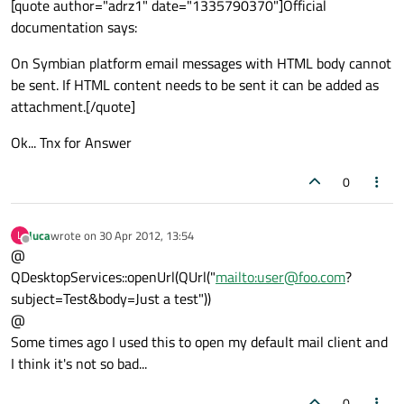
[quote author="adrz1" date="1335790370"]Official
documentation says:
On Symbian platform email messages with HTML body cannot
be sent. If HTML content needs to be sent it can be added as
attachment.[/quote]
Ok... Tnx for Answer
0
luca
wrote on
30 Apr 2012, 13:54
L
last edited by
Offline
@
QDesktopServices::openUrl(QUrl("
mailto:user@foo.com
?
subject=Test&body=Just a test"))
@
Some times ago I used this to open my default mail client and
I think it's not so bad...
0