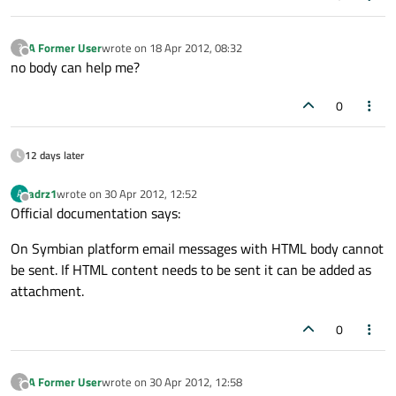
A Former User
wrote on
18 Apr 2012, 08:32
?
last edited by
Offline
no body can help me?
0
12 days later
adrz1
wrote on
30 Apr 2012, 12:52
A
last edited by
Offline
Official documentation says:
On Symbian platform email messages with HTML body cannot
be sent. If HTML content needs to be sent it can be added as
attachment.
0
A Former User
wrote on
30 Apr 2012, 12:58
?
last edited by
Offline