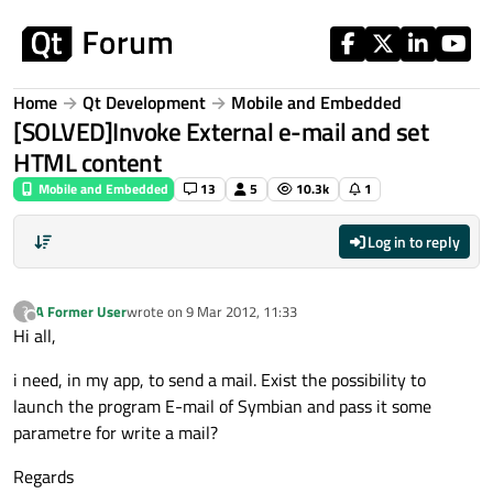
Skip to content
Home
Qt Development
Mobile and Embedded
[SOLVED]Invoke External e-mail and set
HTML content
Mobile and Embedded
13
5
10.3k
1
Log in to reply
A Former User
wrote on
9 Mar 2012, 11:33
?
last edited by
Offline
Hi all,
i need, in my app, to send a mail. Exist the possibility to
launch the program E-mail of Symbian and pass it some
parametre for write a mail?
Regards