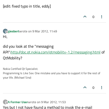
[edit: fixed typo in title, eddy]
0
giesbert
wrote on
9 Mar 2012, 11:49
G
last edited by
Offline
Hi,
did you look at the "messaging
API":
http://doc.qt.nokia.com/qtmobility-1.2/messaging.html
of
QtMobility?
Nokia Certified Qt Specialist.
Programming Is Like Sex: One mistake and you have to support it for the rest of
your life. (Michael Sinz)
0
A Former User
wrote on
9 Mar 2012, 11:53
?
last edited by
Offline
Yes but I not have found a method to invok the e-mail