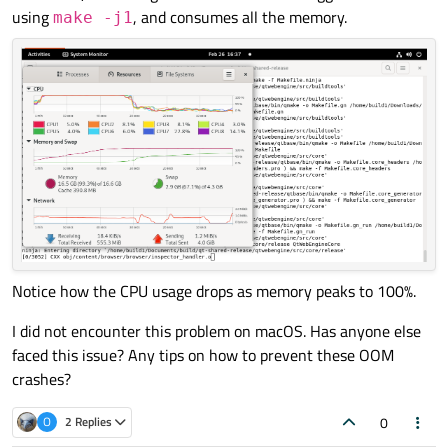
using
, and consumes all the memory.
make -j1
Notice how the CPU usage drops as memory peaks to 100%.
I did not encounter this problem on macOS. Has anyone else
faced this issue? Any tips on how to prevent these OOM
crashes?
0
O
2 Replies