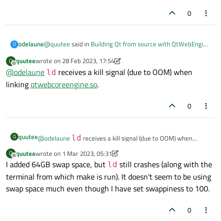
0
@
quutee
said in
Building Qt from source with QtWebEngine
odelaune
O
causing OOM crashes
:
quutee
wrote on
28 Feb 2023, 17:54
Q
last edited by quutee
Offline
@
odelaune
shared debug build still fails on the linking step.
receives a kill signal (due to OOM) when
ld
linking
qtwebcoreengine.so
.
What is the error you get?
0
quutee
Q
@
odelaune
ld
receives a kill signal (due to OOM) when
linking
qtwebcoreengine.so
.
quutee
wrote on
1 Mar 2023, 05:31
Q
last edited by quutee
3 Jan 2023, 05:31
Offline
I added 64GB swap space, but
still crashes (along with the
ld
terminal from which make is run). It doesn't seem to be using
swap space much even though I have set swappiness to 100.
0