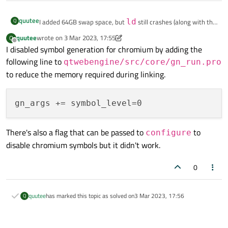
quutee
Q
I added 64GB swap space, but
ld
still crashes (along with the
terminal from which make is run). It doesn't seem to be using
quutee
wrote on
3 Mar 2023, 17:55
Q
last edited by quutee
3 Mar 2023, 17:56
swap space much even though I have set swappiness to 100.
Offline
I disabled symbol generation for chromium by adding the
following line to
qtwebengine/src/core/gn_run.pro
to reduce the memory required during linking.
There's also a flag that can be passed to
to
configure
disable chromium symbols but it didn't work.
0
quutee
has marked this topic as solved on
3 Mar 2023, 17:56
Q