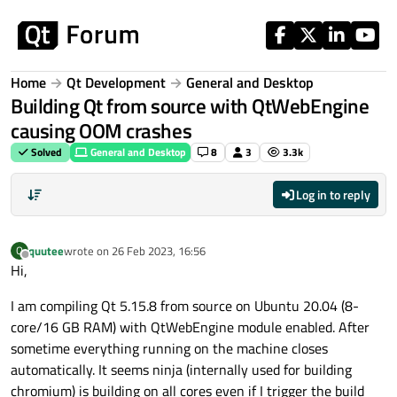
Skip to content
Home
Qt Development
General and Desktop
Building Qt from source with QtWebEngine
causing OOM crashes
Solved
General and Desktop
8
3
3.3k
Log in to reply
quutee
wrote on
26 Feb 2023, 16:56
Q
last edited by
Offline
Hi,
I am compiling Qt 5.15.8 from source on Ubuntu 20.04 (8-
core/16 GB RAM) with QtWebEngine module enabled. After
sometime everything running on the machine closes
automatically. It seems ninja (internally used for building
chromium) is building on all cores even if I trigger the build