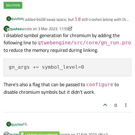
quutee
Q
I added 64GB swap space, but
ld
still crashes (along with the
terminal from which make is run). It doesn't seem to be using
quutee
wrote on
3 Mar 2023, 17:55
Q
last edited by quutee
3 Mar 2023, 17:56
swap space much even though I have set swappiness to 100.
Offline
I disabled symbol generation for chromium by adding the
following line to
qtwebengine/src/core/gn_run.pro
to reduce the memory required during linking.
There's also a flag that can be passed to
to
configure
disable chromium symbols but it didn't work.
0
Hi,
quutee
Q
jsulm
wrote on
27 Feb 2023, 06:41
LIFETIME QT CHAMPION