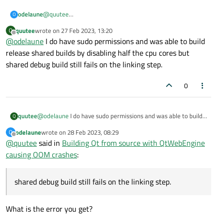
odelaune
@
quutee
O
Building QWebEngine is really a nightmare. Please read
this
quutee
wrote on
27 Feb 2023, 13:20
Notice how the CPU usage drops as memory peaks to 100%.
Q
post
.
last edited by
Offline
@
odelaune
I do have sudo permissions and was able to build
The only way I know is to fake the number of CPU available
release shared builds by disabling half the cpu cores but
on the system using
chcpu
. If you do not have sudo right
shared debug build still fails on the linking step.
for
chcpu
then I cannot help you (I am also looking for a
solution ...).
0
quutee
@
odelaune
I do have sudo permissions and was able to build
Q
release shared builds by disabling half the cpu cores but
odelaune
wrote on
28 Feb 2023, 08:29
O
shared debug build still fails on the linking step.
last edited by
Offline
@
quutee
said in
Building Qt from source with QtWebEngine
causing OOM crashes
:
shared debug build still fails on the linking step.
What is the error you get?