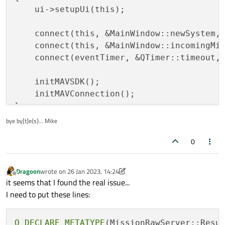
    ui->setupUi(this);

    connect(this, &MainWindow::newSystem, 
    connect(this, &MainWindow::incomingMis
    connect(eventTimer, &QTimer::timeout, 
    initMAVSDK();

    initMAVConnection();

}

bye by[t]e{s}... Mike
void
MainWindow::initMAVSDK
()
0
{

    configuration.set_system_id(DEF_ID);

Dragoon
wrote on
26 Jan 2023, 14:24
last edited by Dragoon
Offline
    mavsdk.set_configuration(configuration
it seems that I found the real issue...
}

I need to put these lines:
void
MainWindow::initMAVConnection
()
Q_DECLARE_METATYPE