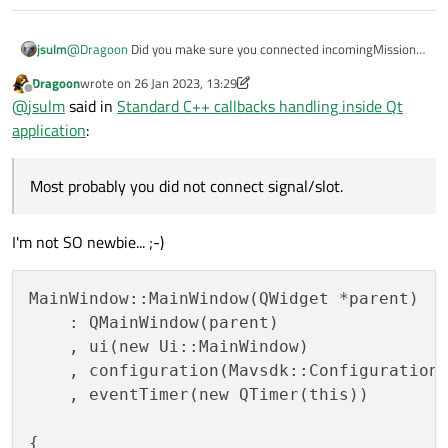
jsulm
@
Dragoon
Did you make sure you connected incomingMission
successfully to onIncomingMission? Did you check the lifetime of
Dragoon
wrote on
26 Jan 2023, 13:29
the involved objects? If the lambda is called then the signal is
last edited by Dragoon
Offline
@
jsulm
said in
Standard C++ callbacks handling inside Qt
for sure emitted. Most probably you did not connect signal/slot.
application
:
Most probably you did not connect signal/slot.
I'm not SO newbie... ;-)
MainWindow::MainWindow(QWidget *parent)

    : QMainWindow(parent)

    , ui(new Ui::MainWindow)

    , configuration(Mavsdk::Configuration:
    , eventTimer(new QTimer(this))

{
