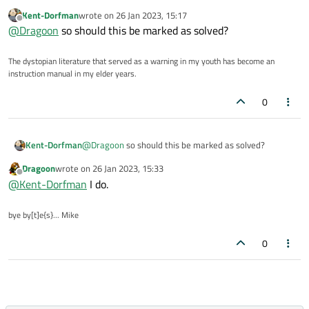
Kent-Dorfman
wrote on
26 Jan 2023, 15:17
last edited by
Offline
@
Dragoon
so should this be marked as solved?
The dystopian literature that served as a warning in my youth has become an
instruction manual in my elder years.
0
Kent-Dorfman
@
Dragoon
so should this be marked as solved?
Dragoon
wrote on
26 Jan 2023, 15:33
last edited by
Offline
@
Kent-Dorfman
I do.
bye by[t]e{s}... Mike
0