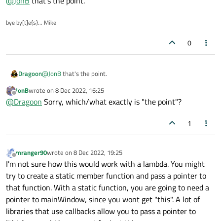
@
JonB
that's the point.
say it comes from another thread in Qt you would not be
allowed to perform
setWindowTitle("Connected")
from a non-UI
bye by[t]e{s}... Mike
thread.
0
Dragoon
@
JonB
that's the point.
JonB
wrote on
8 Dec 2022, 16:25
last edited by
Offline
@
Dragoon
Sorry, which/what exactly is "the point"?
1
mranger90
wrote on
8 Dec 2022, 19:25
last edited by
Offline
I'm not sure how this would work with a lambda. You might
try to create a static member function and pass a pointer to
that function. With a static function, you are going to need a
pointer to mainWindow, since you wont get "this". A lot of
libraries that use callbacks allow you to pass a pointer to