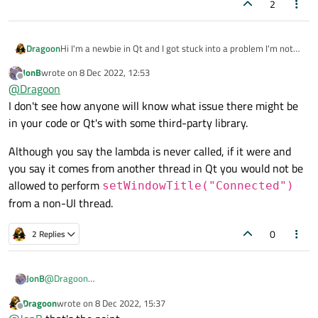
2
Hi I'm a newbie in Qt and I got stuck into a problem I'm not
Dragoon
able to handle, I'm using an external library that implements
JonB
wrote on
8 Dec 2022, 12:53
some feature trough callbacks.
void MainWindow::connectMAV()

last edited by
Offline
@
Dragoon
AFAIK this llibrary uses different threads to manage such
{

In the above code the internal lambda function is never
callback. As a result I'm not able to manage such calls:
I don't see how anyone will know what issue there might be
    mavsdk::ConnectionResult conn_result = ma
called.
in your code or Qt's with some third-party library.
On identical non Qt C++ application the callback is triggered
Best regards,
    setWindowTitle("Listening");

correctly.
Mike
Although you say the lambda is never called, if it were and
I think the problem is the interaction with the event loop
    mavsdk.subscribe_on_new_system

you say it comes from another thread in Qt you would not be
management of Qt.
    (

There's a workaround?
allowed to perform
        [&]()

setWindowTitle("Connected")
        {

from a non-UI thread.
            setWindowTitle("Connected");

            system = mavsdk.systems()[0];

0
2 Replies
        }

    );

@
Dragoon
JonB
I don't see how anyone will know what issue there might be in
Dragoon
wrote on
8 Dec 2022, 15:37
your code or Qt's with some third-party library.
Although you say the lambda is never called, if it were and you
last edited by
Offline