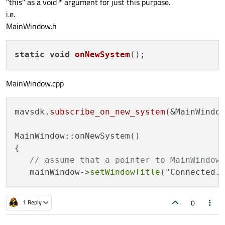
"this" as a void * argument for just this purpose.
i.e.
MainWindow.h
static
void
onNewSystem
()
MainWindow.cpp
mavsdk
.subscribe_on_new_system
(&MainWindow
MainWindow::onNewSystem()

{

// assume that a pointer to MainWindow
   mainWindow->
setWindowTitle
0
1 Reply