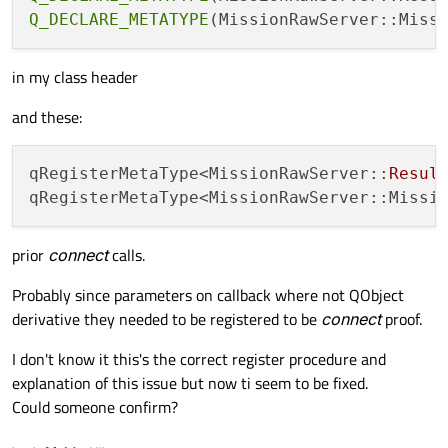
{

Q_DECLARE_METATYPE
    ConnectionResult conn_result = mavsdk.
if
(conn_result == mavsdk::ConnectionRe
in my class header
    {

and these:
        mavsdk.subscribe_on_new_system(

            [&](){

                emit newSystem();

qRegisterMetaType<MissionRawServer::
Resul
            }

        );

prior
connect
calls.
        eventTimer->start(DEF_UPDATE_TIMEO
    }

Probably since parameters on callback where not QObject
derivative they needed to be registered to be
connect
proof.
I don't know it this's the correct register procedure and
explanation of this issue but now ti seem to be fixed.
Could someone confirm?