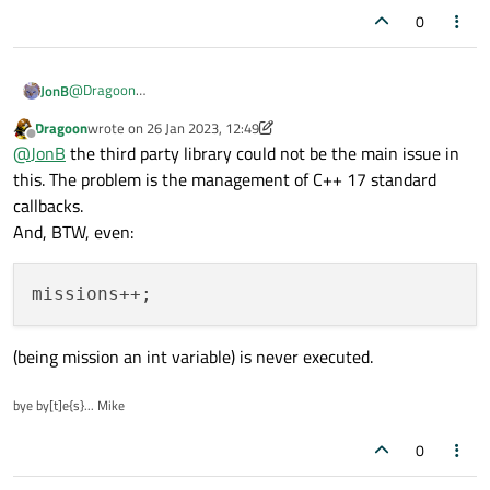
0
@
Dragoon
JonB
I don't see how anyone will know what issue there might be in
Dragoon
wrote on
26 Jan 2023, 12:49
your code or Qt's with some third-party library.
Although you say the lambda is never called, if it were and you
last edited by Dragoon
Offline
@
JonB
the third party library could not be the main issue in
say it comes from another thread in Qt you would not be
allowed to perform
this. The problem is the management of C++ 17 standard
setWindowTitle("Connected")
from a non-UI
callbacks.
thread.
And, BTW, even:
(being mission an int variable) is never executed.
bye by[t]e{s}... Mike
0