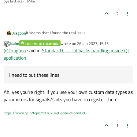
bye by[t]e{s}... Mike
2
it seems that I found the real issue...
Dragoon
I need to put these lines:
jsulm
wrote on
26 Jan 2023, 15:13
LIFETIME QT CHAMPION
Q_DECLARE_METATYPE(MissionRawServer::Result)

last edited by
Offline
@
Dragoon
said in
Standard C++ callbacks handling inside Qt
in my class header
application
:
and these:
I need to put these lines
qRegisterMetaType<MissionRawServer::Result>();
prior
connect
calls.
Ah, yes you're right. If you use your own custom data types as
parameters for signals/slots you have to register them.
Probably since parameters on callback where not QObject
derivative they needed to be registered to be
connect
proof.
https://forum.qt.io/topic/113070/qt-code-of-conduct
I don't know it this's the correct register procedure and
explanation of this issue but now ti seem to be fixed.
Could someone confirm?
1