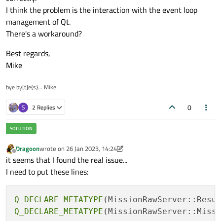
I think the problem is the interaction with the event loop
management of Qt.
There's a workaround?
Best regards,
Mike
bye by[t]e{s}... Mike
0
S
2 Replies
Dragoon
wrote on
26 Jan 2023, 14:24
last edited by Dragoon
Offline
it seems that I found the real issue...
I need to put these lines:
Q_DECLARE_METATYPE
Q_DECLARE_METATYPE