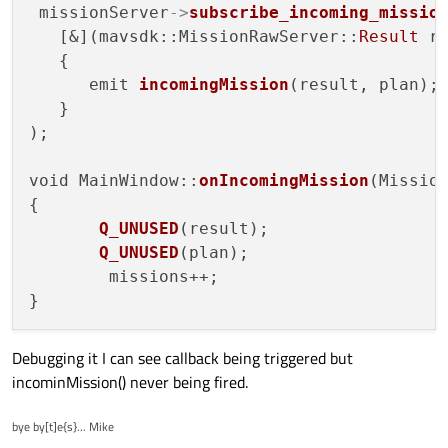
 missionServer
->
subscribe_incoming_missio
   [&](mavsdk::MissionRawServer::
Result
 r
   {

      emit 
incomingMission
(result, plan);

   }

);

void MainWindow::
onIncomingMission
(Missio
{   

Q_UNUSED
(result);

Q_UNUSED
(plan);

        missions++;

Debugging it I can see callback being triggered but
incominMission() never being fired.
bye by[t]e{s}... Mike