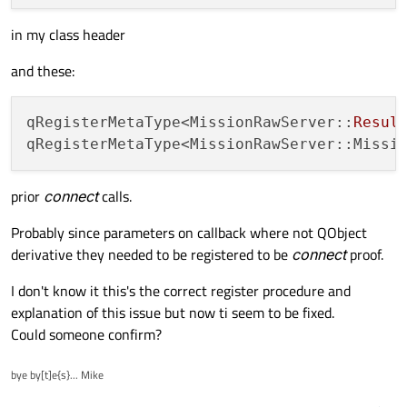
in my class header
and these:
qRegisterMetaType<MissionRawServer::
Resul
prior
connect
calls.
Probably since parameters on callback where not QObject
derivative they needed to be registered to be
connect
proof.
I don't know it this's the correct register procedure and
explanation of this issue but now ti seem to be fixed.
Could someone confirm?
bye by[t]e{s}... Mike