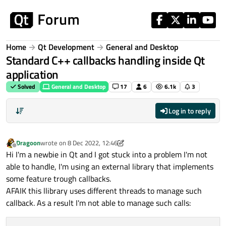
Skip to content
Home
Qt Development
General and Desktop
Standard C++ callbacks handling inside Qt
application
Solved
General and Desktop
17
6
6.1k
3
Log in to reply
Dragoon
wrote on
8 Dec 2022, 12:46
last edited by Dragoon
12 Aug 2022, 12:49
Offline
Hi I'm a newbie in Qt and I got stuck into a problem I'm not
able to handle, I'm using an external library that implements
some feature trough callbacks.
AFAIK this llibrary uses different threads to manage such
callback. As a result I'm not able to manage such calls: