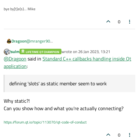
i.e.
bye by[t]e{s}... Mike
MainWindow.h
MainWindow::onNewSystem()

{

0
   // assume that a pointer to MainWindow is
Dragoon
@
mranger90
defining 'slots' as static member seem to work.
jsulm
wrote on
26 Jan 2023, 13:21
LIFETIME QT CHAMPION
The problem now is to access MainWindow instance...
last edited by
Offline
@
Dragoon
said in
Standard C++ callbacks handling inside Qt
application
:
defining 'slots' as static member seem to work
Why static?!
Can you show how and what you're actually connecting?
https://forum.qt.io/topic/113070/qt-code-of-conduct
0