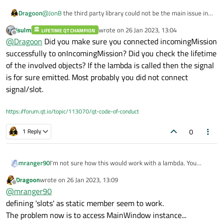
@
JonB
the third party library could not be the main issue in
Dragoon
this. The problem is the management of C++ 17 standard
jsulm
wrote on
26 Jan 2023, 13:04
callbacks.
LIFETIME QT CHAMPION
last edited by
Offline
@
Dragoon
Did you make sure you connected incomingMission
And, BTW, even:
(being mission an int variable) is never executed.
successfully to onIncomingMission? Did you check the lifetime
of the involved objects? If the lambda is called then the signal
is for sure emitted. Most probably you did not connect
signal/slot.
https://forum.qt.io/topic/113070/qt-code-of-conduct
0
1 Reply
I'm not sure how this would work with a lambda. You
mranger90
might try to create a static member function and pass a
Dragoon
wrote on
26 Jan 2023, 13:09
pointer to that function. With a static function, you are
last edited by
Offline
@
mranger90
going to need a pointer to mainWindow, since you wont
MainWindow.cpp
get "this". A lot of libraries that use callbacks allow you to
defining 'slots' as static member seem to work.
pass a pointer to "this" as a void * argument for just this
The problem now is to access MainWindow instance...
purpose.
mavsdk.subscribe_on_new_system(&MainWindow::