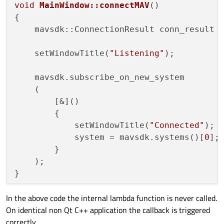
void
MainWindow::connectMAV
()
{

    mavsdk::ConnectionResult conn_result 
    setWindowTitle(
"Listening"
);

    mavsdk.subscribe_on_new_system

    (

        [&]()

        {

            setWindowTitle(
"Connected"
);

            system = mavsdk.systems()[
0
];

        }

    );

In the above code the internal lambda function is never called.
On identical non Qt C++ application the callback is triggered
correctly.