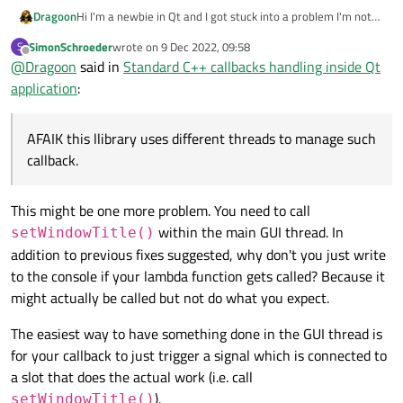
Hi I'm a newbie in Qt and I got stuck into a problem I'm not
Dragoon
able to handle, I'm using an external library that implements
SimonSchroeder
wrote on
9 Dec 2022, 09:58
S
some feature trough callbacks.
void MainWindow::connectMAV()

last edited by
Offline
@
Dragoon
said in
Standard C++ callbacks handling inside Qt
AFAIK this llibrary uses different threads to manage such
{

In the above code the internal lambda function is never
callback. As a result I'm not able to manage such calls:
application
:
    mavsdk::ConnectionResult conn_result = ma
called.
On identical non Qt C++ application the callback is triggered
Best regards,
    setWindowTitle("Listening");

correctly.
Mike
AFAIK this llibrary uses different threads to manage such
I think the problem is the interaction with the event loop
    mavsdk.subscribe_on_new_system

callback.
management of Qt.
    (

There's a workaround?
        [&]()

        {

This might be one more problem. You need to call
            setWindowTitle("Connected");

within the main GUI thread. In
setWindowTitle()
            system = mavsdk.systems()[0];

addition to previous fixes suggested, why don't you just write
        }

to the console if your lambda function gets called? Because it
    );

might actually be called but not do what you expect.
The easiest way to have something done in the GUI thread is
for your callback to just trigger a signal which is connected to
a slot that does the actual work (i.e. call
).
setWindowTitle()