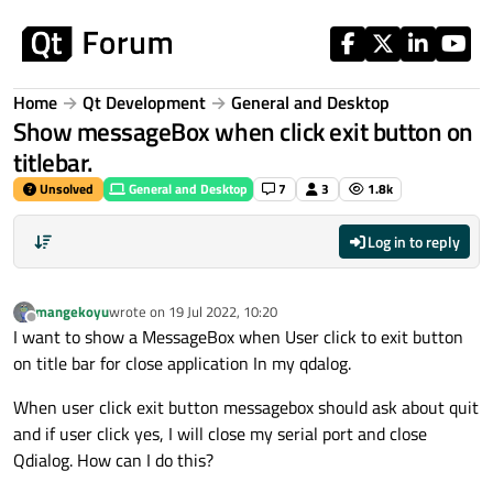
Skip to content
Home
Qt Development
General and Desktop
Show messageBox when click exit button on
titlebar.
Unsolved
General and Desktop
7
3
1.8k
Log in to reply
mangekoyu
wrote on
19 Jul 2022, 10:20
last edited by
Offline
I want to show a MessageBox when User click to exit button
on title bar for close application In my qdalog.
When user click exit button messagebox should ask about quit
and if user click yes, I will close my serial port and close
Qdialog. How can I do this?