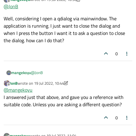
last edited by mangekoyu
Offline
@
JonB
Well, considering I open a qdialog via mainwindow. The
application is running. I just want to close the dialog and
when I press the button I want it to ask a question to close
the dialog. how can I do that?
0
@
JonB
mangekoyu
JonB
wrote on
19 Jul 2022, 10:44
Well, considering I open a qdialog via mainwindow. The
last edited by JonB
Offline
@
mangekoyu
application is running. I just want to close the dialog and
when I press the button I want it to ask a question to
I answered just that above, and gave you a reference with
close the dialog. how can I do that?
suitable code. Unless you are asking a different question?
0
mangekoyu
wrote on
19 Jul 2022, 11:04