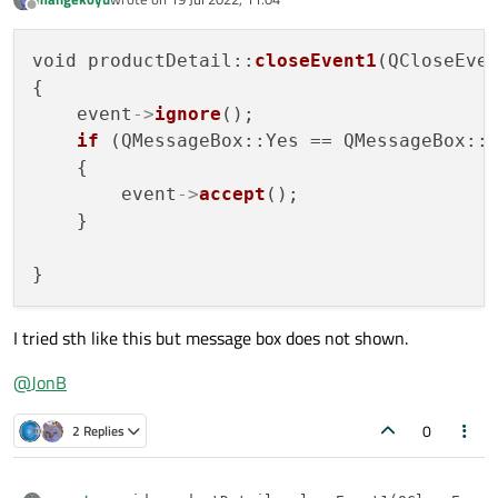
last edited by
Offline
void productDetail::
closeEvent1
(QCloseEve
{

    event
->
ignore
();

if
 (QMessageBox::Yes == QMessageBox::
    {

        event
->
accept
();

    }

I tried sth like this but message box does not shown.
@
JonB
0
2 Replies