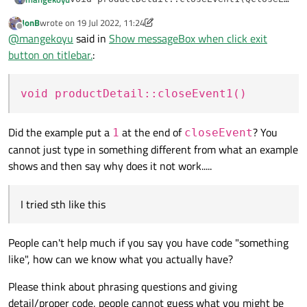
{

JonB
wrote on
19 Jul 2022, 11:24
I tried sth like this but message box does not shown.
    event->ignore();

last edited by JonB
Offline
@
mangekoyu
said in
Show messageBox when click exit
    if (QMessageBox::Yes == QMessageBox::qu
@
JonB
    {

button on titlebar.
:
        event->accept();

    }

void productDetail::closeEvent1()
Did the example put a
at the end of
? You
1
closeEvent
cannot just type in something different from what an example
shows and then say why does it not work.....
I tried sth like this
People can't help much if you say you have code "something
like", how can we know what you actually have?
Please think about phrasing questions and giving
detail/proper code, people cannot guess what you might be