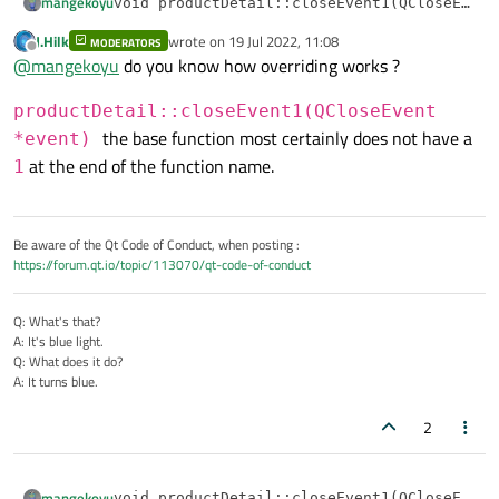
mangekoyu
void productDetail::closeEvent1(QCloseEvent
{

J.Hilk
wrote on
19 Jul 2022, 11:08
I tried sth like this but message box does not shown.
MODERATORS
    event->ignore();

last edited by
Offline
@
mangekoyu
do you know how overriding works ?
    if (QMessageBox::Yes == QMessageBox::qu
@
JonB
    {

        event->accept();

productDetail::closeEvent1(QCloseEvent
    }

the base function most certainly does not have a
*event)
at the end of the function name.
1
Be aware of the Qt Code of Conduct, when posting :
https://forum.qt.io/topic/113070/qt-code-of-conduct
Q: What's that?
A: It's blue light.
Q: What does it do?
A: It turns blue.
2
mangekoyu
void productDetail::closeEvent1(QCloseEvent