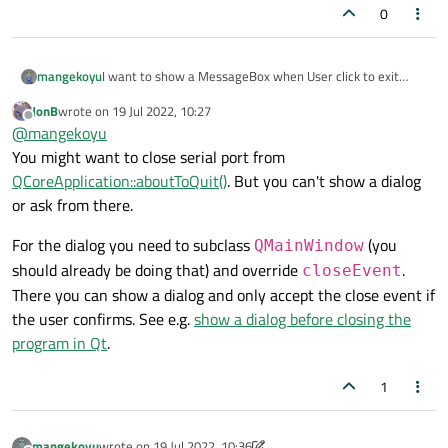
0
I want to show a MessageBox when User click to exit
mangekoyu
button on title bar for close application In my qdalog.
JonB
wrote on
19 Jul 2022, 10:27
When user click exit button messagebox should ask about
last edited by
Offline
@
mangekoyu
quit and if user click yes, I will close my serial port and
close Qdialog. How can I do this?
You might want to close serial port from
QCoreApplication::aboutToQuit()
. But you can't show a dialog
or ask from there.
For the dialog you need to subclass
(you
QMainWindow
should already be doing that) and override
.
closeEvent
There you can show a dialog and only accept the close event if
the user confirms. See e.g.
show a dialog before closing the
program in Qt
.
1
mangekoyu
wrote on
19 Jul 2022, 10:36