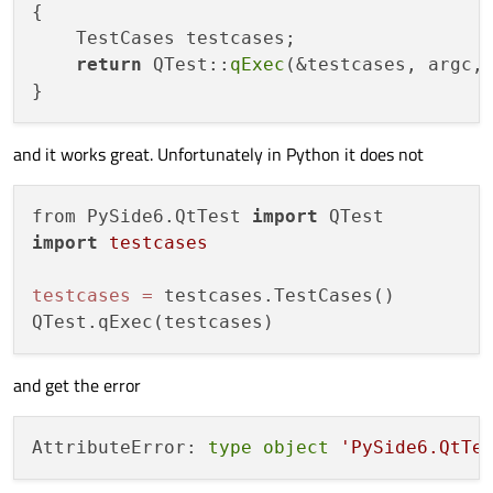
{

    TestCases testcases;

return
 QTest::
qExec
(&testcases, argc, 
and it works great. Unfortunately in Python it does not
from PySide6.QtTest 
import
import
testcases
testcases
=
 testcases.TestCases()

and get the error
AttributeError: 
type
object
'PySide6.QtTe