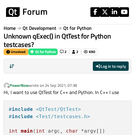
Skip to content
Home
Qt Development
Qt for Python
Unknown qExec() in QtTest for Python
testcases?
Unsolved
Qt for Python
2
2
690
Log in to reply
PowerNow
wrote on
24 Sep 2021, 07:38
last edited by
Offline
Hi, I want to use QtTest for C++ and Python. In C++ I use
#
include
<QtTest/QtTest>
#
include
<Test/testcases.h>
int
main
(
int
 argc, 
char
 *argv[])