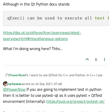
Although in the Qt Python docu stands
qExec() can be used to execute all 
test
f
https://doc.qt.io/qtforpython/overviews/qtest-
overview.html#miscellaneous-options
What I'm doing wrong here? Thks...
0
Hi, I want to use QtTest for C++ and Python. In C++ I use
PowerNow
eyllanesc
wrote on
24 Sep 2021, 07:48
#include <QtTest/QtTest>

last edited by
Offline
@
PowerNow
If you are going to implement test in python
#include <Test/testcases.h>

and it works great. Unfortunately in Python it does not
then it is better to use pytest-qt as it uses pytest + QtTest
int main(int argc, char *argv[])

environment (internally):
https://pypi.org/project/pytest-qt/
from PySide6.QtTest import QTest

{

import testcases

    TestCases testcases;

and get the error