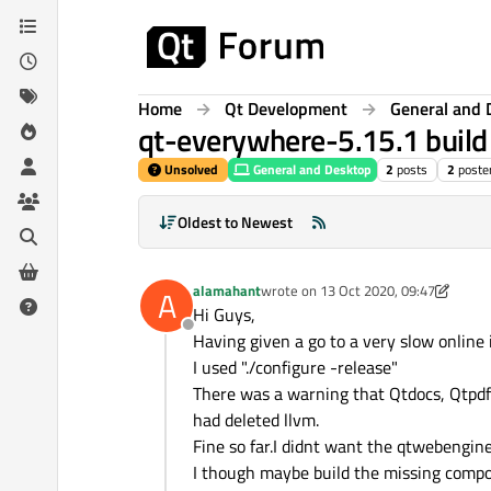
Skip to content
Home
Qt Development
General and 
qt-everywhere-5.15.1 build f
Unsolved
General and Desktop
2
posts
2
poste
Oldest to Newest
alamahant
wrote on
13 Oct 2020, 09:47
A
last edited by alamahant
Hi Guys,
Offline
Having given a go to a very slow online i
I used "./configure -release"
There was a warning that Qtdocs, Qtpdf
had deleted llvm.
Fine so far.I didnt want the qtwebengin
I though maybe build the missing compon