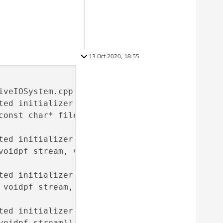
13 Oct 2020, 18:55
veIOSystem.cpp:58:

ed initializer before ‘OF’

const char* filename, int mode));

ed initializer before ‘OF’

voidpf stream, void* buf, uLong size));

ed initializer before ‘OF’

 voidpf stream, const void* buf, uLong size));
ed initializer before ‘OF’

oidpf stream));
