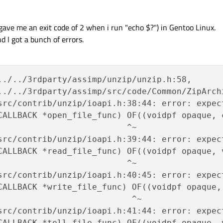
gave me an exit code of 2 when i run "echo $?") in Gentoo Linux.
d I got a bunch of errors.
../../3rdparty/assimp/unzip/unzip.h:58,

../../3rdparty/assimp/src/code/Common/ZipArchi
src/contrib/unzip/ioapi.h:38:44: error: expect
CALLBACK *open_file_func) OF((voidpf opaque, 
                          ^~

src/contrib/unzip/ioapi.h:39:44: error: expect
CALLBACK *read_file_func) OF((voidpf opaque, 
                          ^~

src/contrib/unzip/ioapi.h:40:45: error: expect
CALLBACK *write_file_func) OF((voidpf opaque,
                           ^~

src/contrib/unzip/ioapi.h:41:44: error: expect
CALLBACK *tell_file_func) OF((voidpf opaque, v