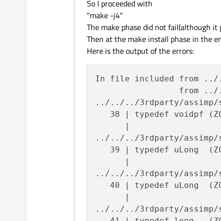
So I proceeded with
"make -j4"
The make phase did not fail(although it 
Then at the make install phase in the en
Here is the output of the errors:
In file included from ../
                 from ../
../../../3rdparty/assimp/
   38 | typedef voidpf (Z
      |                  
../../../3rdparty/assimp/
   39 | typedef uLong  (Z
      |                  
../../../3rdparty/assimp/
   40 | typedef uLong  (Z
      |                  
../../../3rdparty/assimp/
   41 | typedef long   (Z