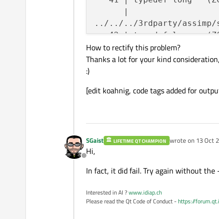
      |                  
../../../3rdparty/assimp/
   42 | typedef long   (Z
How to rectify this problem?
      |                  
Thanks a lot for your kind consideration
../../../3rdparty/assimp/
:)
   43 | typedef int    (Z
      |                  
[edit koahnig, code tags added for outpu
../../../3rdparty/assimp/
   44 | typedef int    (Z
      |                  
../../../3rdparty/assimp/
SGaist
wrote on
13 Oct 2
   48 |     open_file_func
LIFETIME QT CHAMPION
last edited by
Hi,
      |     ^~~~~~~~~~~~~~
Offline
../../../3rdparty/assimp/
In fact, it did fail. Try again without the
   49 |     read_file_func
      |     ^~~~~~~~~~~~~~
Interested in AI ?
www.idiap.ch
../../../3rdparty/assimp/
Please read the Qt Code of Conduct -
https://forum.qt
   50 |     write_file_fun