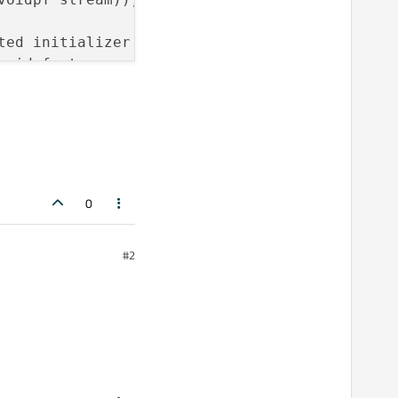
ed initializer before ‘OF’

voidpf stream, uLong offset, int origin));

ed initializer before ‘OF’

voidpf stream));

ed initializer before ‘OF’

ue, voidpf stream));

0
file_func’ does not name a 
type
#2
file_func’ does not name a 
type
_file_func’ does not name a 
type