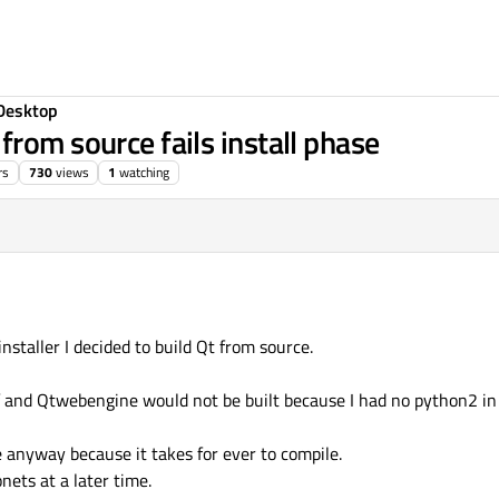
Desktop
rom source fails install phase
rs
730
views
1
watching
nstaller I decided to build Qt from source.
 and Qtwebengine would not be built because I had no python2 in
e anyway because it takes for ever to compile.
ets at a later time.