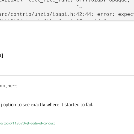
                          ^~

src/contrib/unzip/ioapi.h:42:44: error: expect
CALLBACK *seek_file_func) OF((voidpf opaque, 
                          ^~

,
src/contrib/unzip/ioapi.h:43:45: error: expect
CALLBACK *close_file_func) OF((voidpf opaque, 
                           ^~

t]
src/contrib/unzip/ioapi.h:44:49: error: expect
CALLBACK *testerror_file_func) OF((voidpf opaq
                               ^~

src/contrib/unzip/ioapi.h:48:5: error: ‘open_
020, 18:55
      zopen_file;



src/contrib/unzip/ioapi.h:49:5: error: ‘read_
 -j option to see exactly where it started to fail.
      zread_file;



src/contrib/unzip/ioapi.h:50:5: error: ‘write
.io/topic/113070/qt-code-of-conduct
c     zwrite_file;
