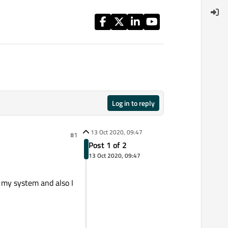
Log in to reply
13 Oct 2020, 09:47
#1
Post 1 of 2
13 Oct 2020, 09:47
 my system and also I