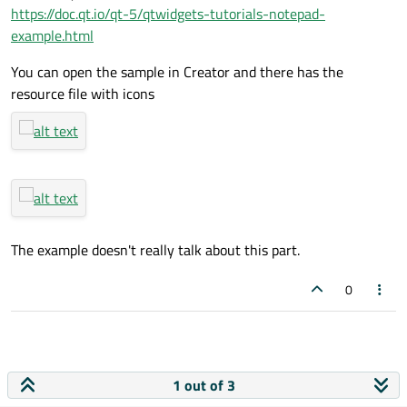
https://doc.qt.io/qt-5/qtwidgets-tutorials-notepad-
example.html
You can open the sample in Creator and there has the
resource file with icons
The example doesn't really talk about this part.
0
1 out of 3