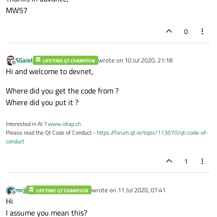
MW57
0
SGaist
wrote on
10 Jul 2020, 21:18
LIFETIME QT CHAMPION
last edited by
Offline
Hi and welcome to devnet,
Where did you get the code from ?
Where did you put it ?
Interested in AI ?
www.idiap.ch
Please read the Qt Code of Conduct -
https://forum.qt.io/topic/113070/qt-code-of-
conduct
1
mrjj
wrote on
11 Jul 2020, 07:41
LIFETIME QT CHAMPION
last edited by
Offline
Hi
I assume you mean this?