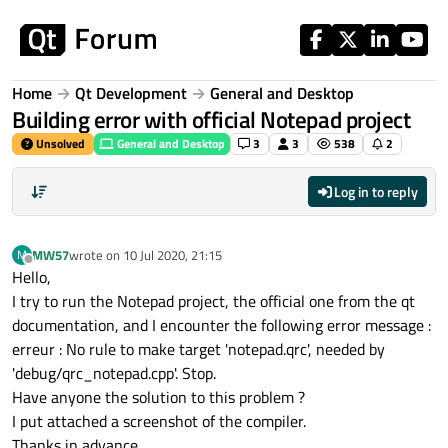
Skip to content
Home
Qt Development
General and Desktop
Building error with official Notepad project
Unsolved
General and Desktop
3
3
538
2
Log in to reply
MW57
wrote on
10 Jul 2020, 21:15
M
last edited by
Offline
Hello,
I try to run the Notepad project, the official one from the qt
documentation, and I encounter the following error message :
erreur : No rule to make target 'notepad.qrc', needed by
'debug/qrc_notepad.cpp'. Stop.
Have anyone the solution to this problem ?
I put attached a screenshot of the compiler.
Thanks in advance,