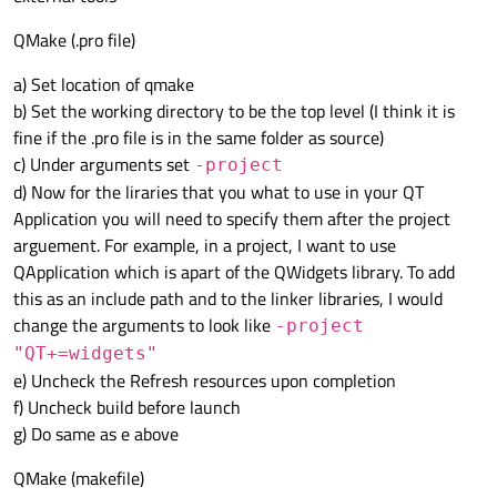
QMake (.pro file)
a) Set location of qmake
b) Set the working directory to be the top level (I think it is
fine if the .pro file is in the same folder as source)
c) Under arguments set
-project
d) Now for the liraries that you what to use in your QT
Application you will need to specify them after the project
arguement. For example, in a project, I want to use
QApplication which is apart of the QWidgets library. To add
this as an include path and to the linker libraries, I would
change the arguments to look like
-project
"QT+=widgets"
e) Uncheck the Refresh resources upon completion
f) Uncheck build before launch
g) Do same as e above
QMake (makefile)