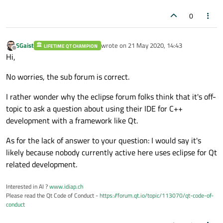
0
SGaist
wrote on
21 May 2020, 14:43
LIFETIME QT CHAMPION
last edited by
Offline
Hi,
No worries, the sub forum is correct.
I rather wonder why the eclipse forum folks think that it's off-
topic to ask a question about using their IDE for C++
development with a framework like Qt.
As for the lack of answer to your question: I would say it's
likely because nobody currently active here uses eclipse for Qt
related development.
Interested in AI ?
www.idiap.ch
Please read the Qt Code of Conduct -
https://forum.qt.io/topic/113070/qt-code-of-
conduct