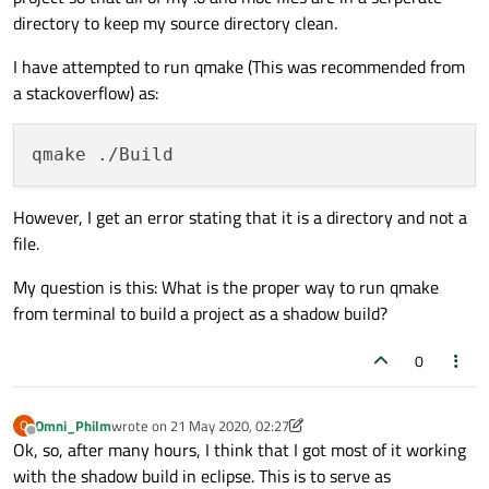
RANLIB
directory to keep my source directory clean.
SED
I have attempted to run qmake (This was recommended from
STRIP
a stackoverflow) as:
However, I get an error stating that it is a directory and not a
file.
My question is this: What is the proper way to run qmake
from terminal to build a project as a shadow build?
0
Omni_Philm
wrote on
21 May 2020, 02:27
O
last edited by Omni_Philm
Offline
Ok, so, after many hours, I think that I got most of it working
with the shadow build in eclipse. This is to serve as