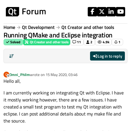
Skip to content
Home
Qt Development
Qt Creator and other tools
Running QMake and Eclipse integration
Solved
Qt Creator and other tools
11
2
4.9k
1
Log in to reply
Omni_Philm
wrote on
15 May 2020, 03:46
O
last edited by
Offline
Hello all,
I am currently working on integrating Qt with Eclipse. I have
it mostly working however, there are a few issues. I have
created a small test program to test my Qt integration with
eclipse. I can post additional details about my make file and
the source.