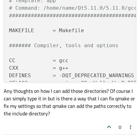
# Template: app
# Command: /home/name/Qt5.11.0/5.11.0/gcc
#########################################
MAKEFILE
      = Makefile

####### Compiler, tools and options
CC
CXX
DEFINES
CFLAGS
Any thoughts on how I can add those directories? Of course I
CXXFLAGS
can simply type it in but is there a way that I can fix qmake or
INCPATH
       = -I. -I. -I../../Qt5.
11.0
/
fix my settings so that qmake can add the paths correctly to
QMAKE
         = /home/name/Qt5.
11.0
/
5.11
.
the include directory?
DEL_FILE
CHK_DIR_EXISTS
0
MKDIR
COPY