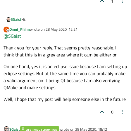
1
Hi,
SGaist
Omni_Philm
wrote on
28 May 2020, 12:21
O
No worries, the sub forum is correct.
last edited by
Offline
@
SGaist
I rather wonder why the eclipse forum folks think that it's off-
Thank you for your reply. That seems pretty reasonable. I
topic to ask a question about using their IDE for C++
development with a framework like Qt.
As for the lack of answer to your question: I would say it's likely
think that this is in a grey area where it cam be either or.
because nobody currently active here uses eclipse for Qt
related development.
On one hand, yes it is an eclipse issue because I am setting up
eclipse settings. But at the same time you can probably make
a valid argument on it being Qt because I am also verifying
QMake and make settings.
Well, I hope that my post will help someone else in the future
0
SGaist
wrote on
28 May 2020, 18:12
LIFETIME QT CHAMPION