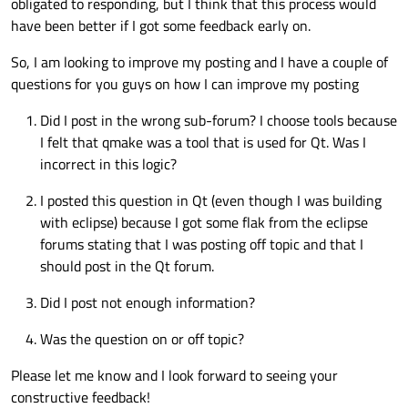
obligated to responding, but I think that this process would
have been better if I got some feedback early on.
So, I am looking to improve my posting and I have a couple of
questions for you guys on how I can improve my posting
Did I post in the wrong sub-forum? I choose tools because
I felt that qmake was a tool that is used for Qt. Was I
incorrect in this logic?
I posted this question in Qt (even though I was building
with eclipse) because I got some flak from the eclipse
forums stating that I was posting off topic and that I
should post in the Qt forum.
Did I post not enough information?
Was the question on or off topic?
Please let me know and I look forward to seeing your
constructive feedback!