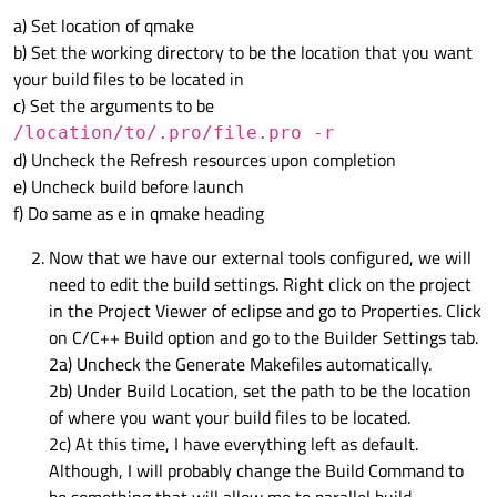
a) Set location of qmake
b) Set the working directory to be the location that you want
your build files to be located in
c) Set the arguments to be
/location/to/.pro/file.pro -r
d) Uncheck the Refresh resources upon completion
e) Uncheck build before launch
f) Do same as e in qmake heading
Now that we have our external tools configured, we will
need to edit the build settings. Right click on the project
in the Project Viewer of eclipse and go to Properties. Click
on C/C++ Build option and go to the Builder Settings tab.
2a) Uncheck the Generate Makefiles automatically.
2b) Under Build Location, set the path to be the location
of where you want your build files to be located.
2c) At this time, I have everything left as default.
Although, I will probably change the Build Command to