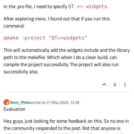
In the .pro file, I need to specify
.
QT += widgets
After exploring more, I found out that if you run this
command:
qmake -project "QT+=widgets"
This will automatically add the widgets include and the library
path to the makefile. Which when I do a clean build, can
compile the project successfully. The project will also run
successfully also.
0
Omni_Philm
wrote on
21 May 2020, 12:39
O
last edited by
Offline
Evaluation
Hey guys, just looking for some feedback on this. So no one in
the community responded to the post. Not that anyone is