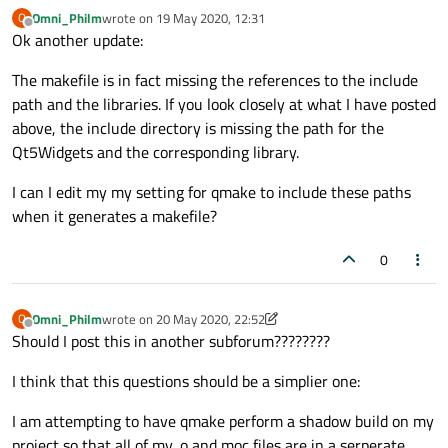
COPY_FILE
Omni_Philm
wrote on
19 May 2020, 12:31
O
last edited by
Offline
COPY_DIR
Ok another update:
INSTALL_FILE
  = install -m 
644
The makefile is in fact missing the references to the include
INSTALL_PROGRAM
 = install -m 
755
path and the libraries. If you look closely at what I have posted
INSTALL_DIR
above, the include directory is missing the path for the
QINSTALL
      = /home/name/Qt5.
11.0
/
5.11
.
Qt5Widgets and the corresponding library.
QINSTALL_PROGRAM
 = /home/name/Qt5.
11.0
/
5.
DEL_FILE
I can I edit my my setting for qmake to include these paths
SYMLINK
when it generates a makefile?
DEL_DIR
MOVE
0
TAR
COMPRESS
      = gzip -
9
Omni_Philm
wrote on
20 May 2020, 22:52
O
DISTNAME
      = QTTest31.
0.0
last edited by Omni_Philm
Offline
Should I post this in another subforum????????
DISTDIR
 = /home/name/eclipse-workspace/QT
LINK
I think that this questions should be a simplier one:
LFLAGS
        = -Wl,-O1 -Wl,-rpath,/home/
LIBS
          = $(SUBLIBS) -L/home/name/Q
I am attempting to have qmake perform a shadow build on my
AR
project so that all of my .o and moc files are in a serperate