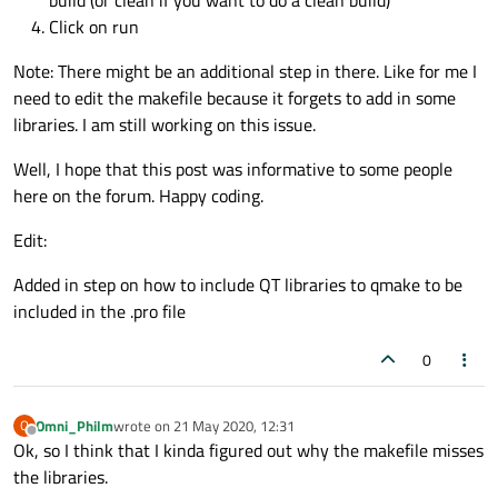
build (or clean if you want to do a clean build)
Click on run
Note: There might be an additional step in there. Like for me I
need to edit the makefile because it forgets to add in some
libraries. I am still working on this issue.
Well, I hope that this post was informative to some people
here on the forum. Happy coding.
Edit:
Added in step on how to include QT libraries to qmake to be
included in the .pro file
0
Omni_Philm
wrote on
21 May 2020, 12:31
O
last edited by
Offline
Ok, so I think that I kinda figured out why the makefile misses
the libraries.