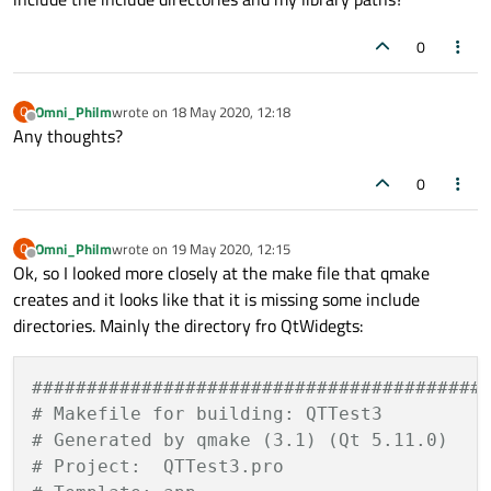
0
Omni_Philm
wrote on
18 May 2020, 12:18
O
last edited by
Offline
Any thoughts?
0
Omni_Philm
wrote on
19 May 2020, 12:15
O
last edited by
Offline
Ok, so I looked more closely at the make file that qmake
creates and it looks like that it is missing some include
directories. Mainly the directory fro QtWidegts:
#########################################
# Makefile for building: QTTest3
# Generated by qmake (3.1) (Qt 5.11.0)
# Project:  QTTest3.pro