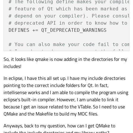
# The following define makes your compile
# feature of Qt which has been marked as 
# depend on your compiler). Please consul
# deprecated API in order to know how to 
DEFINES += QT_DEPRECATED_WARNINGS

# You can also make your code fail to com
# In order to do so, uncomment the follow
So, it looks like qmake is now adding in the directories for my
# You can also select to disable deprecat
includes!
#DEFINES += QT_DISABLE_DEPRECATED_BEFORE=
In eclipse, I have this all set up. I have my include directories
# Input
pointing to the correct include folders for Qt. In fact,
HEADERS += MainFrame.h

intellisense works and I am able to compile the program using
eclipse's built-in compiler. However, I am unable to link it
because I get an issue related to the VTable. So I need to use
QMake and the Makefile to build my MOC files.
Anyways, back to my question, how can I get QMake to
include the include directories and my library paths?