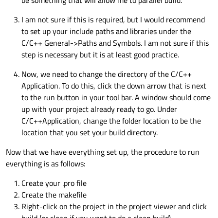
be something that will allow me to parallel build.
I am not sure if this is required, but I would recommend
to set up your include paths and libraries under the
C/C++ General->Paths and Symbols. I am not sure if this
step is necessary but it is at least good practice.
Now, we need to change the directory of the C/C++
Application. To do this, click the down arrow that is next
to the run button in your tool bar. A window should come
up with your project already ready to go. Under
C/C++Application, change the folder location to be the
location that you set your build directory.
Now that we have everything set up, the procedure to run
everything is as follows:
Create your .pro file
Create the makefile
Right-click on the project in the project viewer and click