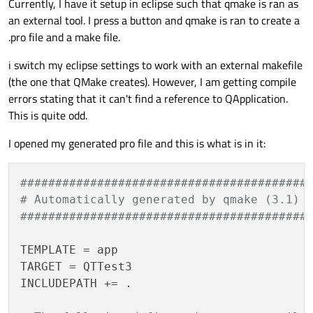
Currently, I have it setup in eclipse such that qmake is ran as
an external tool. I press a button and qmake is ran to create a
.pro file and a make file.
i switch my eclipse settings to work with an external makefile
(the one that QMake creates). However, I am getting compile
errors stating that it can't find a reference to QApplication.
This is quite odd.
I opened my generated pro file and this is what is in it:
#########################################
# Automatically generated by qmake (3.1) 
#########################################
TEMPLATE = app

TARGET = QTTest3

INCLUDEPATH += .
