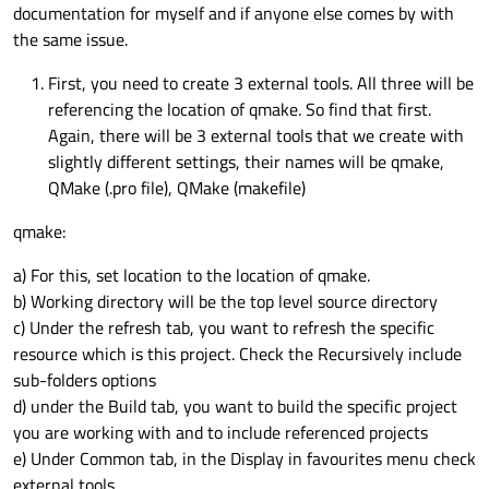
documentation for myself and if anyone else comes by with
the same issue.
First, you need to create 3 external tools. All three will be
referencing the location of qmake. So find that first.
Again, there will be 3 external tools that we create with
slightly different settings, their names will be qmake,
QMake (.pro file), QMake (makefile)
qmake:
a) For this, set location to the location of qmake.
b) Working directory will be the top level source directory
c) Under the refresh tab, you want to refresh the specific
resource which is this project. Check the Recursively include
sub-folders options
d) under the Build tab, you want to build the specific project
you are working with and to include referenced projects
e) Under Common tab, in the Display in favourites menu check
external tools