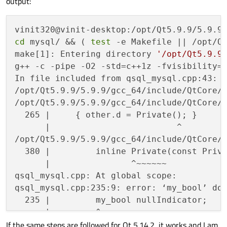
output:
Once
everything
is
built,
Qt
is
installed
You
should
NOT
run
'make install'
.
Note
that
this
build
cannot
be
deployed
t
cd
 mysql/ && ( 
test
 -e Makefile || /opt/Qt
make[1]: Entering directory 
'/opt/Qt5.9.9
Prior
to
reconfiguration,
make
sure
you
r
g++ -c -pipe -O2 -std=c++1z -fvisibility=
the
previous
build.
In file included from qsql_mysql.cpp:43:

/opt/Qt5.9.9/5.9.9/gcc_64/include/QtCore/q
/opt/Qt5.9.9/5.9.9/gcc_64/include/QtCore/q
  265 |     { other.d = Private(); }

      |                         ^

/opt/Qt5.9.9/5.9.9/gcc_64/include/QtCore/q
  380 |         inline Private(const Priva
      |                ^~~~~~~

qsql_mysql.cpp: At global scope:

qsql_mysql.cpp:235:9: error: ‘my_bool’ do
  235 |         my_bool nullIndicator;

      |         ^~~~~~~

If the same steps are followed for Qt 5.14.2, it works and I am
      |         bool
