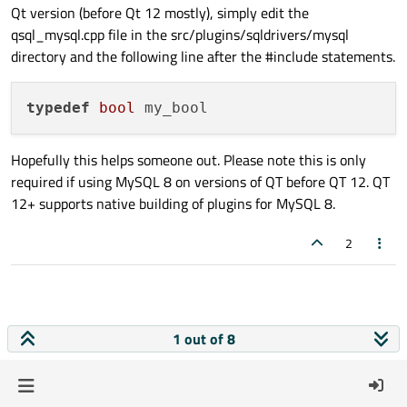
  986 |     QVector<my_bool> nullVector;

Qt version (before Qt 12 mostly), simply edit the
      |             ^~~~~~~

qsql_mysql.cpp file in the src/plugins/sqldrivers/mysql
      |             bool

directory and the following line after the #include statements.
qsql_mysql.cpp:986:20: error: template arg
  986 |     QVector<my_bool> nullVector;

typedef
bool
      |                    ^

qsql_mysql.cpp:1000:20: error: request 
fo
 1000 |         nullVector.resize(values.c
Hopefully this helps someone out. Please note this is only
      |                    ^~~~~~

required if using MySQL 8 on versions of QT before QT 12. QT
qsql_mysql.cpp:1007:25: error: invalid ty
12+ supports native building of plugins for MySQL 8.
 1007 |             nullVector[i] = static
      |                         ^

2
qsql_mysql.cpp:1007:41: error: ‘my_bool’ 
 1007 |             nullVector[i] = static
      |                                   
      |                                   
1 out of 8
qsql_mysql.cpp:1008:46: error: invalid ty
 1008 |             currBind->is_null = &n
      |                                   