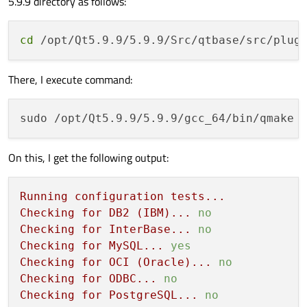
5.9.9 directory as follows:
cd
There, I execute command:
On this, I get the following output:
Running
configuration
tests...
Checking
for
DB2
(IBM)...
no
Checking
for
InterBase...
no
Checking
for
MySQL...
yes
Checking
for
OCI
(Oracle)...
no
Checking
for
ODBC...
no
Checking
for
PostgreSQL...
no