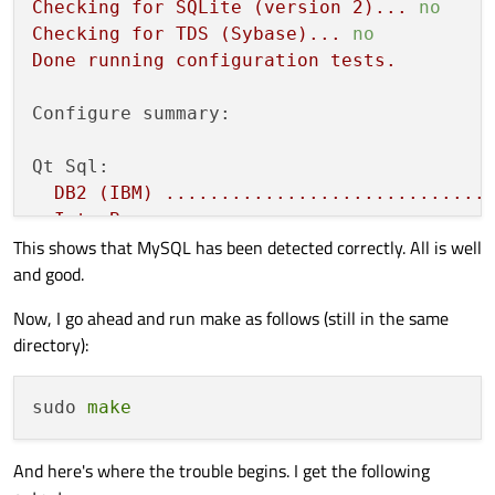
Checking
for
SQLite
(version
2
)...
no
Checking
for
TDS
(Sybase)...
no
Done
running
configuration
tests.
Configure summary:
Qt Sql:
DB2
(IBM)
.............................
InterBase
.............................
This shows that MySQL has been detected correctly. All is well
MySql
.................................
and good.
OCI
(Oracle)
..........................
ODBC
..................................
Now, I go ahead and run make as follows (still in the same
PostgreSQL
............................
directory):
SQLite2
...............................
SQLite
................................
Using
system
provided
SQLite
........
sudo 
make
TDS
(Sybase)
..........................
And here's where the trouble begins. I get the following
Qt
is
now
configured
for
building.
Just
r