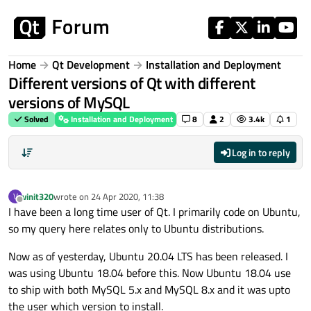
Skip to content
Home
Qt Development
Installation and Deployment
Different versions of Qt with different
versions of MySQL
Solved
Installation and Deployment
8
2
3.4k
1
Log in to reply
vinit320
wrote on
24 Apr 2020, 11:38
V
last edited by
Offline
I have been a long time user of Qt. I primarily code on Ubuntu,
so my query here relates only to Ubuntu distributions.
Now as of yesterday, Ubuntu 20.04 LTS has been released. I
was using Ubuntu 18.04 before this. Now Ubuntu 18.04 use
to ship with both MySQL 5.x and MySQL 8.x and it was upto
the user which version to install.