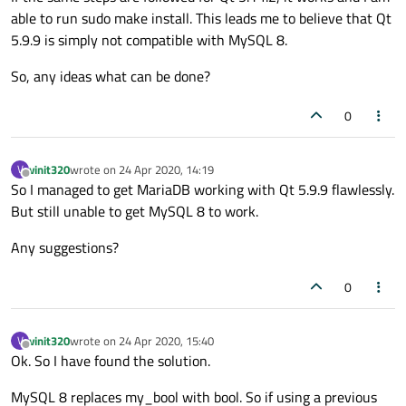
able to run sudo make install. This leads me to believe that Qt
qsql_mysql.cpp: In constructor ‘QMYSQLResu
5.9.9 is simply not compatible with MySQL 8.
qsql_mysql.cpp:231:28: error: class ‘QMYSQ
  231 |             : outField(0), nullIn
So, any ideas what can be done?
      |                            ^~~~~~~
qsql_mysql.cpp: In member 
function
 ‘bool Q
0
qsql_mysql.cpp:429:28: error: ‘struct QMYS
  429 |         
bind
->is_null = &f.nullInd
vinit320
wrote on
24 Apr 2020, 14:19
V
      |                            ^~~~~~~
last edited by
Offline
So I managed to get MariaDB working with Qt 5.9.9 flawlessly.
qsql_mysql.cpp: In member 
function
 ‘virtua
But still unable to get MySQL 8 to work.
qsql_mysql.cpp:640:15: error: ‘const struc
  640 |         
if
 (f.nullIndicator)

Any suggestions?
      |               ^~~~~~~~~~~~~

qsql_mysql.cpp: In member 
function
 ‘virtua
0
qsql_mysql.cpp:733:35: error: ‘const struc
  733 |        
return
 d->fields.at(field).
vinit320
wrote on
24 Apr 2020, 15:40
V
      |                                   
last edited by
Offline
Ok. So I have found the solution.
qsql_mysql.cpp: In member 
function
 ‘virtu
qsql_mysql.cpp:986:13: error: ‘my_bool’ w
MySQL 8 replaces my_bool with bool. So if using a previous