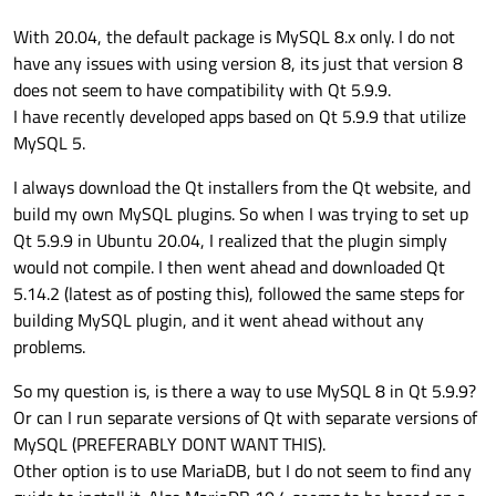
With 20.04, the default package is MySQL 8.x only. I do not
have any issues with using version 8, its just that version 8
does not seem to have compatibility with Qt 5.9.9.
I have recently developed apps based on Qt 5.9.9 that utilize
MySQL 5.
I always download the Qt installers from the Qt website, and
build my own MySQL plugins. So when I was trying to set up
Qt 5.9.9 in Ubuntu 20.04, I realized that the plugin simply
would not compile. I then went ahead and downloaded Qt
5.14.2 (latest as of posting this), followed the same steps for
building MySQL plugin, and it went ahead without any
problems.
So my question is, is there a way to use MySQL 8 in Qt 5.9.9?
Or can I run separate versions of Qt with separate versions of
MySQL (PREFERABLY DONT WANT THIS).
Other option is to use MariaDB, but I do not seem to find any