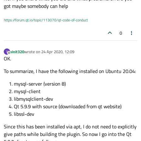
got maybe somebody can help
https://forum.qt.io/topic/113070/qt-code-of-conduct
0
vinit320
wrote on
24 Apr 2020, 12:09
V
last edited by
Offline
OK.
To summarize, I have the following installed on Ubuntu 20.04:
mysql-server (version 8)
mysql-client
libmysqlclient-dev
Qt 5.9.9 with source (downloaded from qt website)
libssl-dev
Since this has been installed via apt, I do not need to explicitly
give paths while building the plugin. So now I go into the Qt