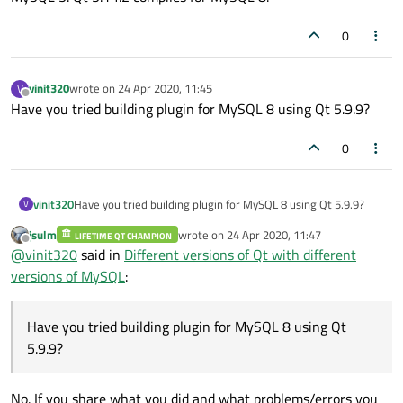
0
vinit320
wrote on
24 Apr 2020, 11:45
V
last edited by
Offline
Have you tried building plugin for MySQL 8 using Qt 5.9.9?
0
vinit320
Have you tried building plugin for MySQL 8 using Qt 5.9.9?
V
jsulm
wrote on
24 Apr 2020, 11:47
LIFETIME QT CHAMPION
last edited by
Offline
@
vinit320
said in
Different versions of Qt with different
versions of MySQL
:
Have you tried building plugin for MySQL 8 using Qt
5.9.9?
No. If you share what you did and what problems/errors you