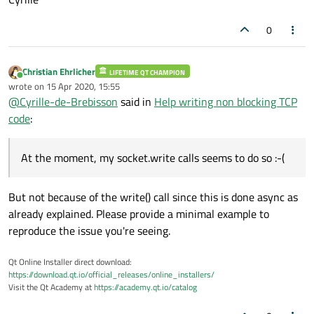
0
Christian Ehrlicher
LIFETIME QT CHAMPION
Online
wrote on
15 Apr 2020, 15:55
last edited by
@
Cyrille-de-Brebisson
said in
Help writing non blocking TCP
code
:
At the moment, my socket.write calls seems to do so :-(
But not because of the write() call since this is done async as
already explained. Please provide a minimal example to
reproduce the issue you're seeing.
Qt Online Installer direct download:
https://download.qt.io/official_releases/online_installers/
Visit the Qt Academy at
https://academy.qt.io/catalog