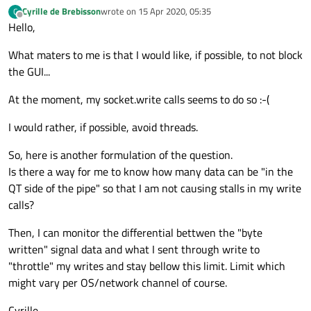
Cyrille de Brebisson
wrote on
15 Apr 2020, 05:35
C
last edited by
Offline
Hello,
What maters to me is that I would like, if possible, to not block
the GUI...
At the moment, my socket.write calls seems to do so :-(
I would rather, if possible, avoid threads.
So, here is another formulation of the question.
Is there a way for me to know how many data can be "in the
QT side of the pipe" so that I am not causing stalls in my write
calls?
Then, I can monitor the differential bettwen the "byte
written" signal data and what I sent through write to
"throttle" my writes and stay bellow this limit. Limit which
might vary per OS/network channel of course.
Cyrille