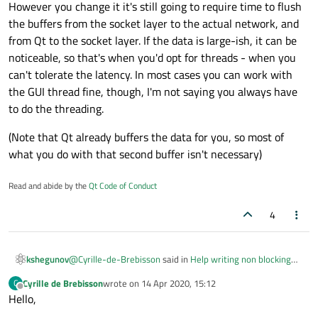
However you change it it's still going to require time to flush
the buffers from the socket layer to the actual network, and
from Qt to the socket layer. If the data is large-ish, it can be
noticeable, so that's when you'd opt for threads - when you
can't tolerate the latency. In most cases you can work with
the GUI thread fine, though, I'm not saying you always have
to do the threading.
(Note that Qt already buffers the data for you, so most of
what you do with that second buffer isn't necessary)
Read and abide by the
Qt Code of Conduct
4
@
Cyrille-de-Brebisson
said in
Help writing non blocking
kshegunov
TCP code
:
Cyrille de Brebisson
wrote on
14 Apr 2020, 15:12
C
last edited by
Offline
Hello,
Anyhow, what you are saying is that, in my case, I
have to go threaded to solve my issues?