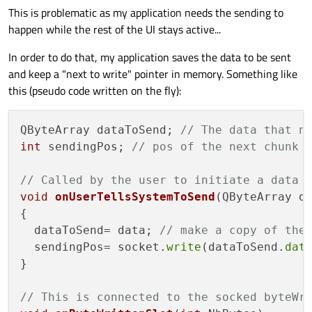
This is problematic as my application needs the sending to
happen while the rest of the UI stays active...
In order to do that, my application saves the data to be sent
and keep a "next to write" pointer in memory. Something like
this (pseudo code written on the fly):
QByteArray dataToSend; 
// The data that n
int
 sendingPos; 
// pos of the next chunk 
// Called by the user to initiate a data 
void
onUserTellsSystemToSend
(QByteArray d
{

  dataToSend= data; 
// make a copy of the
  sendingPos= socket.
write
(dataToSend.
dat
}

// This is connected to the socked byteWr