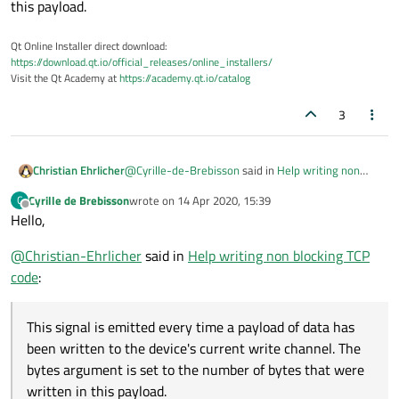
this payload.
Qt Online Installer direct download:
https://download.qt.io/official_releases/online_installers/
Visit the Qt Academy at
https://academy.qt.io/catalog
3
@
Cyrille-de-Brebisson
said in
Help writing non
Christian Ehrlicher
blocking TCP code
:
Cyrille de Brebisson
wrote on
14 Apr 2020, 15:39
C
last edited by
Offline
Hello,
When is onByteWrittenSlot called?
@
Christian-Ehrlicher
said in
Help writing non blocking TCP
Is perfectly documented in the
signal
code
:
documentation
:
This signal is emitted every time a payload of data
has been written to the device's current write
This signal is emitted every time a payload of data has
channel. The bytes argument is set to the number
been written to the device's current write channel. The
of bytes that were written in this payload.
bytes argument is set to the number of bytes that were
written in this payload.