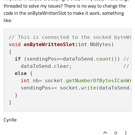
void onByteWrittenSlot(int NbBytes)

threaded to solve my issues? There is no way to change the
{

  if (sendingPos>=dataToSend.count()) 
code in the onByteWrittenSlot to make it work, something
    dataToSend.clear;                 
like:
  else

    sendingPos+= socket.write(dataToS
// This is connected to the socked byteWr
void
onByteWrittenSlot
(
int
 NbBytes)
{

if
 (sendingPos>=dataToSend.
count
()) 
// 
    dataToSend.clear;                 
// 
else
 {

int
 nb= socket.
getNumberOfBytesICanWr
    sendingPos+= socket.
write
(dataToSend.
  }

Cyrille
0