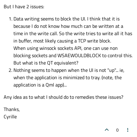
But I have 2 issues:
Data writing seems to block the UI. I think that it is
because I do not know how much can be written at a
time in the write call. So the write tries to write all it has
in buffer, most likely causing a TCP write block.
When using winsock sockets API, one can use non
blocking sockets and WSAEWOULDBLOCK to control this.
But what is the QT equivalent?
Nothing seems to happen when the UI is not "up"... ie,
when the application is minimized to tray. (note, the
application is a Qml app)...
Any idea as to what I should do to remedies these issues?
Thanks,
Cyrille
0