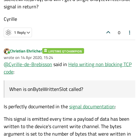
signal in return?
Cyrille
0
1 Reply
Christian Ehrlicher
LIFETIME QT CHAMPION
Online
wrote on
14 Apr 2020, 15:24
last edited by
@
Cyrille-de-Brebisson
said in
Help writing non blocking TCP
code
:
When is onByteWrittenSlot called?
Is perfectly documented in the
signal documentation
:
This signal is emitted every time a payload of data has been
written to the device's current write channel. The bytes
argument is set to the number of bytes that were written in