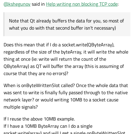
You don't "have to", strictly, but if you're working with
@
kshegunov
said in
Help writing non blocking TCP code
:
rather big datasets it's going to be beneficial, so you don't
get the network latency to show into the GUI thread.
There is no way to change the code in the
Note that Qt already buffers the data for you, so most of
onByteWrittenSlot to make it work, something like
what you do with that second buffer isn't necessary)
However you change it it's still going to require time to
flush the buffers from the socket layer to the actual
network, and from Qt to the socket layer. If the data is
(Note that Qt already buffers the data for you, so most of
Does this mean that if I do a socket.write(QByteArray),
large-ish, it can be noticeable, so that's when you'd opt for
what you do with that second buffer isn't necessary)
regardless of the size of the byteArray, it will write the whole
threads - when you can't tolerate the latency. In most
cases you can work with the GUI thread fine, though, I'm
thing at once (ie: write will return the count of the
not saying you always have to do the threading.
QByteArray) as QT will buffer the array (this is assuming of
course that they are no errors)?
When is onByteWrittenSlot called? Once the whole data that
was sent to write is finally fully passed through to the native
network layer? or would writing 10MB to a socket cause
multiple signals?
If I reuse the above 10MB example.
If I have a 10MB ByteArray can I do a single
socket.write(array) and will I get a single onByteWrittenSlot