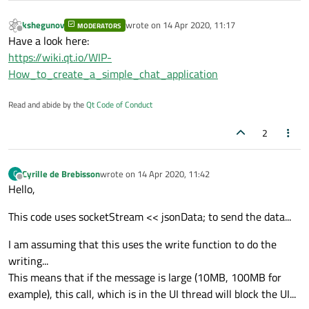
kshegunov
wrote on
14 Apr 2020, 11:17
MODERATORS
last edited by
Offline
Have a look here:
https://wiki.qt.io/WIP-
How_to_create_a_simple_chat_application
Read and abide by the
Qt Code of Conduct
2
Cyrille de Brebisson
wrote on
14 Apr 2020, 11:42
C
last edited by
Offline
Hello,
This code uses socketStream << jsonData; to send the data...
I am assuming that this uses the write function to do the
writing...
This means that if the message is large (10MB, 100MB for
example), this call, which is in the UI thread will block the UI...