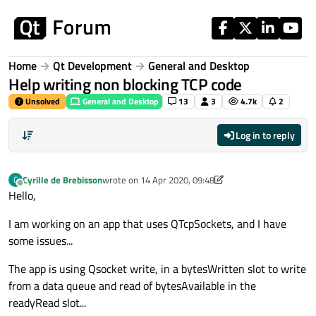
Skip to content
Home
Qt Development
General and Desktop
Help writing non blocking TCP code
Unsolved
General and Desktop
13
3
4.7k
2
Log in to reply
Cyrille de Brebisson
wrote on
14 Apr 2020, 09:48
C
last edited by aha_1980
Offline
Hello,
I am working on an app that uses QTcpSockets, and I have
some issues...
The app is using Qsocket write, in a bytesWritten slot to write
from a data queue and read of bytesAvailable in the
readyRead slot...