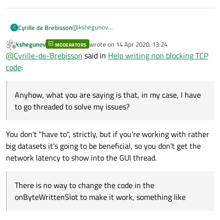
@
kshegunov
Cyrille de Brebisson
C
Hello, Sorry, I missed the 2nd part, since they was
kshegunov
wrote on
14 Apr 2020, 13:24
not much visible code, I did not spot it...
MODERATORS
Anyhow, what you are saying is that, in my case, I
last edited by
Offline
@
Cyrille-de-Brebisson
said in
Help writing non blocking TCP
have to go threaded to solve my issues? There is
no way to change the code in the
code
:
// This is connected to the socked byt
onByteWrittenSlot to make it work, something
void onByteWrittenSlot(int NbBytes)

Cyrille
like:
{

Anyhow, what you are saying is that, in my case, I have
  if (sendingPos>=dataToSend.count()) 
    dataToSend.clear;                 
to go threaded to solve my issues?
  else {

    int nb= socket.getNumberOfBytesICa
    sendingPos+= socket.write(dataToS
You don't "have to", strictly, but if you're working with rather
  }

big datasets it's going to be beneficial, so you don't get the
network latency to show into the GUI thread.
There is no way to change the code in the
onByteWrittenSlot to make it work, something like