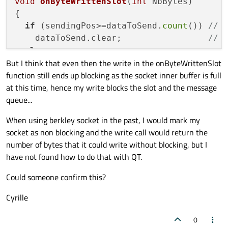
void
onByteWrittenSlot
(
int
 NbBytes)
{

if
 (sendingPos>=dataToSend.
count
()) 
// 
    dataToSend.clear;                 
// 
else
But I think that even then the write in the onByteWrittenSlot
    sendingPos+= socket.
write
(dataToSend.
function still ends up blocking as the socket inner buffer is full
at this time, hence my write blocks the slot and the message
queue...
When using berkley socket in the past, I would mark my
socket as non blocking and the write call would return the
number of bytes that it could write without blocking, but I
have not found how to do that with QT.
Could someone confirm this?
Cyrille
0