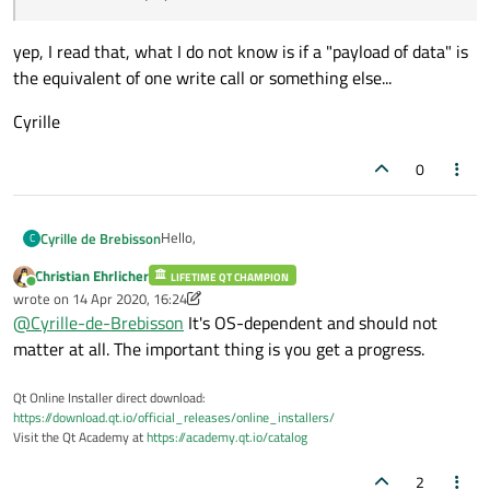
yep, I read that, what I do not know is if a "payload of data" is
the equivalent of one write call or something else...
Cyrille
0
Hello,
Cyrille de Brebisson
C
Christian Ehrlicher
LIFETIME QT CHAMPION
@
Christian-Ehrlicher
said in
Help writing non
Online
wrote on
14 Apr 2020, 16:24
blocking TCP code
:
last edited by Christian Ehrlicher
@
Cyrille-de-Brebisson
It's OS-dependent and should not
This signal is emitted every time a payload
matter at all. The important thing is you get a progress.
of data has been written to the device's
yep, I read that, what I do not know is if a
current write channel. The bytes argument
Qt Online Installer direct download:
"payload of data" is the equivalent of one write
is set to the number of bytes that were
https://download.qt.io/official_releases/online_installers/
call or something else...
Cyrille
written in this payload.
Visit the Qt Academy at
https://academy.qt.io/catalog
2