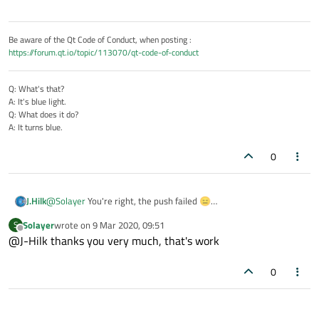
Be aware of the Qt Code of Conduct, when posting :
https://forum.qt.io/topic/113070/qt-code-of-conduct
Q: What's that?
A: It's blue light.
Q: What does it do?
A: It turns blue.
0
J.Hilk
@
Solayer
You're right, the push failed 😑
fixed now
Solayer
wrote on
9 Mar 2020, 09:51
S
last edited by
Offline
@J-Hilk thanks you very much, that's work
0