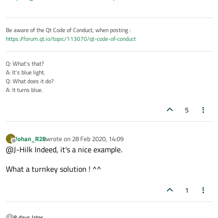
Be aware of the Qt Code of Conduct, when posting :
https://forum.qt.io/topic/113070/qt-code-of-conduct
Q: What's that?
A: It's blue light.
Q: What does it do?
A: It turns blue.
5
Johan_R28
wrote on
28 Feb 2020, 14:09
J
last edited by
Offline
@J-Hilk Indeed, it's a nice example.
What a turnkey solution ! ^^
1
8 days later