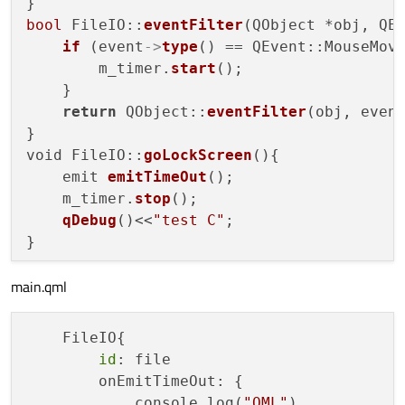
bool
 FileIO::
eventFilter
(QObject *obj, QEv
if
 (event
->
type
() == QEvent::MouseMove
        m_timer.
start
();

    }

return
 QObject::
eventFilter
(obj, event
}

void FileIO::
goLockScreen
(){

    emit 
emitTimeOut
();

    m_timer.
stop
();

qDebug
()<<
"test C"
;

main.qml
    FileIO{

id
: file

        onEmitTimeOut: {

            console.log(
"QML"
)
