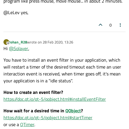
program like press mouse, move mouse... in about 2 minutes.
define that!
What is an idle program in your mind?
@LeLev yes,
0
Johan_R28
wrote on
28 Feb 2020, 13:26
J
last edited by
Offline
Hi
@
Solayer
,
You have to install an event filter in your application, which
will restart a timer of the desired timeout each time an user
interaction event is received, when timer goes off, it's mean
your application is in a "idle status".
How to create an event filter?
https://doc.qt.io/qt-5/qobject.html#installEventFilter
How wait for a desired time in
QObject
?
https://doc.qt.io/qt-5/qobject.html#startTimer
or use a
QTimer
.