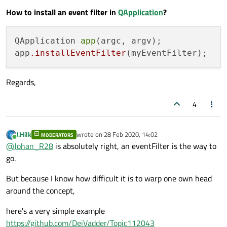
How to install an event filter in
QApplication
?
QApplication 
app
(argc, argv);

app
.installEventFilter
Regards,
4
J.Hilk
wrote on
28 Feb 2020, 14:02
MODERATORS
last edited by
Online
@
Johan_R28
is absolutely right, an eventFilter is the way to
go.
But because I know how difficult it is to warp one own head
around the concept,
here's a very simple example
https://github.com/DeiVadder/Topic112043