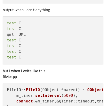
output when i don't anything
test
test
 C

test
test
test
test
but i when i write like this
fileio.cpp
FileIO::
FileIO
(QObject *parent) : 
QObject
(
    m_timer.
setInterval
(
5000
);

connect
(&m_timer,&QTimer::timeout,thi