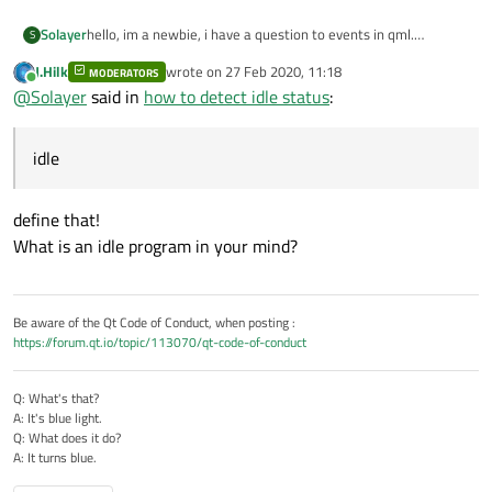
Solayer
hello, im a newbie, i have a question to events in qml.
S
how to detect idle status in qml.
J.Hilk
wrote on
27 Feb 2020, 11:18
MODERATORS
i was sreached but i was not understood.
last edited by
Online
@
Solayer
said in
how to detect idle status
:
can someone can help me and show me a simple example .
Thank you.
idle
define that!
What is an idle program in your mind?
Be aware of the Qt Code of Conduct, when posting :
https://forum.qt.io/topic/113070/qt-code-of-conduct
Q: What's that?
A: It's blue light.
Q: What does it do?
A: It turns blue.