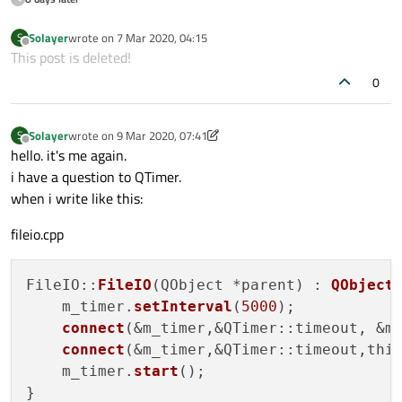
Solayer
wrote on
7 Mar 2020, 04:15
S
last edited by
Offline
This post is deleted!
0
Solayer
wrote on
9 Mar 2020, 07:41
S
last edited by Solayer
3 Sep 2020, 07:54
Offline
hello. it's me again.
i have a question to QTimer.
when i write like this:
fileio.cpp
FileIO::
FileIO
(QObject *parent) : 
QObject
(
    m_timer.
setInterval
(
5000
);

connect
(&m_timer,&QTimer::timeout, &m_
connect
(&m_timer,&QTimer::timeout,thi
    m_timer.
start
();
