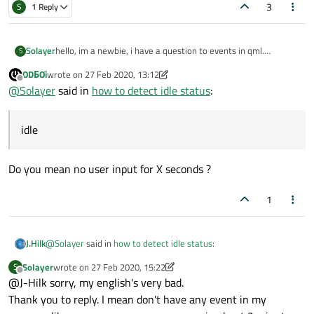
3
S
1 Reply
Solayer
hello, im a newbie, i have a question to events in qml.
S
how to detect idle status in qml.
ODБOï
wrote on
27 Feb 2020, 13:12
i was sreached but i was not understood.
last edited by ODБOï
Offline
@
Solayer
said in
how to detect idle status
:
can someone can help me and show me a simple example .
Thank you.
idle
Do you mean no user input for X seconds ?
1
@
Solayer
said in
how to detect idle status
:
J.Hilk
Solayer
wrote on
27 Feb 2020, 15:22
S
last edited by Solayer
Offline
@J-Hilk sorry, my english's very bad.
idle
Thank you to reply. I mean don't have any event in my