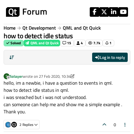
Skip to content
Home
Qt Development
QML and Qt Quick
how to detect idle status
Solved
QML and Qt Quick
15
4
7.7k
1
Log in to reply
Solayer
wrote on
27 Feb 2020, 10:34
S
last edited by Solayer
Offline
hello, im a newbie, i have a question to events in qml.
how to detect idle status in qml.
i was sreached but i was not understood.
can someone can help me and show me a simple example .
Thank you.
0
2 Replies