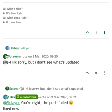
Q: What's that?
A: It's blue light.
Q: What does it do?
A: It turns blue.
1
J.Hilk
@
Solayer
patched, link still applies:
Solayer
wrote on
9 Mar 2020, 09:20
S
https://github.com/DeiVadder/Topic112043
last edited by
Offline
@J-Hilk sorry, but i don't see what's updated
0
Solayer
@J-Hilk sorry, but i don't see what's updated
S
J.Hilk
wrote on
9 Mar 2020, 09:24
MODERATORS
last edited by
Online
@
Solayer
You're right, the push failed 😑
fixed now