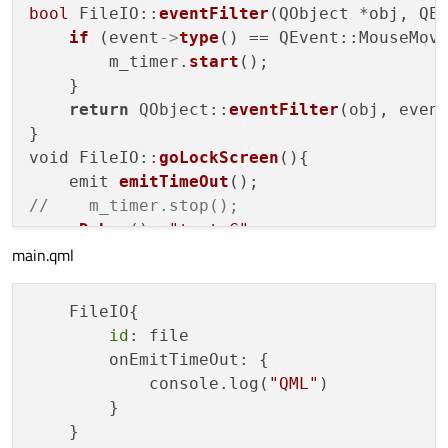
bool
 FileIO::
eventFilter
(QObject *obj, QEv
if
 (event
->
type
() == QEvent::MouseMove
        m_timer.
start
();

    }

return
 QObject::
eventFilter
(obj, event
}

void FileIO::
goLockScreen
(){

    emit 
emitTimeOut
//    m_timer.stop();
qDebug
()<<
"test C"
;

main.qml
    FileIO{

id
: file

        onEmitTimeOut: {

            console.log(
"QML"
)

        }
