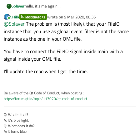
hello. it's me again.
Solayer
S
i have a question to QTimer.
J.Hilk
wrote on
9 Mar 2020, 08:36
when i write like this:
MODERATORS
fileio.cpp
last edited by
Online
@
Solayer
The problem is (most likely), that your FileIO
instance that you use as global event filter is not the same
FileIO::FileIO(QObject *parent) : QObject(paren
    m_timer.setInterval(5000);

instance as the one in your QML file.
main.qml
    connect(&m_timer,&QTimer::timeout, &m_time
    connect(&m_timer,&QTimer::timeout,this,[=]
You have to connect the FileIO signal inside main with a
    FileIO{

    m_timer.start();

signal inside your QML file.
        id: file

}

output when i don't anything
        onEmitTimeOut: {

bool FileIO::eventFilter(QObject *obj, QEvent 
I'll update the repo when I get the time.
            console.log("QML")

    if (event->type() == QEvent::MouseMove){

test C

        }

        m_timer.start();

test C

    }

but i when i write like this
qml: QML

    return QObject::eventFilter(obj, event);

fileio.cpp
Be aware of the Qt Code of Conduct, when posting :
test C

}

https://forum.qt.io/topic/113070/qt-code-of-conduct
FileIO::FileIO(QObject *parent) : QObject(paren
test C

void FileIO::goLockScreen(){

    m_timer.setInterval(5000);

test C

    emit emitTimeOut();

main.qml
    connect(&m_timer,&QTimer::timeout,this,[=]
//    m_timer.stop();

Q: What's that?
}

    qDebug()<<"test C";

A: It's blue light.
    FileIO{

bool FileIO::eventFilter(QObject *obj, QEvent 
Q: What does it do?
        id: file

    if (event->type() == QEvent::MouseMove){

A: It turns blue.
output when i move in app, console.log in qml not work
        onEmitTimeOut: {

        m_timer.start();

            console.log("QML")
