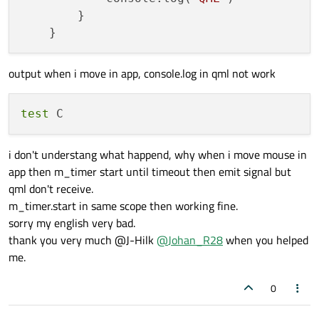
        }

output when i move in app, console.log in qml not work
test
i don't understang what happend, why when i move mouse in
app then m_timer start until timeout then emit signal but
qml don't receive.
m_timer.start in same scope then working fine.
sorry my english very bad.
thank you very much @J-Hilk
@
Johan_R28
when you helped
me.
0