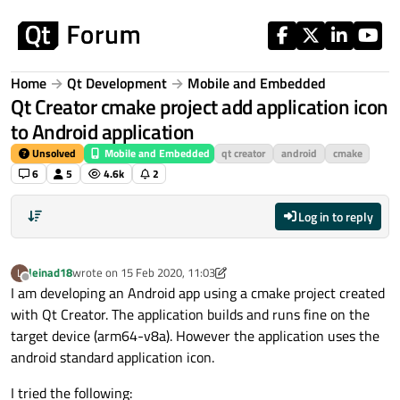
Skip to content
Home
Qt Development
Mobile and Embedded
Qt Creator cmake project add application icon
to Android application
Unsolved
Mobile and Embedded
qt creator
android
cmake
6
5
4.6k
2
Log in to reply
leinad18
wrote on
15 Feb 2020, 11:03
L
last edited by leinad18
Offline
I am developing an Android app using a cmake project created
with Qt Creator. The application builds and runs fine on the
target device (arm64-v8a). However the application uses the
android standard application icon.
I tried the following: