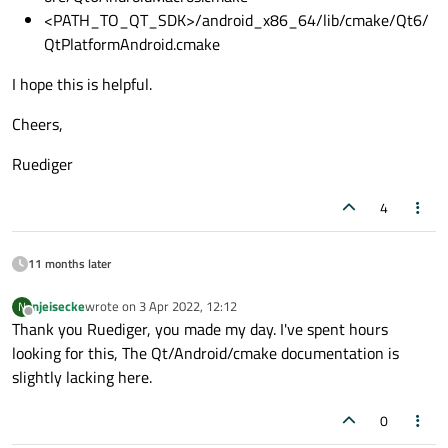
<PATH_TO_QT_SDK>/android_x86_64/lib/cmake/Qt6/
QtPlatformAndroid.cmake
I hope this is helpful.
Cheers,
Ruediger
4
11 months later
njeisecke
wrote on
3 Apr 2022, 12:12
N
last edited by
Offline
Thank you Ruediger, you made my day. I've spent hours
looking for this, The Qt/Android/cmake documentation is
slightly lacking here.
0