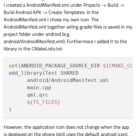
I created a AndroidManifest.xml under Projects -> Build ->
Build Android APK -> Create Templates. In the
AndroidManifest.xml I chose my own icon. The
AndroidManifest.xml together withg gradle files is saved in my
project folder under android (e.g.
android/AndroidManifest.xml). Furthermore I added it to the
library in the CMakeLists.txt:
set
(ANDROID_PACKAGE_SOURCE_DIR 
${CMAKE_CU
add_library(Test SHARED

      android/AndroidManifest.xml

      main.cpp

      qml.qrc

${TS_FILES}
However, the application icon does not change when the app
is deployed on the phone (still uses the default android icon).