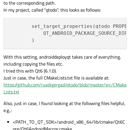
to the corresponding path.
In my project, called "qtodo", this looks as follows:
        set_target_properties(qtodo PROPER
            QT_ANDROID_PACKAGE_SOURCE_DIR
With this setting, androiddeployqt takes care of everything,
including copying the files etc.
I tried this with Qt6 (6.1.0).
Just in case, the full CMakeLists.txt file is available at:
https://github.com/ruedigergad/qtodo/blob/master/src/CMake
Lists.txt
Also, just in case, I found looking at the following files helpful,
e.g.,:
<PATH_TO_QT_SDK>/android_x86_64/lib/cmake/Qt6C
ore/Qt6AndroidMacros.cmake