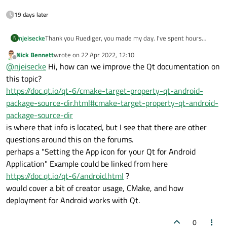
19 days later
njeisecke
Thank you Ruediger, you made my day. I've spent hours
N
looking for this, The Qt/Android/cmake documentation is
Nick Bennett
wrote on
22 Apr 2022, 12:10
slightly lacking here.
last edited by
Offline
@
njeisecke
Hi, how can we improve the Qt documentation on
this topic?
https://doc.qt.io/qt-6/cmake-target-property-qt-android-
package-source-dir.html#cmake-target-property-qt-android-
package-source-dir
is where that info is located, but I see that there are other
questions around this on the forums.
perhaps a "Setting the App icon for your Qt for Android
Application" Example could be linked from here
https://doc.qt.io/qt-6/android.html
?
would cover a bit of creator usage, CMake, and how
deployment for Android works with Qt.
0