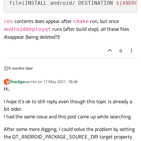
file(INSTALL android/ DESTINATION 
${ANDRO
contents does appear after
run, but once
res
cmake
runs (after build step), all these files
androiddeployqt
disappear (being deleted?)!
0
5 months later
Ruediger
wrote on
17 May 2021, 18:48
R
last edited by
Offline
Hi,
I hope it's ok to still reply even though this topic is already a
bit older.
I had the same issue and this post came up while searching.
After some more digging, I could solve the problem by setting
the QT_ANDROID_PACKAGE_SOURCE_DIR target property