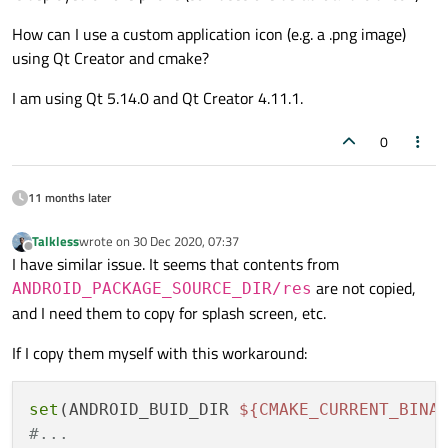
How can I use a custom application icon (e.g. a .png image)
using Qt Creator and cmake?
I am using Qt 5.14.0 and Qt Creator 4.11.1.
0
11 months later
Talkless
wrote on
30 Dec 2020, 07:37
last edited by
Offline
I have similar issue. It seems that contents from
are not copied,
ANDROID_PACKAGE_SOURCE_DIR/res
and I need them to copy for splash screen, etc.
If I copy them myself with this workaround:
set
(ANDROID_BUID_DIR 
${CMAKE_CURRENT_BINA
#...