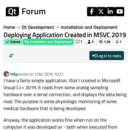
Skip to content
Home
Qt Development
Installation and Deployment
Deploying Application Created in MSVC 2019
Solved
Installation and Deployment
7
3
1.6k
1
Log in to reply
168gr
wrote on
2 Dec 2019, 10:21
1
last edited by
Offline
I have a fairly simple application, that I created in Microsoft
Visual C++ 2019. It reads from some analog sampling
hardware over a serial connection, and displays the data being
read. The purpose is some physiologic monitoring of some
medical hardware that is being developed.
Anyway, the application works fine when run on the
computer it was developed on - both when executed from