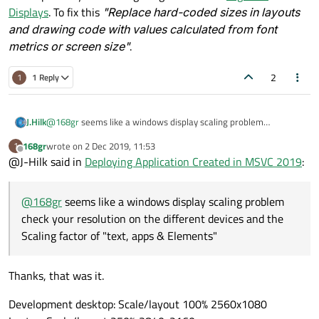
Displays
. To fix this
"Replace hard-coded sizes in layouts
and drawing code with values calculated from font
metrics or screen size"
.
2
1
1 Reply
J.Hilk
@
168gr
seems like a windows display scaling problem
When I run it from within MSVC 2019, it looks exactly as it did in
check your resolution on the different devices and the Scaling
QT Designer (launched from within MSVC 2019):
168gr
wrote on
2 Dec 2019, 11:53
1
factor of "text, apps & Elements"
last edited by
Offline
@J-Hilk said in
Deploying Application Created in MSVC 2019
:
@
168gr
seems like a windows display scaling problem
check your resolution on the different devices and the
Scaling factor of "text, apps & Elements"
Thanks, that was it.
Development desktop: Scale/layout 100% 2560x1080