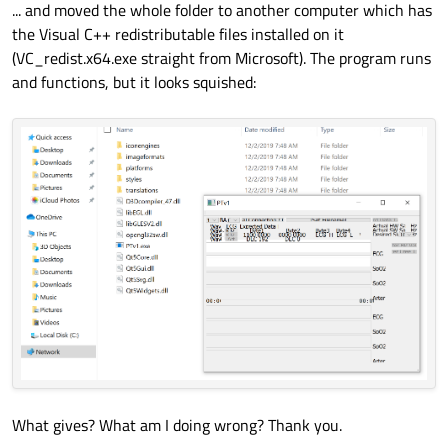
... and moved the whole folder to another computer which has
the Visual C++ redistributable files installed on it
(VC_redist.x64.exe straight from Microsoft). The program runs
and functions, but it looks squished:
What gives? What am I doing wrong? Thank you.