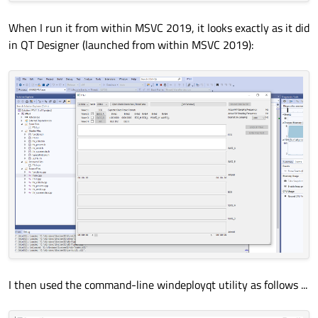
When I run it from within MSVC 2019, it looks exactly as it did
in QT Designer (launched from within MSVC 2019):
I then used the command-line windeployqt utility as follows ...