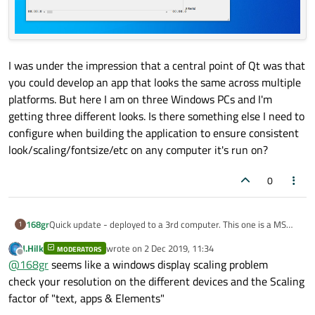
I was under the impression that a central point of Qt was that
you could develop an app that looks the same across multiple
platforms. But here I am on three Windows PCs and I'm
getting three different looks. Is there something else I need to
configure when building the application to ensure consistent
look/scaling/fontsize/etc on any computer it's run on?
0
Quick update - deployed to a 3rd computer. This one is a MS
168gr
1
Surface Pro tablet.
J.Hilk
wrote on
2 Dec 2019, 11:34
MODERATORS
The application runs and looks a little better, but still not quite
last edited by
Offline
@
168gr
seems like a windows display scaling problem
right.
check your resolution on the different devices and the Scaling
factor of "text, apps & Elements"