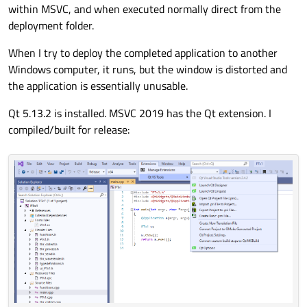
within MSVC, and when executed normally direct from the
deployment folder.
When I try to deploy the completed application to another
Windows computer, it runs, but the window is distorted and
the application is essentially unusable.
Qt 5.13.2 is installed. MSVC 2019 has the Qt extension. I
compiled/built for release: