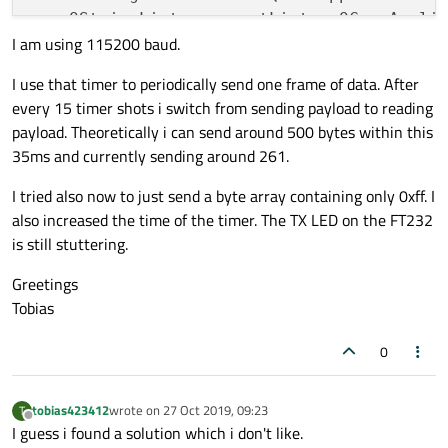
    QStringList argumentList = QCoreAppli
        }

        }

        else

I am using 115200 baud.
else
        {

QTextStream 
standardOutput
(stdout)
;

        {

            addr = 0;

I use that timer to periodically send one frame of data. After
qDebug
() << 
"Write cylce"
 << w
            read = false;

every 15 timer shots i switch from sending payload to reading
            qDebug() << "Read cylce" << re
if
 (argumentCount != 
3
) {

            addr = 
0
;

payload. Theoretically i can send around 500 bytes within this
        }

        standardOutput << 
"Version 1.0.0 
            read = 
true
;

    }

35ms and currently sending around 261.
        standardOutput << QObject::
tr
(
"Us
        }

    else

return
1
;

    }

    {

I tried also now to just send a byte array containing only 0xff. I
        QByteArray writeData;

    }

}

also increased the time of the timer. The TX LED on the FT232
        writeData.push_back((char)0x2); //
is still stuttering.
        writeData.push_back((char)(addr >>
    QSerialPort serialPort;

void
SerialPortWriter::handleError
(QSeria
        writeData.push_back((char)(addr & 
Greetings
    QString serialPortName = argumentList
{

        writeData.push_back((char)0x0); //
        writeData.push_back((char)0x40); /
Tobias
    serialPort.
setPortName
(serialPortName)
if
 (serialPortError == QSerialPort::Wr
        m_standardOutput << QObject::
tr
(
"
        // Payload

0
int
 serialPortBaudRate = argumentList
        QCoreApplication::
exit
(
1
);

        for (int i = 0; i < 0x40; i++)

    serialPort.
setBaudRate
(serialPortBaudR
    }

        {

            writeData.push_back((char)m_te
}

tobias423412
wrote on
27 Oct 2019, 09:23
T
            writeData.push_back((char)m_te
last edited by
Offline
    serialPort.
open
(QIODevice::ReadWrite);
I guess i found a solution which i don't like.
            writeData.push_back((char)m_te