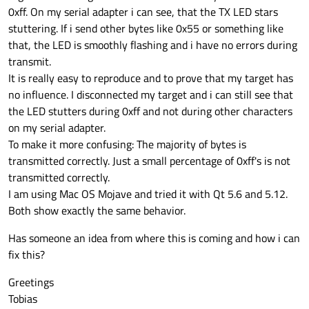
0xff. On my serial adapter i can see, that the TX LED stars
stuttering. If i send other bytes like 0x55 or something like
that, the LED is smoothly flashing and i have no errors during
transmit.
It is really easy to reproduce and to prove that my target has
no influence. I disconnected my target and i can still see that
the LED stutters during 0xff and not during other characters
on my serial adapter.
To make it more confusing: The majority of bytes is
transmitted correctly. Just a small percentage of 0xff's is not
transmitted correctly.
I am using Mac OS Mojave and tried it with Qt 5.6 and 5.12.
Both show exactly the same behavior.
Has someone an idea from where this is coming and how i can
fix this?
Greetings
Tobias