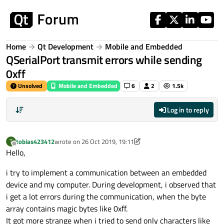
Skip to content
Home
Qt Development
Mobile and Embedded
QSerialPort transmit errors while sending
0xff
Unsolved
Mobile and Embedded
6
2
1.5k
Log in to reply
tobias423412
wrote on
26 Oct 2019, 19:11
T
last edited by tobias423412
Offline
Hello,
i try to implement a communication between an embedded
device and my computer. During development, i observed that
i get a lot errors during the communication, when the byte
array contains magic bytes like 0xff.
It got more strange when i tried to send only characters like