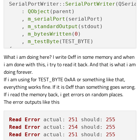
SerialPortWriter::
SerialPortWriter
(QSerial
    : 
QObject
(parent)

    , 
m_serialPort
(serialPort)

    , 
m_standardOutput
(stdout)

    , 
m_bytesWritten
(
0
)

    , 
m_testByte
(TEST_BYTE)

{

What i am doing here? I write 0xff in some memory and when
    m_timer.
setSingleShot
(
false
);

i am done with this, i try to read it back. And that is what i am
connect
(m_serialPort, &QSerialPort::b
doing forever.
connect
(m_serialPort, 
static_cast
<
voi
If i am using for TEST_BYTE 0xAA or something like that,
this
, &SerialPortWriter::handl
everything works fine. If it is 0xff than something goes wrong.
connect
(&m_timer, &QTimer::timeout, 
t
If i read the memory back, i get errors on random places.
connect
(m_serialPort, &QSerialPort::r
The error outputs like this
    m_timer.
start
(
35
);

}

Read
Error
actual
: 
251
should
: 
255
SerialPortWriter::~
SerialPortWriter
()

Read
Error
actual
: 
254
should
: 
255
{

Read
Error
actual
: 
251
should
: 
255
}
