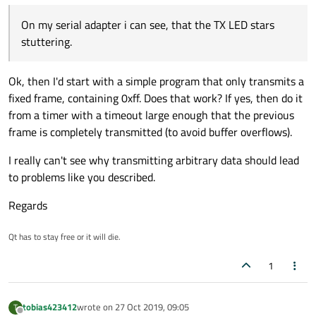
#define TEST_BYTE ((uint8_t)0xff)

        readData.
push_back
((
char
)
0x0
); 
//
goes wrong. If i read the memory back, i get errors on
Read Error actual: 254 should: 255

#define END_ADDR 0xf

        readData.
push_back
((
char
)
0x40
); 
/
On my serial adapter i can see, that the TX LED stars
Greetings
random places.
Tobias
The error outputs like this
stuttering.
SerialPortWriter::SerialPortWriter(QSerial
    : QObject(parent)

    , m_serialPort(serialPort)

if
 (addr < END_ADDR)

Ok, then I'd start with a simple program that only transmits a
    , m_standardOutput(stdout)

        {

    , m_bytesWritten(0)

fixed frame, containing 0xff. Does that work? If yes, then do it
write
(readData);

    , m_testByte(TEST_BYTE)

from a timer with a timeout large enough that the previous
            addr++;

{

frame is completely transmitted (to avoid buffer overflows).
    m_timer.setSingleShot(false);

        }

    connect(m_serialPort, &QSerialPort::by
else
I really can't see why transmitting arbitrary data should lead
    connect(m_serialPort, static_cast<void
        {

to problems like you described.
            this, &SerialPortWriter::handl
            addr = 
0
;

    connect(&m_timer, &QTimer::timeout, th
    connect(m_serialPort, &QSerialPort::re
Regards
            read = 
false
;

    m_timer.start(35);

qDebug
() << 
"Read cylce"
 << re
}

Qt has to stay free or it will die.
        }

    }

SerialPortWriter::~SerialPortWriter()

1
{

else
}

    {

tobias423412
wrote on
27 Oct 2019, 09:05
T
        QByteArray writeData;

void SerialPortWriter::handleBytesWritten(
last edited by