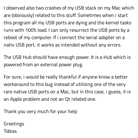
    serialPort.
setParity
(QSerialPort::NoPa
void
SerialPortWriter::readReady
()
            writeData.push_back((char)m_te
I observed also two crashes of my USB stack on my Mac which
    serialPort.
setStopBits
(QSerialPort::On
        }

{

are (obviously) related to this stuff. Sometimes when i start
    serialPort.
setFlowControl
(QSerialPort:
    QByteArray r = m_serialPort->
readAll
()
        if (addr < END_ADDR)

this program all my USB ports are dying and the kernel tasks
    serialPort.
setDataBits
(QSerialPort::Da
for
 (
int
 i = 
0
; i < r.
size
(); i++)

        {

runs with 100% load. I can only resurrect the USB ports by a
    {

            write(writeData);

reboot of my computer. If i connect the serial adapter on a
            addr++;

SerialPortWriter 
serialPortWriter
(&se
if
 ((
uint8_t
)(r.
at
(i)) != m_testBy
        }

nativ USB port, it works as intended without any errors.
return
 coreApplication.
exec
();

        {

        else

}

qDebug
() << 
"Read Error actua
        {

The USB Hub should have enough power. It is a Hub which is
        }

            qDebug() << "Write cylce" << w
powered from an external power plug.
            addr = 0;

    }

            read = true;

}

For sure, i would be really thankful if anyone know a better
        }

workaround to this bug instead of utilizing one of the very
    }

void
SerialPortWriter::write
(
const
 QByteA
}

rare native USB ports on a Mac, but in this case, i guess, it is
{

an Apple problem and not an Qt related one.
void SerialPortWriter::handleError(QSerial
    m_writeData = writeData;

{

Thank you very much for your help
    if (serialPortError == QSerialPort::Wr
    qint64 bytesWritten = m_serialPort->
        m_standardOutput << QObject::tr("
w
Greetings
        QCoreApplication::exit(1);

Tobias
    }

if
 (bytesWritten == 
-1
) {

}
