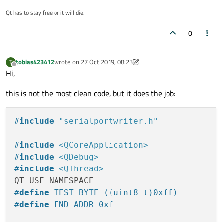
I am using Mac OS Mojave and tried it with Qt 5.6 and
5.12. Both show exactly the same behavior.
Qt has to stay free or it will die.
0
tobias423412
wrote on
27 Oct 2019, 08:23
T
last edited by tobias423412
Offline
Hi,
this is not the most clean code, but it does the job:
#
include
"serialportwriter.h"
#
include
<QCoreApplication>
#
include
<QDebug>
#
include
<QThread>
#
define
 TEST_BYTE ((uint8_t)0xff)
#
define
 END_ADDR 0xf