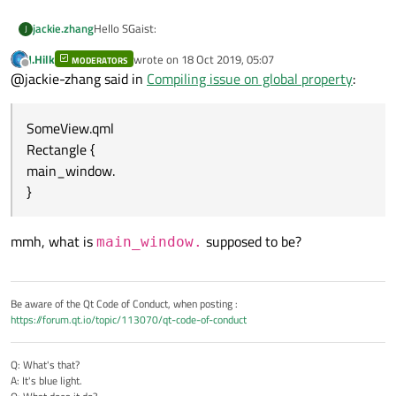
Hello SGaist:
jackie.zhang
J
J.Hilk
wrote on
18 Oct 2019, 05:07
MODERATORS
The version I'm using is 5.13.1 on Windows 10.
last edited by
Offline
@jackie-zhang said in
Compiling issue on global property
:
while attempting to implement a Qt Quick Ultralite
application, the issue come up.
SomeView.qml
the Code is just like this:
in main.qml
Rectangle {
Item {
main_window.
id: main_window
}
SomeView {
SomeView.qml
}
Rectangle {
}
main_window.
mmh, what is
supposed to be?
main_window.
}
Be aware of the Qt Code of Conduct, when posting :
https://forum.qt.io/topic/113070/qt-code-of-conduct
Q: What's that?
A: It's blue light.