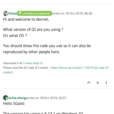
SGaist
wrote on
16 Oct 2019, 06:30
LIFETIME QT CHAMPION
last edited by
Offline
Hi and welcome to devnet,
What version of Qt are you using ?
On what OS ?
You should show the code you use so it can also be
reproduced by other people here.
Interested in AI ?
www.idiap.ch
Please read the Qt Code of Conduct -
https://forum.qt.io/topic/113070/qt-code-of-
conduct
0
jackie.zhang
wrote on
18 Oct 2019, 02:57
J
last edited by
Offline
Hello SGaist:
The version I'm using is 5.13.1 on Windows 10.