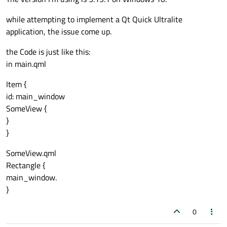
while attempting to implement a Qt Quick Ultralite
application, the issue come up.
the Code is just like this:
in main.qml
Item {
id: main_window
SomeView {
}
}
SomeView.qml
Rectangle {
main_window.
}
0