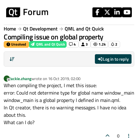
Skip to content
Home
Qt Development
QML and Qt Quick
Compiling issue on global property
Unsolved
QML and Qt Quick
4
3
1.2k
2
Log in to reply
jackie.zhang
wrote on
16 Oct 2019, 02:00
J
last edited by
Offline
When compiling the project, I met this issue:
error: Could not determine type for global name window_main
window_main is a global property I defined in main.qml.
In Qt creator, there is no warning messages. I have no idea
about this.
What can I do?
0