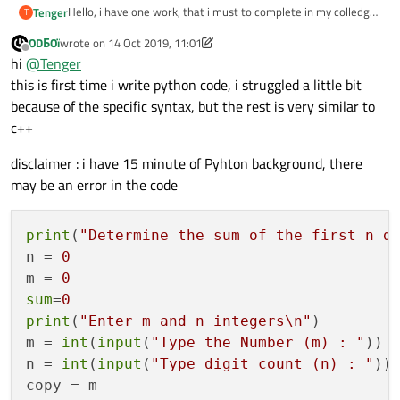
Hello, i have one work, that i must to complete in my colledge.
Tenger
T
for
(
int
 i=
1
; i<=c; i++) { 
We are working only on c++, but without any experience we
ODБOï
wrote on
14 Oct 2019, 11:01
must rewrite this code to pyton and i don't know how that's
#include <iostream>

last edited by ODБOï
Offline
                    m /= 
10
;

hi
@
Tenger
possible. Who can help me with this problem. I will be very
happy and grateful if someone can convert this code:
this is first time i write python code, i struggled a little bit
using namespace std;

                }

because of the specific syntax, but the rest is very similar to
int main()

while
 (m > 
0
) {

c++
{

        cout << "Noteikt skaitlja m pirmo n cip
disclaimer : i have 15 minute of Pyhton background, there
                sum += m%
10
; 

        int n, m, sum=0;

may be an error in the code
                m /= 
10
;

        cout << "Ievadiet m un n veselos skaitl
}

        cin >> m >> n; 

print
(
"Determine the sum of the first n d
            cout << 
"Summa:"
 << sum <<endl
        int mKopija = m, x=1;

n = 
0
	    while ((mKopija/=10) > 0) x++;

            sum=
0
;

m = 
0
            }

sum
=
0
	    int c = x - n; 

            if (c < 0)

print
(
"Enter m and n integers\n"
)

                cout << "Nepietiek ciparu skait
return
0
;

m = 
int
(
input
(
"Type the Number (m) : "
))

            else{

n = 
int
(
input
(
"Type digit count (n) : "
))

                for(int i=1; i<=c; i++) { 

copy = m
