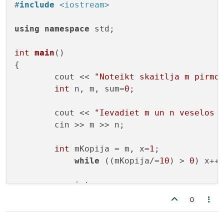
#
include
<iostream>
using
namespace
 std;

int
main
()
{

        cout << 
"Noteikt skaitlja m pirmo
int
 n, m, sum=
0
;

        cout << 
"Ievadiet m un n veselos 
        cin >> m >> n; 

int
 mKopija = m, x=
1
;

while
 ((mKopija/=
10
) > 
0
) x++;
int
 c = x - n; 

if
 (c < 
0
)

0
                cout << 
"Nepietiek ciparu
else
{
