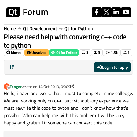
Skip to content
Home
Qt Development
Qt for Python
Please need help with converting c++ code
to python
Moved
Unsolved
Qt for Python
3
3
1.5k
1
Log in to reply
Tenger
wrote on
14 Oct 2019, 09:09
T
last edited by VRonin
Offline
Hello, i have one work, that i must to complete in my colledge.
We are working only on c++, but without any experience we
must rewrite this code to pyton and i don't know how that's
possible. Who can help me with this problem. I will be very
happy and grateful if someone can convert this code: