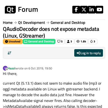
Skip to content
Home
Qt Development
General and Desktop
QAudioDecoder does not expose metadata
(Linux, GStreamer)
Unsolved
General and Desktop
5
3
1.8k
3
Log in to reply
Hazzl
wrote on
6 Oct 2019, 19:50
H
last edited by
Offline
Hi there,
current Qt (5.13.1) does not seem to make audio file (mp3 or
ogg) metadata available on Linux with gstreamer backend. I
manage to decode the audio data just fine. However the
MetadataAvailabe signal never fires. Also calling decoder-
>isMetaDataAvailable() always returns false. Is this expected