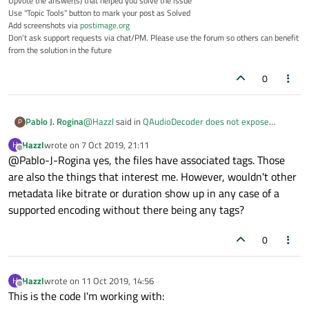
Upvote the answer(s) that helped you solve the issue
Use "Topic Tools" button to mark your post as Solved
Add screenshots via
postimage.org
Don't ask support requests via chat/PM. Please use the forum so others can benefit
from the solution in the future
0
@
Hazzl
said in
QAudioDecoder does not expose
Pablo J. Rogina
P
metadata (Linux, GStreamer)
:
Hazzl
wrote on
7 Oct 2019, 21:11
H
last edited by
Offline
@Pablo-J-Rogina yes, the files have associated tags. Those
audio file (mp3 or ogg) metadata available on
Linux
are also the things that interest me. However, wouldn't other
just in case, are you positive the audio file you're
metadata like bitrate or duration show up in any case of a
working with has actual metadata?
supported encoding without there being any tags?
0
Hazzl
wrote on
11 Oct 2019, 14:56
H
last edited by
Offline
This is the code I'm working with: