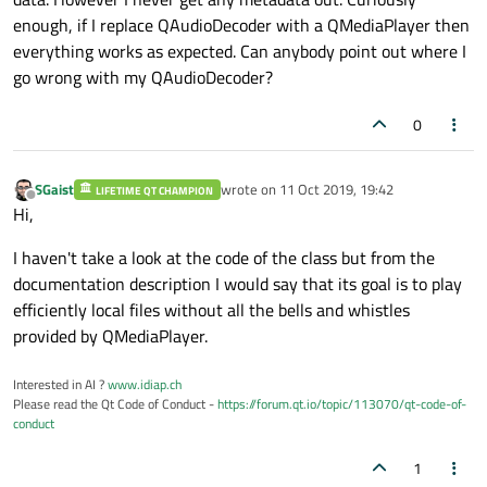
enough, if I replace QAudioDecoder with a QMediaPlayer then
    });

everything works as expected. Can anybody point out where I
    player
.connect
(&player, &QMediaObject:
go wrong with my QAudioDecoder?
    {

        if (player
.isMetaDataAvailable
())

0
        {

            for (QString key: player.
avai
                out << key << 
" = "
 << pl
SGaist
wrote on
11 Oct 2019, 19:42
LIFETIME QT CHAMPION
last edited by
Offline
a
.quit
();

Hi,
        }

I haven't take a look at the code of the class but from the
    });

documentation description I would say that its goal is to play
    player
.start
();

efficiently local files without all the bells and whistles
provided by QMediaPlayer.
    return 
a
.exec
();

Interested in AI ?
www.idiap.ch
Please read the Qt Code of Conduct -
https://forum.qt.io/topic/113070/qt-code-of-
conduct
1