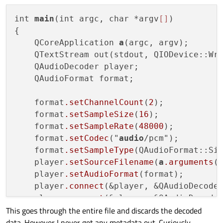
int 
main
(int argc, char *argv
[]
)

{

    QCoreApplication 
a
(argc, argv);

    QTextStream out(stdout, QIODevice::Wri
    QAudioDecoder player;

    QAudioFormat format;

    format
.setChannelCount
(
2
);

    format
.setSampleSize
(
16
);

    format
.setSampleRate
(
48000
);

    format
.setCodec
("
audio
/pcm");

    format
.setSampleType
(QAudioFormat::Sig
    player
.setSourceFilename
(
a
.arguments
(
    player
.setAudioFormat
(format);

    player
.connect
(&player, &QAudioDecoder
    player
.connect
(&player, &QAudioDecoder
This goes through the entire file and discards the decoded
    {

data. However I never get any metadata out. Curiously
        player
.read
();
