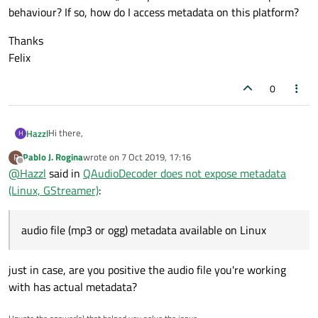
behaviour? If so, how do I access metadata on this platform?
Thanks
Felix
0
Hi there,
Hazzl
H
Pablo J. Rogina
wrote on
7 Oct 2019, 17:16
P
current Qt (5.13.1) does not seem to make audio file (mp3 or
last edited by
Offline
@
Hazzl
said in
QAudioDecoder does not expose metadata
ogg) metadata available on Linux with gstreamer backend. I
manage to decode the audio data just fine. However the
Thanks
(Linux, GStreamer)
:
MetadataAvailabe signal never fires. Also calling decoder-
Felix
>isMetaDataAvailable() always returns false. Is this expected
behaviour? If so, how do I access metadata on this platform?
audio file (mp3 or ogg) metadata available on Linux
just in case, are you positive the audio file you're working
with has actual metadata?