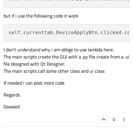
        self.devicetype = self.item.text(
        self.objecttab = objectTab

but if i use the following code it work
        self.displaylog = displayLog

        self.devicetabValueSteelSheet = 
"
self.currenttab.DeviceApplyBtn.clicked.co
##### ##### ##### ##### ##### ##### #
# Self String
I don't understand why i am oblige to use lambda here.
##### ##### ##### ##### ##### ##### #
The main scripts create the GUI with a .py file create from a .ui
def
__str__
(
self
):

file designed with Qt Designer.
return
"Device Objects Management
The main scripts call some other class and ui class
def
updateDevice
(
self
):

If needed i can post more code
        self.displaylog.append(
"test"
)

Regards
print
(
"test"
)

Daweed
def
getDevice
(
self
):

        self.objecttab.clear()

0
        self.displaylog.append(
"Getting D
        self.displaylog.append(
"Device Na