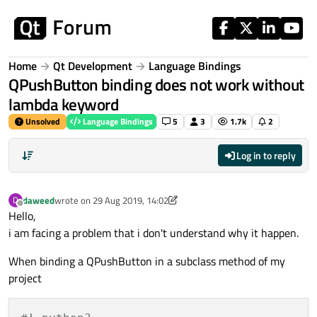
Skip to content
Home
Qt Development
Language Bindings
QPushButton binding does not work without
lambda keyword
Unsolved
Language Bindings
5
3
1.7k
2
Log in to reply
daweed
wrote on
29 Aug 2019, 14:02
D
last edited by aha_1980
Offline
Hello,
i am facing a problem that i don't understand why it happen.
When binding a QPushButton in a subclass method of my
project