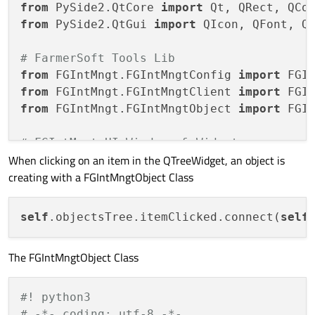
from
 PySide2.QtCore 
import
from
 PySide2.QtGui 
import
 QIcon, QFont, QP
# FarmerSoft Tools Lib
from
 FGIntMngt.FGIntMngtConfig 
import
from
 FGIntMngt.FGIntMngtClient 
import
from
 FGIntMngt.FGIntMngtObject 
import
 FGIn
# FGIntMngt UI Windows & Widgets
When clicking on an item in the QTreeWidget, an object is
from
 FGIntMngtUI.FGIntMngtMain 
import
creating with a FGIntMngtObject Class
from
 FGIntMngtUI.About 
import
 Ui_About

class
MainWindow
(QMainWindow, Ui_MainWindo
self
.objectsTree.itemClicked.connect(
self
##### ##### ##### ##### ##### #####
##### MainWindow Constructor
The FGIntMngtObject Class
##### ##### ##### ##### ##### #####
def
__init__
(
self
):

super
(MainWindow, self).__init__()
#! python3
# -*- coding: utf-8 -*-