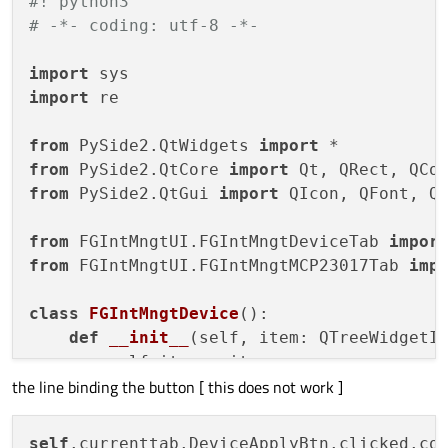
#! python3
# -*- coding: utf-8 -*-
import
import
 re

from
 PySide2.QtWidgets 
import
from
 PySide2.QtCore 
import
from
 PySide2.QtGui 
import
 QIcon, QFont, QP
from
 FGIntMngtUI.FGIntMngtDeviceTab 
impor
from
 FGIntMngtUI.FGIntMngtMCP23017Tab 
imp
class
FGIntMngtDevice
():

def
__init__
(
self, item: QTreeWidgetI
        self.item = item

the line binding the button [ this does not work ]
        self.devicename = self.item.text(
        self.deviceid = self.item.text(
1
)

        self.deviceaddr = self.item.text(
self
.currenttab.DeviceApplyBtn.clicked.co