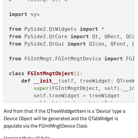
##### ##### ##### ##### ##### ###
##### Main Windows Initialisation
import
 sys

##### ##### ##### ##### ##### ###
        self.setupUi(self)

from
 PySide2.QtWidgets 
import
from
 PySide2.QtCore 
import
##### ##### ##### ##### ##### ###
from
 PySide2.QtGui 
import
 QIcon, QFont, QP
##### Properties
##### ##### ##### ##### ##### ###
from
 FGIntMngt.FGIntMngtDevice 
import
 FGIn
##### ##### ##### ##### ##### ###
class
FGIntMngtObject
():

##### Steel Sheet
def
__init__
(
self, treeWidget: QTreeW
##### ##### ##### ##### ##### ###
super
(FGIntMngtObject, self).__ini
        self.LabelSteelSheet = 
"QLabel { 
        self.treeWidget = treeWidget

        self.conSteelSheet = 
"QLabel { fo
        self.objecttab = objectTab

        self.disconSteelSheet = 
"QLabel {
And from that if the QTreeWiddgetItem is a 'Device' type a
        self.displaylog = displayLog

Device Object will be generated and the QTabWidget is
##### FGIntMngt Configuration
populate via the FGIntMngtDevice Class
##### ##### ##### ##### ##### ##### #
        self.fgintmngtconfig = FGIntMngtCo
# Self String