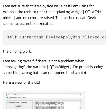
I am not sure that it's a pyside issue as if i am using for
example the code to clear the displayLog widget [ QTextEdit
object ] and no error are raised. The method updateDevice
seems to just not be executed.
self
.currenttab.DeviceApplyBtn.clicked.co
the binding work.
I am asking myself if there is not a problem when
"propagating" the variable [ QTabWidget ]. I'm probably doing
something wrong but I can not understand what :)
Here a view of the GUI