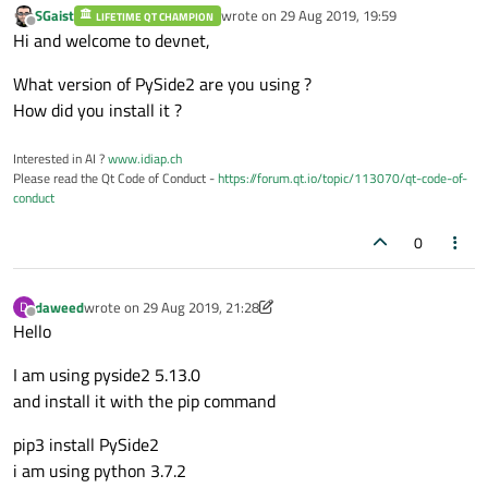
SGaist
wrote on
29 Aug 2019, 19:59
LIFETIME QT CHAMPION
        self.displaylog.append(
"Device Ty
last edited by
Offline
Hi and welcome to devnet,
        self.displaylog.append(
"Device Ad
        self.currenttab = Ui_FGIntMngtDevi
What version of PySide2 are you using ?
        self.currenttab.setupUi(self.objec
How did you install it ?
        self.currenttab.DeviceApplyBtn.cli
#self.currenttab.DeviceApplyBtn.c
Interested in AI ?
www.idiap.ch
        self.currenttab.DeviceTypeValue.se
Please read the Qt Code of Conduct -
https://forum.qt.io/topic/113070/qt-code-of-
conduct
        self.currenttab.DeviceIdValue.setS
        self.currenttab.DeviceIdValue.setT
0
        self.currenttab.DeviceAddrValue.se
        self.currenttab.DeviceAddrValue.se
daweed
wrote on
29 Aug 2019, 21:28
D
        self.currenttab.DeviceNameValue.se
last edited by daweed
Offline
Hello
        self.currenttab.DeviceNameValue.se
        index = self.currenttab.DeviceType
I am using pyside2 5.13.0
if
 index >= 
0
:

and install it with the pip command
pip3 install PySide2
i am using python 3.7.2