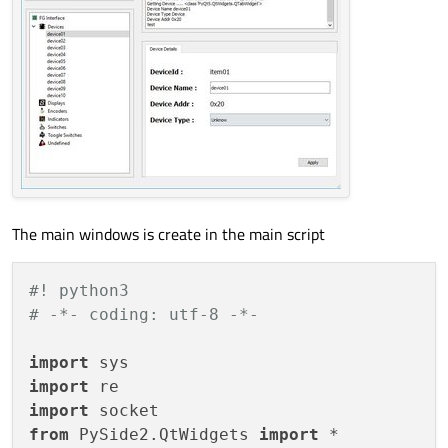
The main windows is create in the main script
#! python3
# -*- coding: utf-8 -*-
import
import
import
from
 PySide2.QtWidgets 
import