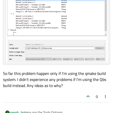
So far this problem happen only if I'm using the qmake build
system. I didn't experience any problems if I'm using the Qbs
build instead. Any ideas as to why?
0
Here are the Tools Options:
joseph_ho
J