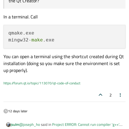
the Qt Creator?
In a terminal. Call
qmake.exe

mingw32-
make
You can open a terminal using the shortcut created during Qt
installation (doing so you make sure the environment is set
up properly).
https://forum.qt.io/topic/113070/qt-code-of-conduct
2
12 days later
@
joseph_ho
said in
Project ERROR: Cannot run compiler 'g++'.
jsulm