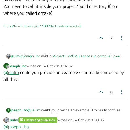
You need to call it inside your project/build directory (from
where you called qmake).
https://forum.qt.io/topic/113070/qt-code-of-conduct
2
@
joseph_ho
said in
Project ERROR: Cannot run compiler 'g++'.
jsulm
Output:
:
joseph_ho
wrote on
24 Oct 2019, 07:57
J
last edited by
Offline
@
jsulm
could you provide an example? I'm really confused by
It is this, right?
all this
Apparently not!
0
Why do you call make/qmake inside the MinGW installation
directory?! We actually already clarified that.
You need to call it inside your project/build directory (from
where you called qmake).
joseph_ho
@
jsulm
could you provide an example? I'm really confused
J
by all this
jsulm
wrote on
24 Oct 2019, 08:06
LIFETIME QT CHAMPION
last edited by
Offline
@
joseph_ho