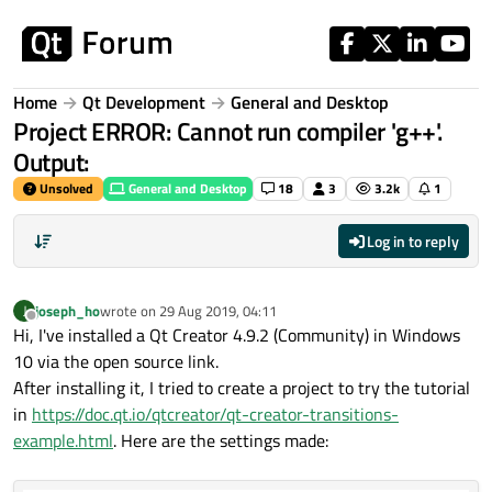
Skip to content
Home
Qt Development
General and Desktop
Project ERROR: Cannot run compiler 'g++'.
Output:
Unsolved
General and Desktop
18
3
3.2k
1
Log in to reply
joseph_ho
wrote on
29 Aug 2019, 04:11
J
last edited by
Offline
Hi, I've installed a Qt Creator 4.9.2 (Community) in Windows
10 via the open source link.
After installing it, I tried to create a project to try the tutorial
in
https://doc.qt.io/qtcreator/qt-creator-transitions-
example.html
. Here are the settings made: