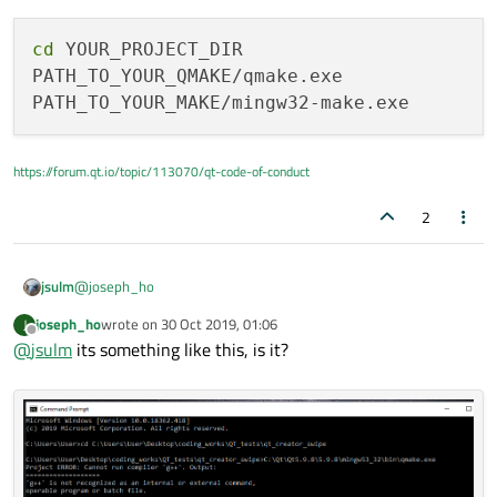
cd
 YOUR_PROJECT_DIR

PATH_TO_YOUR_QMAKE/qmake.exe

https://forum.qt.io/topic/113070/qt-code-of-conduct
2
@
joseph_ho
jsulm
joseph_ho
wrote on
30 Oct 2019, 01:06
J
cd YOUR_PROJECT_DIR

last edited by
Offline
@
jsulm
its something like this, is it?
PATH_TO_YOUR_QMAKE/qmake.exe
