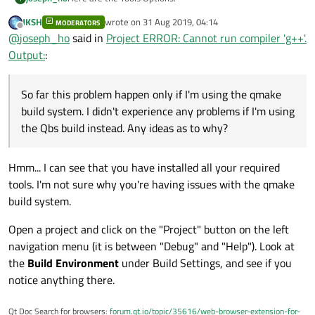
JKSH
wrote on
31 Aug 2019, 04:14
MODERATORS
last edited by
Offline
@
joseph_ho
said in
Project ERROR: Cannot run compiler 'g++'.
Output:
:
So far this problem happen only if I'm using the qmake
build system. I didn't experience any problems if I'm using
the Qbs build instead. Any ideas as to why?
Hmm... I can see that you have installed all your required
tools. I'm not sure why you're having issues with the qmake
build system.
Open a project and click on the "Project" button on the left
navigation menu (it is between "Debug" and "Help"). Look at
the
Build Environment
under Build Settings, and see if you
notice anything there.
Qt Doc Search for browsers:
forum.qt.io/topic/35616/web-browser-extension-for-