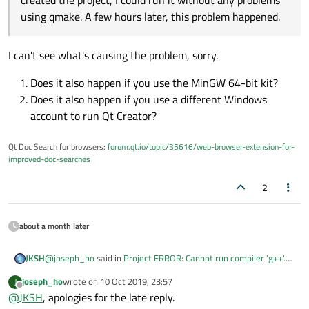
created the project, I could run it without any problems
using qmake. A few hours later, this problem happened.
I can't see what's causing the problem, sorry.
Does it also happen if you use the MinGW 64-bit kit?
Does it also happen if you use a different Windows
account to run Qt Creator?
Qt Doc Search for browsers:
forum.qt.io/topic/35616/web-browser-extension-for-
improved-doc-searches
2
These are the values from the
Path
variable:
C:\Qt\Tools\mingw730_32\bin;
about a month later
C:\Qt\5.12.4\mingw73_32\bin;
C:\Qt\Tools\mingw730_32\bin;
The odd thing was that when I've first installed and
C:\Program Files (x86)\Common
created the project, I could run it without any problems
@
joseph_ho
said in
Project ERROR: Cannot run compiler 'g++'.
JKSH
Files\Oracle\Java\javapath;
using
qmake
. A few hours later, this problem happened.
Output:
:
C:\WINDOWS\system32;
joseph_ho
wrote on
10 Oct 2019, 23:57
J
last edited by
Offline
C:\WINDOWS;
@
JKSH
, apologies for the late reply.
The odd thing was that when I've first installed and
C:\WINDOWS\System32\Wbem;
created the project, I could run it without any problems