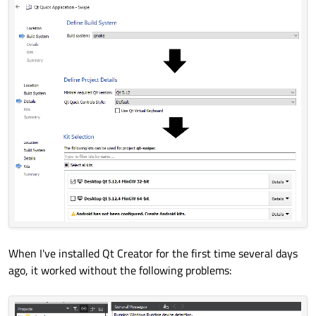
When I've installed Qt Creator for the first time several days
ago, it worked without the following problems: