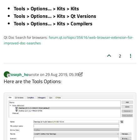
Tools > Options... > Kits > Kits
Tools > Options... > Kits > Qt Versions
Tools > Options... > Kits > Compilers
Qt Doc Search for browsers:
forum.qt.io/topic/35616/web-browser-extension-for-
improved-doc-searches
2
joseph_ho
wrote on
29 Aug 2019, 05:39
J
last edited by joseph_ho
Offline
Here are the Tools Options: