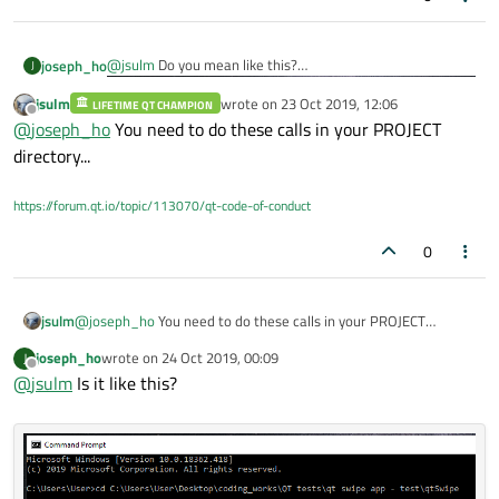
@
jsulm
Do you mean like this?
joseph_ho
J
jsulm
wrote on
23 Oct 2019, 12:06
LIFETIME QT CHAMPION
I've recently switched over to Qt Creator 4.8.2 (Enterprise)
last edited by
Offline
@
joseph_ho
You need to do these calls in your PROJECT
but still experiencing the same problems.
I'm starting to suspect there might be caused by some
directory...
corrupted leftover files or registries.
https://forum.qt.io/topic/113070/qt-code-of-conduct
0
jsulm
@
joseph_ho
You need to do these calls in your PROJECT
directory...
joseph_ho
wrote on
24 Oct 2019, 00:09
J
last edited by
Offline
@
jsulm
Is it like this?