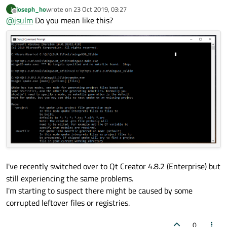
Output:
:
joseph_ho
wrote on
23 Oct 2019, 03:27
J
last edited by
Offline
@
jsulm
Do you mean like this?
How do I run/test the MinGW 64-bit kit without running
the Qt Creator?
In a terminal. Call
qmake.exe

You can open a terminal using the shortcut created during Qt
installation (doing so you make sure the environment is set up
properly).
I've recently switched over to Qt Creator 4.8.2 (Enterprise) but
still experiencing the same problems.
I'm starting to suspect there might be caused by some
corrupted leftover files or registries.
0