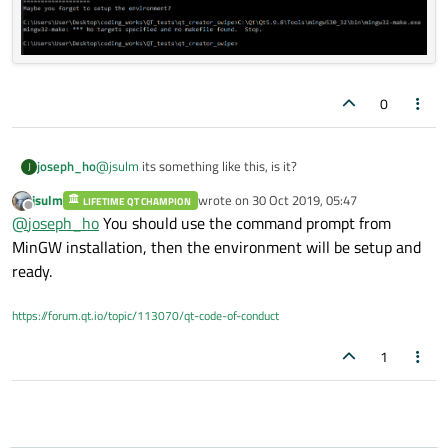
0
@
jsulm
its something like this, is it?
joseph_ho
J
jsulm
wrote on
30 Oct 2019, 05:47
LIFETIME QT CHAMPION
last edited by
Offline
@
joseph_ho
You should use the command prompt from
MinGW installation, then the environment will be setup and
ready.
https://forum.qt.io/topic/113070/qt-code-of-conduct
1