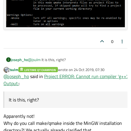
0
@
jsulm
It is this, right?
joseph_ho
J
jsulm
wrote on
24 Oct 2019, 07:30
LIFETIME QT CHAMPION
last edited by
Offline
@
joseph_ho
said in
Project ERROR: Cannot run compiler 'g++'.
Output:
:
It is this, right?
Apparently not!
Why do you call make/qmake inside the MinGW installation
directory?! We actually already clarified that.