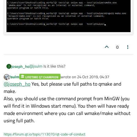
0
@
jsulm
Is it like this?
joseph_ho
J
jsulm
wrote on
24 Oct 2019, 04:37
LIFETIME QT CHAMPION
last edited by
Offline
@
joseph_ho
Yes, but please use full paths to qmake and
make.
Also, you should use the command prompt from MinGW (you
will find it in Windows start menu). You then will have ready
made environment where you can call wmake/make without
using full path.
https://forum.qt.io/topic/113070/qt-code-of-conduct