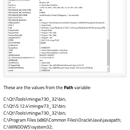
These are the values from the
Path
variable:
C:\Qt\Tools\mingw730_32\bin;
C:\Qt\5.12.4\mingw73_32\bin;
C:\Qt\Tools\mingw730_32\bin;
C:\Program Files (x86)\Common Files\Oracle\Java\javapath;
C:\WINDOWS\system32;