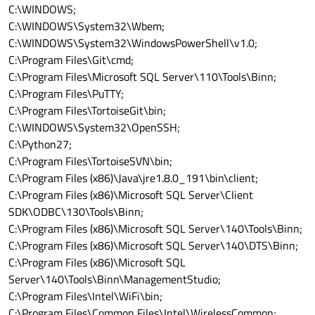
C:\WINDOWS;
C:\WINDOWS\System32\Wbem;
C:\WINDOWS\System32\WindowsPowerShell\v1.0;
C:\Program Files\Git\cmd;
C:\Program Files\Microsoft SQL Server\110\Tools\Binn;
C:\Program Files\PuTTY;
C:\Program Files\TortoiseGit\bin;
C:\WINDOWS\System32\OpenSSH;
C:\Python27;
C:\Program Files\TortoiseSVN\bin;
C:\Program Files (x86)\Java\jre1.8.0_191\bin\client;
C:\Program Files (x86)\Microsoft SQL Server\Client
SDK\ODBC\130\Tools\Binn;
C:\Program Files (x86)\Microsoft SQL Server\140\Tools\Binn;
C:\Program Files (x86)\Microsoft SQL Server\140\DTS\Binn;
C:\Program Files (x86)\Microsoft SQL
Server\140\Tools\Binn\ManagementStudio;
C:\Program Files\Intel\WiFi\bin;
C:\Program Files\Common Files\Intel\WirelessCommon;