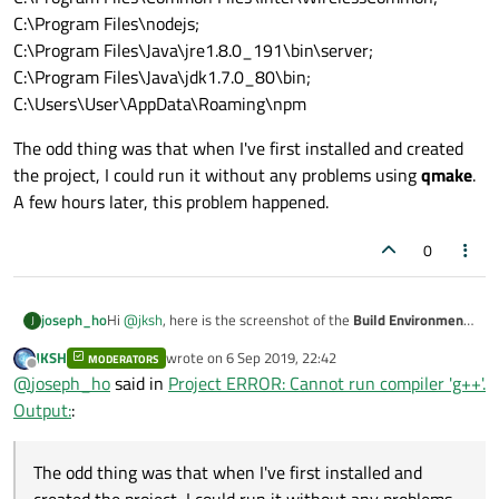
C:\Program Files\nodejs;
C:\Program Files\Java\jre1.8.0_191\bin\server;
C:\Program Files\Java\jdk1.7.0_80\bin;
C:\Users\User\AppData\Roaming\npm
The odd thing was that when I've first installed and created
the project, I could run it without any problems using
qmake
.
A few hours later, this problem happened.
0
Hi
@
jksh
, here is the screenshot of the
Build Environment
joseph_ho
J
settings.
JKSH
wrote on
6 Sep 2019, 22:42
MODERATORS
last edited by
Offline
@
joseph_ho
said in
Project ERROR: Cannot run compiler 'g++'.
Output:
:
The odd thing was that when I've first installed and