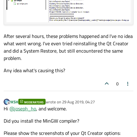
After several hours, these problems happened and I've no idea
what went wrong. I've even tried reinstalling the Qt Creator
and did a System Restore, but still encountered the same
problem.
Any idea what's causing this?
0
JKSH
wrote on
29 Aug 2019, 04:27
MODERATORS
last edited by
Offline
Hi
@
joseph_ho
, and welcome.
Did you install the MinGW compiler?
Please show the screenshots of your Qt Creator options: