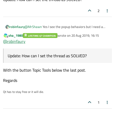
2
@
MrShawn
Yes I see the popup behaviors but I need a
robinfaury
synchronous process and the update.
aha_1980
wrote on
20 Aug 2019, 16:15
LIFETIME QT CHAMPION
@
SGaist
@J-Hilk I found my mistake
last edited by
Offline
@
robinfaury
My QMenu exec is called inside the lambda.
QApplication a(argc, argv);

Update: How can I set the thread as SOLVED?
Thanks for everything!
QTimer t;

QObject::connect(&t, &QTimer::timeout, []()-
Update: How can I set the thread as SOLVED?
    qDebug() <<QTime::currentTime().toString
With the button Topic Tools below the last post.
    QDialog dia;

    dia.exec();

Regards
});

t.start(10);

Qt has to stay free or it will die.
1