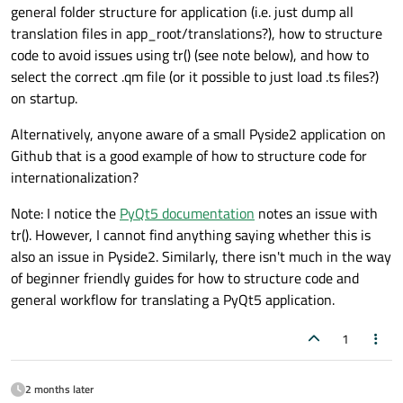
general folder structure for application (i.e. just dump all
translation files in app_root/translations?), how to structure
code to avoid issues using tr() (see note below), and how to
select the correct .qm file (or it possible to just load .ts files?)
on startup.
Alternatively, anyone aware of a small Pyside2 application on
Github that is a good example of how to structure code for
internationalization?
Note: I notice the
PyQt5 documentation
notes an issue with
tr(). However, I cannot find anything saying whether this is
also an issue in Pyside2. Similarly, there isn't much in the way
of beginner friendly guides for how to structure code and
general workflow for translating a PyQt5 application.
1
2 months later