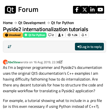
Skip to content
Home
Qt Development
Qt for Python
Pyside2 internationalization tutorials
Unsolved
Qt for Python
2
3
1.2k
1
Log in to reply
AbeStew
wrote on
16 Aug 2019, 22:38
A
last edited by AbeStew
Offline
As I'm a beginner programmer and Pyside2's documentation
uses the original Qt5 documentation's C++ examples I am
having difficulty fathoming how to do internalization. Are
there any decent tutorials for how to structure the code and
example workflow for translating a Pyside2 application?
For example, a tutorial showing what to include in a .pro file
(or is this even necessary if using Python instead of C++?),