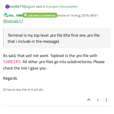
@
sgaist
said in
A project into another
:
VenAle17
V
aha_1980
wrote on
14 Aug 2019, 09:51
LIFETIME QT CHAMPION
last edited by
Offline
That's too short of a .pro file content to comment. Is
@
venale17
it your top level .pro file ?
Terminal is my top level .pro file (the first one .pro file that i
include in the message).
Terminal is my top level .pro file (the first one .pro file
Myleds is the .pro file that i want include in the other
that i include in the message).
project (terminal).
As said, that will not work. Toplevel is the .pro file with
. All other .pro files go into subdirectories. Please
SUBDIRS
check the link I gave you.
Regards
Qt has to stay free or it will die.
1