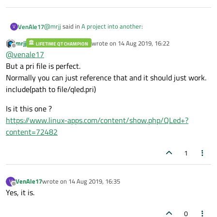
@
mrjj
said in
A project into another
:
VenAle17
V
mrjj
wrote on
14 Aug 2019, 16:22
LIFETIME QT CHAMPION
last edited by
Offline
Hi
@
venale17
So its sounds like you just want to include myled.h
But a pri file is perfect.
It's not so easy because Myleds project contains another
and myled.cpp in the terminal project just like
Normally you can just reference that and it should just work.
project too (named qled, with qled.h and qled.cpp).
customplot and simply use the widget ?
include(path to file/qled.pri)
This second project has a .pri file, not a .pro file.
I tried to use that method to include Myleds in Terminal but
it didn't work.
Is it this one ?
https://www.linux-apps.com/content/show.php/QLed+?
content=72482
1
VenAle17
wrote on
14 Aug 2019, 16:35
V
last edited by
Offline
Yes, it is.
0