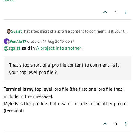
1
SGaist
That's too short of a .pro file content to comment. Is it your top
level .pro file ?
VenAle17
wrote on
14 Aug 2019, 09:34
V
last edited by
Offline
@
sgaist
said in
A project into another
:
That's too short of a .pro file content to comment. Is it
your top level .pro file ?
Terminal is my top level .pro file (the first one .pro file that i
include in the message).
Myleds is the .pro file that i want include in the other project
(terminal).
0