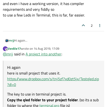
and even i have a working version, it has compiler
requirements and very fiddly so
to use a few Leds in Terminal, this is far, far easier.
2
Hi again
mrjj
here is small project that uses it.
VenAle17
wrote on
14 Aug 2019, 17:09
V
https://www.dropbox.com/s/tnj5zf7xd0zt5jx/Testqled.zip?dl=0
The key to use in terminal project is.
last edited by
Offline
@
mrjj
said in
A project into another
:
Copy the qled folder to your project folder
. (so its a sub folder to
where the
terminal.pro
file is)
include($$PWD/qled/qled.pri)
Then add to
terminal.pro
Hi again
then in terminal mainwindow or where you need it
here is small project that uses it.
#include "qled/qled.h"
and then it knows Qled and you can just new them as needed.
https://www.dropbox.com/s/tnj5zf7xd0zt5jx/Testqled.zip
(as sample does)
?dl=0
You would likely insert it into one of the layouts of terminal
project.
The key to use in terminal project is.
ps. QLed can also be compiled to a Designer plugin but its
Copy the qled folder to your project folder
. (so its a sub
complicated as it was made for Qt4
and even i have a working version, it has compiler requirements
folder to where the
terminal.pro
file is)