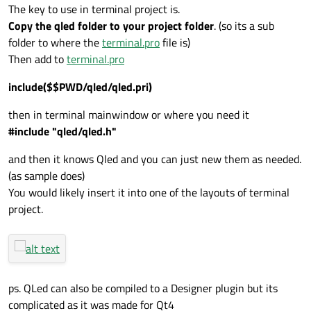
The key to use in terminal project is.
Copy the qled folder to your project folder
. (so its a sub
folder to where the
terminal.pro
file is)
Then add to
terminal.pro
include($$PWD/qled/qled.pri)
then in terminal mainwindow or where you need it
#include "qled/qled.h"
and then it knows Qled and you can just new them as needed.
(as sample does)
You would likely insert it into one of the layouts of terminal
project.
ps. QLed can also be compiled to a Designer plugin but its
complicated as it was made for Qt4