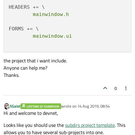
    settingsdialog.ui

RESOURCES += \

    terminal.qrc

target.path = $$[QT_INSTALL_EXAMPLES]/seri
INSTALLS += target

the project that i want include.
Anyone can help me?
Thanks.
0
SGaist
wrote on
14 Aug 2019, 08:54
LIFETIME QT CHAMPION
last edited by
Offline
Hi and welcome to devnet,
Looks like you should use the
subdirs project template
. This
allows you to have several sub-projects into one.