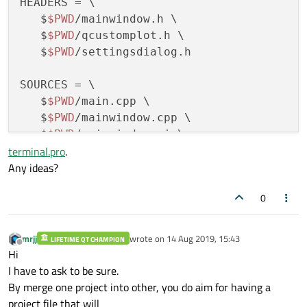
HEADERS = \

   $
$PWD
/mainwindow.h \

   $
$PWD
/qcustomplot.h \

   $
$PWD
/settingsdialog.h

SOURCES = \

   $
$PWD
/main.cpp \

   $
$PWD
/mainwindow.cpp \

   $
$PWD
/mainwindow.ui \

terminal.pro
.
   $
$PWD
/qcustomplot.cpp \

Any ideas?
   $
$PWD
/settingsdialog.cpp \

   $
$PWD
/settingsdialog.ui \

0
   $
$PWD
/terminal.pro \

   $
$PWD
/terminal.qrc

mrjj
wrote on
14 Aug 2019, 15:43
LIFETIME QT CHAMPION
last edited by
Offline
INCLUDEPATH = \

Hi
    $
$PWD
/.

I have to ask to be sure.
By merge one project into other, you do aim for having a
#DEFINES = 
project file that will