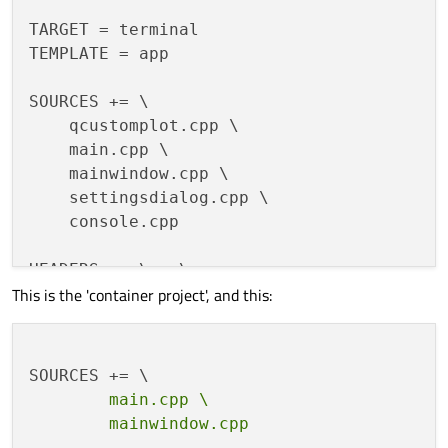
TARGET = terminal

TEMPLATE = app

SOURCES += \

    qcustomplot.cpp \

    main.cpp \

    mainwindow.cpp \

    settingsdialog.cpp \

    console.cpp

HEADERS += \   \

This is the 'container project', and this:
    console.h \

    mainwindow.h \

    qcustomplot.h \

    settingsdialog.h

        main.cpp \

FORMS += \

    mainwindow.ui \
