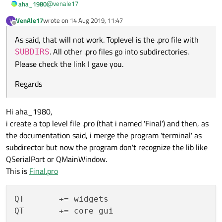
@
venale17
aha_1980
VenAle17
wrote on
14 Aug 2019, 11:47
V
last edited by
Offline
Terminal is my top level .pro file (the first one .pro file
As said, that will not work. Toplevel is the .pro file with
that i include in the message).
As said, that will not work. Toplevel is the .pro file with
. All other .pro files go into subdirectories.
SUBDIRS
SUBDIRS
. All other .pro files go into subdirectories.
Please check the link I gave you.
Regards
Please check the link I gave you.
Regards
Hi aha_1980,
i create a top level file .pro (that i named 'Final') and then, as
the documentation said, i merge the program 'terminal' as
subdirector but now the program don't recognize the lib like
QSerialPort or QMainWindow.
This is
Final.pro
QT       += widgets

QT       += core gui
