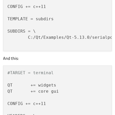
CONFIG += c++11

TEMPLATE = subdirs

SUBDIRS = \

        C:/Qt/Examples/Qt-5.13.0/serialpor
And this:
#TARGET = terminal
QT       += widgets

QT       += core gui

CONFIG += c++11
