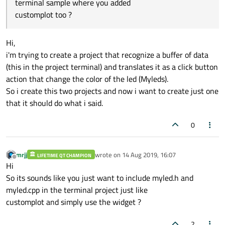
terminal sample where you added
customplot too ?
Hi,
i'm trying to create a project that recognize a buffer of data
(this in the project terminal) and translates it as a click button
action that change the color of the led (Myleds).
So i create this two projects and now i want to create just one
that it should do what i said.
0
mrjj
wrote on
14 Aug 2019, 16:07
LIFETIME QT CHAMPION
last edited by
Offline
Hi
So its sounds like you just want to include myled.h and
myled.cpp in the terminal project just like
customplot and simply use the widget ?
2