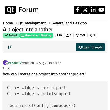
Skip to content
Home
Qt Development
General and Desktop
A project into another
Solved
General and Desktop
19
4
7.0k
2
Log in to reply
VenAle17
wrote on
14 Aug 2019, 08:37
V
last edited by
Offline
Hi all,
how can i merge one project into another project?
QT += widgets serialport

QT += widgets printsupport

requires(qtConfig(combobox))
