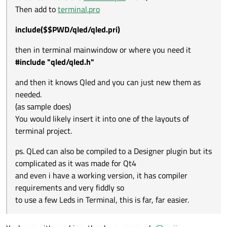
and very fiddly so
Then add to
terminal.pro
to use a few Leds in Terminal, this is far, far easier.
include($$PWD/qled/qled.pri)
then in terminal mainwindow or where you need it
#include "qled/qled.h"
and then it knows Qled and you can just new them as
needed.
(as sample does)
You would likely insert it into one of the layouts of
terminal project.
ps. QLed can also be compiled to a Designer plugin but its
complicated as it was made for Qt4
and even i have a working version, it has compiler
requirements and very fiddly so
to use a few Leds in Terminal, this is far, far easier.