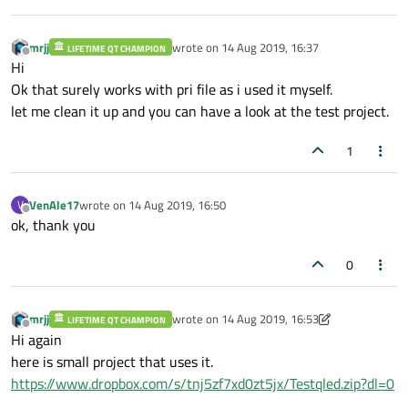
mrjj
wrote on
14 Aug 2019, 16:37
LIFETIME QT CHAMPION
last edited by
Offline
Hi
Ok that surely works with pri file as i used it myself.
let me clean it up and you can have a look at the test project.
1
VenAle17
wrote on
14 Aug 2019, 16:50
V
last edited by
Offline
ok, thank you
0
mrjj
wrote on
14 Aug 2019, 16:53
LIFETIME QT CHAMPION
last edited by mrjj
Offline
Hi again
here is small project that uses it.
https://www.dropbox.com/s/tnj5zf7xd0zt5jx/Testqled.zip?dl=0