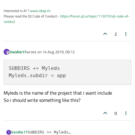
Interested in AI ?
www.idiap.ch
Please read the Qt Code of Conduct -
https://forum.qt.io/topic/113070/qt-code-of-
conduct
2
VenAle17
wrote on
14 Aug 2019, 09:12
V
last edited by
Offline
SUBDIRS += Myleds

Myleds is the name of the project that i want include
So i should write something like this?
0
VenAle17
V
SUBDIRS += Myleds
