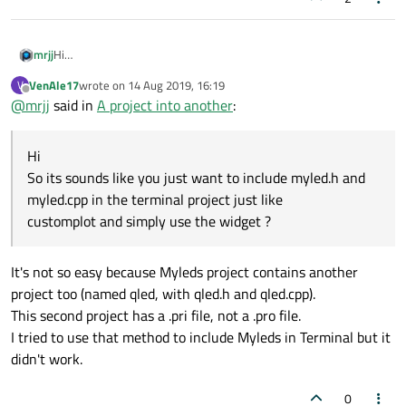
mrjj
Hi
So its sounds like you just want to include myled.h and myled.cpp
VenAle17
wrote on
14 Aug 2019, 16:19
V
in the terminal project just like
last edited by
Offline
@
mrjj
said in
A project into another
:
customplot and simply use the widget ?
Hi
So its sounds like you just want to include myled.h and
myled.cpp in the terminal project just like
customplot and simply use the widget ?
It's not so easy because Myleds project contains another
project too (named qled, with qled.h and qled.cpp).
This second project has a .pri file, not a .pro file.
I tried to use that method to include Myleds in Terminal but it
didn't work.
0