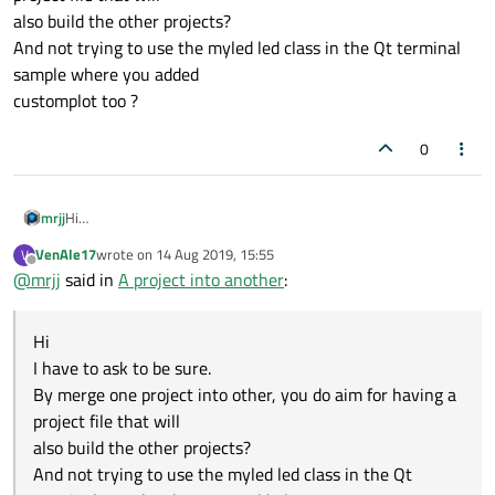
also build the other projects?
And not trying to use the myled led class in the Qt terminal
sample where you added
customplot too ?
0
mrjj
Hi
I have to ask to be sure.
VenAle17
wrote on
14 Aug 2019, 15:55
V
By merge one project into other, you do aim for having a project
last edited by
Offline
@
mrjj
said in
A project into another
:
file that will
also build the other projects?
And not trying to use the myled led class in the Qt terminal
Hi
sample where you added
customplot too ?
I have to ask to be sure.
By merge one project into other, you do aim for having a
project file that will
also build the other projects?
And not trying to use the myled led class in the Qt