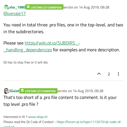
aha_1980
wrote on
14 Aug 2019, 09:28
Myleds is the name of the project that i want include
LIFETIME QT CHAMPION
last edited by
Offline
So i should write something like this?
@
venale17
You need in total three .pro files, one in the top-level, and two
in the subdirectories.
Please see
https://wiki.qt.io/SUBDIRS_-
_handling_dependencies
for examples and more description.
Qt has to stay free or it will die.
2
SGaist
wrote on
14 Aug 2019, 09:28
LIFETIME QT CHAMPION
last edited by
Offline
That's too short of a .pro file content to comment. Is it your
top level .pro file ?
Interested in AI ?
www.idiap.ch
Please read the Qt Code of Conduct -
https://forum.qt.io/topic/113070/qt-code-of-
conduct