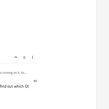
0
#6
 find out which Qt