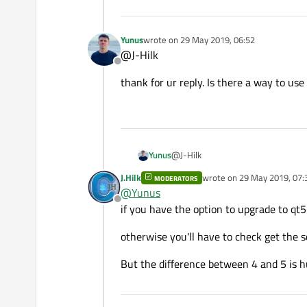
-lLog_gcc_v3_1_Basler_pyl
    imagecontrol.h

-lXmlParser_gcc_v3_1_Basl
-lpylonutility \

Yunus
wrote on
29 May 2019, 06:52
FORMS +=

-lpylonutility-5.1.0 \

last edited by
@J-Hilk
-lGenApi_gcc_v3_1_Basler_
Offline
-lGCBase_gcc_v3_1_Basler_
-lpylonbase-5.1.0 \

thank for ur reply. Is there a way to use
-lMathParser_gcc_v3_1_Bas
RESOURCES += qml.qrc

HEADERS += \

    controller.h \

@J-Hilk
Yunus
    pyloncamera.h \

    testobject.h \

J.Hilk
wrote on
29 May 2019, 07:
MODERATORS
thank for ur reply. Is there a way t
last edited by
    calibframe.h \

@
Yunus
    cameracalibrator.h \

Offline
if you have the option to upgrade to qt5
    logging.h \

    imagecontrol.h

otherwise you'll have to check get the 
FORMS +=

But the difference between 4 and 5 is h