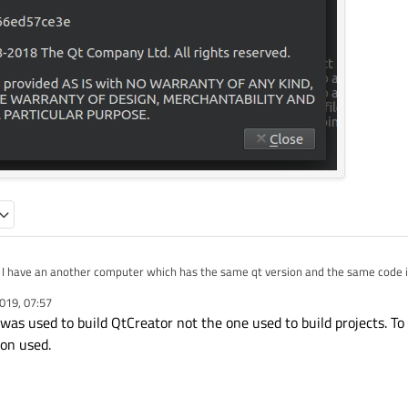
s its version is not 5.1 but why running on it?
019, 07:57
as used to build QtCreator not the one used to build projects. To
ion used.