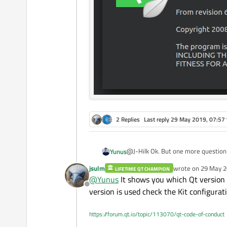
2 Replies
Last reply
29 May 2019, 07:57
@J-Hilk Ok. But one more question I have an another computer which has the same qt version and the same code is running on it. its
Yunus
version can be checked below. I gues
jsulm
wrote on
29 May 2
LIFETIME QT CHAMPION
last edited by
@
Yunus
It shows you which Qt version w
Offline
version is used check the Kit configurat
https://forum.qt.io/topic/113070/qt-code-of-conduct