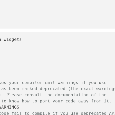
 widgets

kes your compiler emit warnings if you use
 as been marked deprecated (the exact warning
). Please consult the documentation of the
 to know how to port your code away from it.
code fail to compile if you use deprecated AP