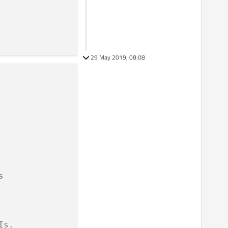
29 May 2019, 08:08
s
Is.