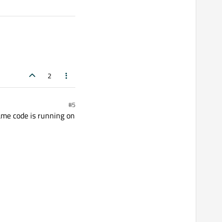
2
#5
ame code is running on