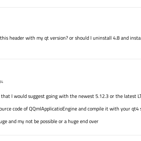
on_v5_1 \

er_pylon_v5_1 \

pylon_v5_1 \

pylon_v5_1 \

 this header with my qt version? or should I uninstall 4.8 and insta
ler_pylon_v5_1

34
o use this header with my qt version? or should I uninstall 4.8 and install 5.1 agai
 that I would suggest going with the newest 5.12.3 or the latest LTS
source code of QQmlApplicatioEngine and compile it with your qt4 
uge and my not be possible or a huge end over