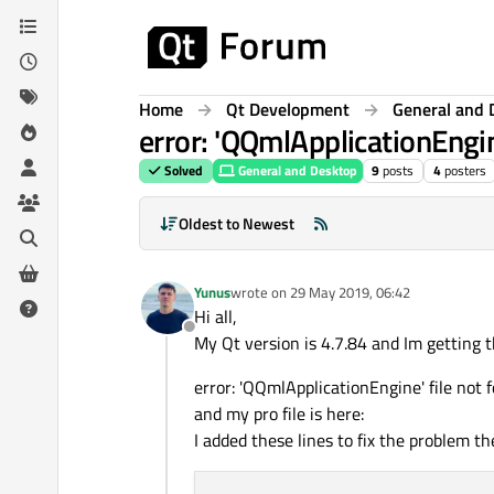
Skip to content
Home
Qt Development
General and 
error: 'QQmlApplicationEngin
Solved
General and Desktop
9
posts
4
posters
Oldest to Newest
Yunus
wrote on
29 May 2019, 06:42
last edited by
Hi all,
Offline
My Qt version is 4.7.84 and Im getting th
error: 'QQmlApplicationEngine' file not 
and my pro file is here:
I added these lines to fix the problem t