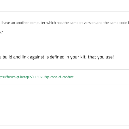
s its version is not 5.1 but why running on it?
57
 build and link against is defined in your kit, that you use!
tps://forum.qt.io/topic/113070/qt-code-of-conduct