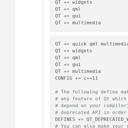
QT += widgets

QT += qml

QT += gui

QT += quick qml multimedia
QT += widgets

QT += qml

QT += gui

QT += multimedia

CONFIG += c++11

# The following define ma
# any feature of Qt which
# depend on your compiler
# deprecated API in order
# You can also make your 