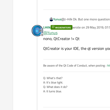
@J-Hilk Ok. But one more question I have an another computer which has the same qt version and the same code is running on it. its
Yunus
version can be checked below. I gues
J.Hilk
wrote on
29 May 2019, 07:
MODERATORS
last edited by
@
Yunus
Offline
nono, QtCreator != Qt
QtCreator is your IDE, the qt version you
Be aware of the Qt Code of Conduct, when posting :
ht
Q: What's that?
A: It's blue light.
Q: What does it do?
A: It turns blue.