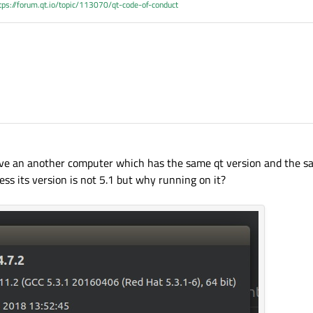
tps://forum.qt.io/topic/113070/qt-code-of-conduct
ve an another computer which has the same qt version and the s
uess its version is not 5.1 but why running on it?