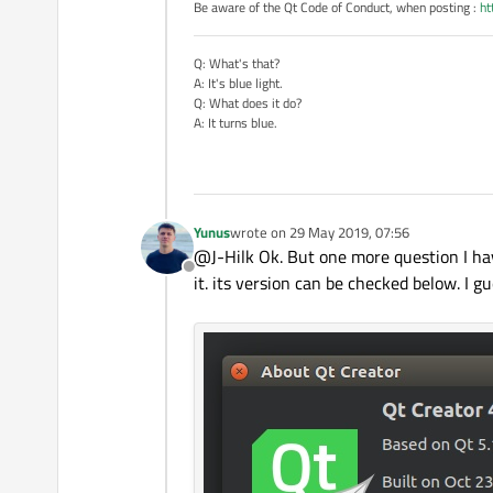
Be aware of the Qt Code of Conduct, when posting :
ht
Q: What's that?
A: It's blue light.
Q: What does it do?
A: It turns blue.
Yunus
wrote on
29 May 2019, 07:56
last edited by
@J-Hilk Ok. But one more question I ha
Offline
it. its version can be checked below. I g