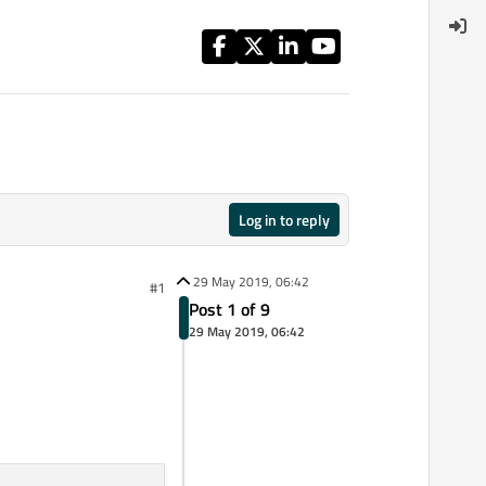
Log in to reply
29 May 2019, 06:42
#1
Post 1 of 9
29 May 2019, 06:42