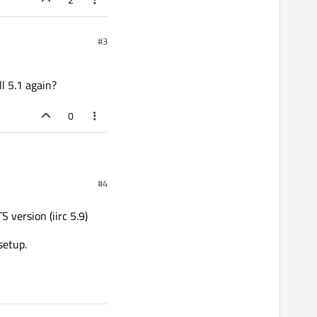
#3
ll 5.1 again?
0
#4
n?
 version (iirc 5.9)
setup.