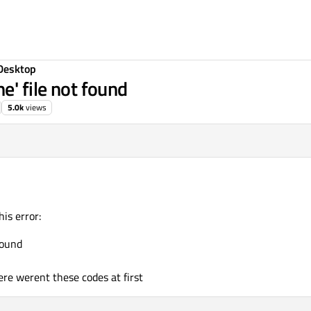
Desktop
e' file not found
5.0k
views
is error:
found
here werent these codes at first